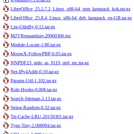
LibreOffice_25.2.7.2_Linux_x86-64_rpm_langpack_kok.tar.gz
LibreOffice_25.8.4_Linux_x86-64_deb_langpack_en-GB.tar.gz
List-UtilsBy-0.12.tar.gz
M2VRequantizer-20060306.tgz
Module-Locate-1.80.tar.gz
MooseX-FollowPBP-0.05.tar.gz
NNPDF23_nnlo_as_0119_qed_mc.tar.gz
Net-IPv4Addr-0.10.tar.gz
Params-Util-1.102.tar.gz
Role-Hooks-0.008.tar.gz
Search-Sitemap-2.13.tar.gz
String-Random-0.32.tar.gz
Tie-Cache-LRU-20150301.tar.gz
Type-Tiny-2.008004.tar.gz