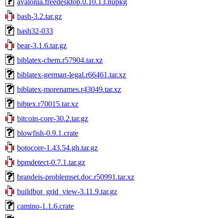
avalonia.freedesktop.0.10.13.nupkg
bash-3.2.tar.gz
bash32-033
bear-3.1.6.tar.gz
biblatex-chem.r57904.tar.xz
biblatex-german-legal.r66461.tar.xz
biblatex-morenames.r43049.tar.xz
bibtex.r70015.tar.xz
bitcoin-core-30.2.tar.gz
blowfish-0.9.1.crate
botocore-1.43.54.gh.tar.gz
bpmdetect-0.7.1.tar.gz
brandeis-problemset.doc.r50991.tar.xz
buildbot_grid_view-3.11.9.tar.gz
camino-1.1.6.crate