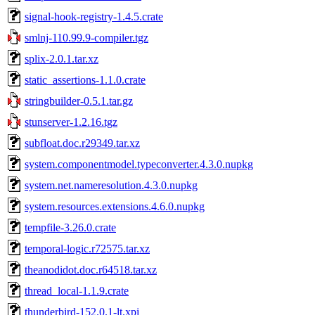
signal-hook-registry-1.4.5.crate
smlnj-110.99.9-compiler.tgz
splix-2.0.1.tar.xz
static_assertions-1.1.0.crate
stringbuilder-0.5.1.tar.gz
stunserver-1.2.16.tgz
subfloat.doc.r29349.tar.xz
system.componentmodel.typeconverter.4.3.0.nupkg
system.net.nameresolution.4.3.0.nupkg
system.resources.extensions.4.6.0.nupkg
tempfile-3.26.0.crate
temporal-logic.r72575.tar.xz
theanodidot.doc.r64518.tar.xz
thread_local-1.1.9.crate
thunderbird-152.0.1-lt.xpi