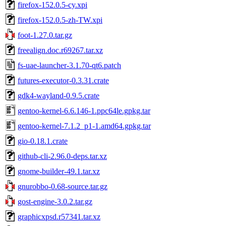
firefox-152.0.5-cy.xpi
firefox-152.0.5-zh-TW.xpi
foot-1.27.0.tar.gz
freealign.doc.r69267.tar.xz
fs-uae-launcher-3.1.70-qt6.patch
futures-executor-0.3.31.crate
gdk4-wayland-0.9.5.crate
gentoo-kernel-6.6.146-1.ppc64le.gpkg.tar
gentoo-kernel-7.1.2_p1-1.amd64.gpkg.tar
gio-0.18.1.crate
github-cli-2.96.0-deps.tar.xz
gnome-builder-49.1.tar.xz
gnurobbo-0.68-source.tar.gz
gost-engine-3.0.2.tar.gz
graphicxpsd.r57341.tar.xz