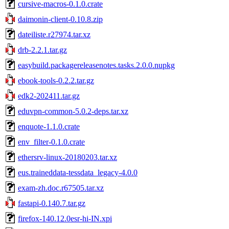
cursive-macros-0.1.0.crate
daimonin-client-0.10.8.zip
dateiliste.r27974.tar.xz
drb-2.2.1.tar.gz
easybuild.packagereleasenotes.tasks.2.0.0.nupkg
ebook-tools-0.2.2.tar.gz
edk2-202411.tar.gz
eduvpn-common-5.0.2-deps.tar.xz
enquote-1.1.0.crate
env_filter-0.1.0.crate
ethersrv-linux-20180203.tar.xz
eus.traineddata-tessdata_legacy-4.0.0
exam-zh.doc.r67505.tar.xz
fastapi-0.140.7.tar.gz
firefox-140.12.0esr-hi-IN.xpi