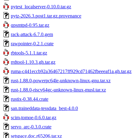
pytest_localserver-0.10.0.tar.gz
pytz-2026.3.post1.tar.gz.provenance
qpsmtpd-0.95.tar.gz
rack-attack-6.7.0.gem
rawpointer-0.2.1.crate
rbtools-5.1.1.tar.gz
rrdtool-1.10.3.gh.tar.gz
ruma-c441eccb92a36467217ff929cd71462fbeeeaf1a.gh.tar.gz
rust-1.88.0-powerpc64le-unknown-linux-gnu.tar.xz
rust-1.88.0-riscv64gc-unknown-linux-musl.tar.xz
rustix-0.38.44.crate
san.traineddata-tessdata_best-4.0.0
scim-tomoe-0.6.0.tar.gz
servo_arc-0.3.0.crate
setspace.doc.r65206.tar.xz