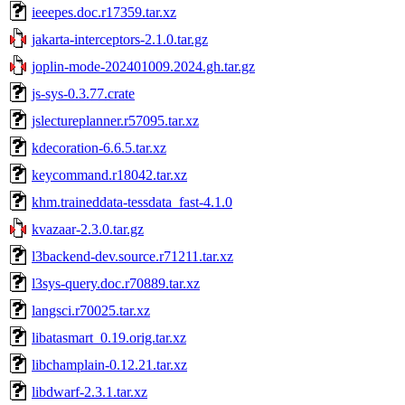
ieeepes.doc.r17359.tar.xz
jakarta-interceptors-2.1.0.tar.gz
joplin-mode-202401009.2024.gh.tar.gz
js-sys-0.3.77.crate
jslectureplanner.r57095.tar.xz
kdecoration-6.6.5.tar.xz
keycommand.r18042.tar.xz
khm.traineddata-tessdata_fast-4.1.0
kvazaar-2.3.0.tar.gz
l3backend-dev.source.r71211.tar.xz
l3sys-query.doc.r70889.tar.xz
langsci.r70025.tar.xz
libatasmart_0.19.orig.tar.xz
libchamplain-0.12.21.tar.xz
libdwarf-2.3.1.tar.xz