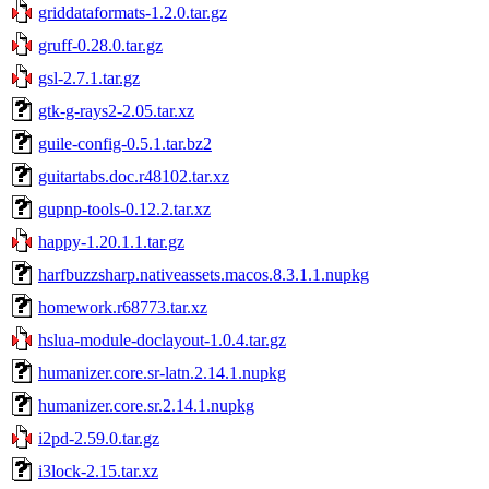
griddataformats-1.2.0.tar.gz
gruff-0.28.0.tar.gz
gsl-2.7.1.tar.gz
gtk-g-rays2-2.05.tar.xz
guile-config-0.5.1.tar.bz2
guitartabs.doc.r48102.tar.xz
gupnp-tools-0.12.2.tar.xz
happy-1.20.1.1.tar.gz
harfbuzzsharp.nativeassets.macos.8.3.1.1.nupkg
homework.r68773.tar.xz
hslua-module-doclayout-1.0.4.tar.gz
humanizer.core.sr-latn.2.14.1.nupkg
humanizer.core.sr.2.14.1.nupkg
i2pd-2.59.0.tar.gz
i3lock-2.15.tar.xz