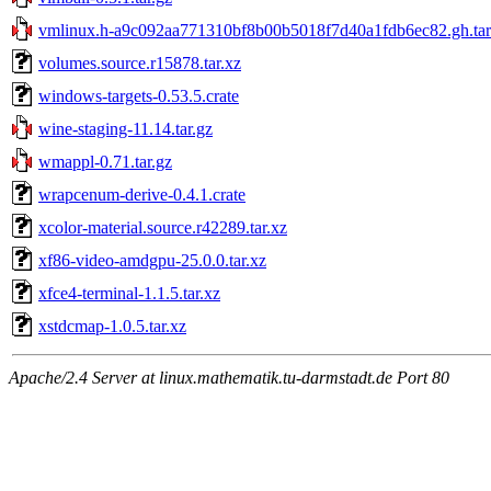
vmlinux.h-a9c092aa771310bf8b00b5018f7d40a1fdb6ec82.gh.tar
volumes.source.r15878.tar.xz
windows-targets-0.53.5.crate
wine-staging-11.14.tar.gz
wmappl-0.71.tar.gz
wrapcenum-derive-0.4.1.crate
xcolor-material.source.r42289.tar.xz
xf86-video-amdgpu-25.0.0.tar.xz
xfce4-terminal-1.1.5.tar.xz
xstdcmap-1.0.5.tar.xz
Apache/2.4 Server at linux.mathematik.tu-darmstadt.de Port 80