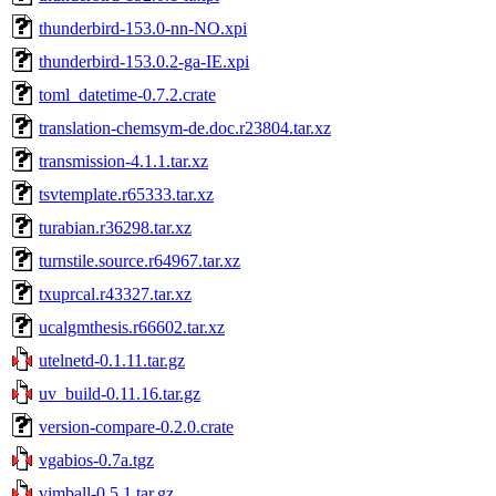
thunderbird-153.0-nn-NO.xpi
thunderbird-153.0.2-ga-IE.xpi
toml_datetime-0.7.2.crate
translation-chemsym-de.doc.r23804.tar.xz
transmission-4.1.1.tar.xz
tsvtemplate.r65333.tar.xz
turabian.r36298.tar.xz
turnstile.source.r64967.tar.xz
txuprcal.r43327.tar.xz
ucalgmthesis.r66602.tar.xz
utelnetd-0.1.11.tar.gz
uv_build-0.11.16.tar.gz
version-compare-0.2.0.crate
vgabios-0.7a.tgz
vimball-0.5.1.tar.gz