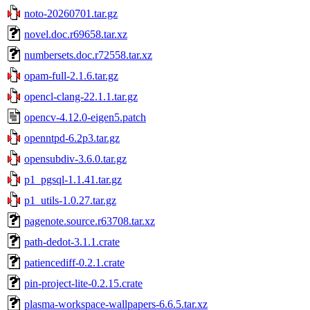
noto-20260701.tar.gz
novel.doc.r69658.tar.xz
numbersets.doc.r72558.tar.xz
opam-full-2.1.6.tar.gz
opencl-clang-22.1.1.tar.gz
opencv-4.12.0-eigen5.patch
openntpd-6.2p3.tar.gz
opensubdiv-3.6.0.tar.gz
p1_pgsql-1.1.41.tar.gz
p1_utils-1.0.27.tar.gz
pagenote.source.r63708.tar.xz
path-dedot-3.1.1.crate
patiencediff-0.2.1.crate
pin-project-lite-0.2.15.crate
plasma-workspace-wallpapers-6.6.5.tar.xz