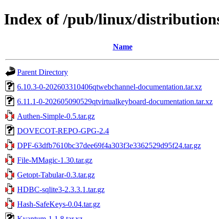
Index of /pub/linux/distributions
Name
Parent Directory
6.10.3-0-202603310406qtwebchannel-documentation.tar.xz
6.11.1-0-202605090529qtvirtualkeyboard-documentation.tar.xz
Authen-Simple-0.5.tar.gz
DOVECOT-REPO-GPG-2.4
DPF-63dfb7610bc37dee69f4a303f3e3362529d95f24.tar.gz
File-MMagic-1.30.tar.gz
Getopt-Tabular-0.3.tar.gz
HDBC-sqlite3-2.3.3.1.tar.gz
Hash-SafeKeys-0.04.tar.gz
Kvantum-1.1.8.tar.xz