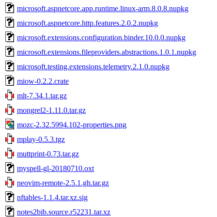
microsoft.aspnetcore.app.runtime.linux-arm.8.0.8.nupkg
microsoft.aspnetcore.http.features.2.0.2.nupkg
microsoft.extensions.configuration.binder.10.0.0.nupkg
microsoft.extensions.fileproviders.abstractions.1.0.1.nupkg
microsoft.testing.extensions.telemetry.2.1.0.nupkg
miow-0.2.2.crate
mlt-7.34.1.tar.gz
mongrel2-1.11.0.tar.gz
mozc-2.32.5994.102-properties.png
mplay-0.5.3.tgz
muttprint-0.73.tar.gz
myspell-gl-20180710.oxt
neovim-remote-2.5.1.gh.tar.gz
nftables-1.1.4.tar.xz.sig
notes2bib.source.r52231.tar.xz