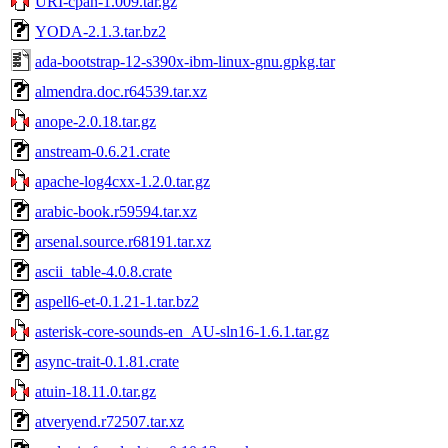
URI-cpan-1.009.tar.gz
YODA-2.1.3.tar.bz2
ada-bootstrap-12-s390x-ibm-linux-gnu.gpkg.tar
almendra.doc.r64539.tar.xz
anope-2.0.18.tar.gz
anstream-0.6.21.crate
apache-log4cxx-1.2.0.tar.gz
arabic-book.r59594.tar.xz
arsenal.source.r68191.tar.xz
ascii_table-4.0.8.crate
aspell6-et-0.1.21-1.tar.bz2
asterisk-core-sounds-en_AU-sln16-1.6.1.tar.gz
async-trait-0.1.81.crate
atuin-18.11.0.tar.gz
atveryend.r72507.tar.xz