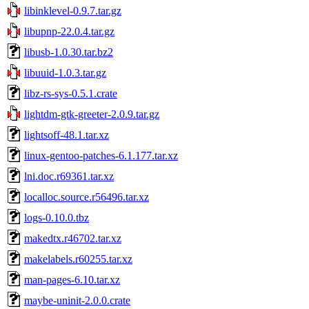
libinklevel-0.9.7.tar.gz
libupnp-22.0.4.tar.gz
libusb-1.0.30.tar.bz2
libuuid-1.0.3.tar.gz
libz-rs-sys-0.5.1.crate
lightdm-gtk-greeter-2.0.9.tar.gz
lightsoff-48.1.tar.xz
linux-gentoo-patches-6.1.177.tar.xz
lni.doc.r69361.tar.xz
localloc.source.r56496.tar.xz
logs-0.10.0.tbz
makedtx.r46702.tar.xz
makelabels.r60255.tar.xz
man-pages-6.10.tar.xz
maybe-uninit-2.0.0.crate