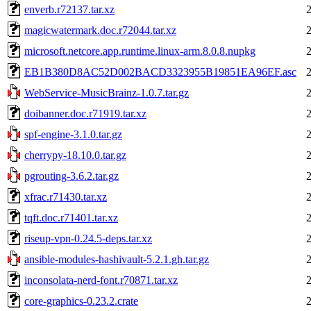
enverb.r72137.tar.xz
magicwatermark.doc.r72044.tar.xz
microsoft.netcore.app.runtime.linux-arm.8.0.8.nupkg
EB1B380D8AC52D002BACD3323955B19851EA96EF.asc
WebService-MusicBrainz-1.0.7.tar.gz
doibanner.doc.r71919.tar.xz
spf-engine-3.1.0.tar.gz
cherrypy-18.10.0.tar.gz
pgrouting-3.6.2.tar.gz
xfrac.r71430.tar.xz
tqft.doc.r71401.tar.xz
riseup-vpn-0.24.5-deps.tar.xz
ansible-modules-hashivault-5.2.1.gh.tar.gz
inconsolata-nerd-font.r70871.tar.xz
core-graphics-0.23.2.crate