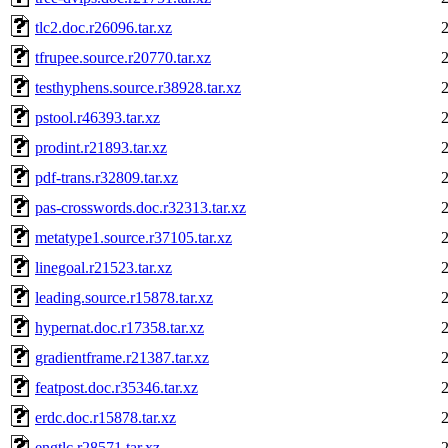
tlc2.doc.r26096.tar.xz
tfrupee.source.r20770.tar.xz
testhyphens.source.r38928.tar.xz
pstool.r46393.tar.xz
prodint.r21893.tar.xz
pdf-trans.r32809.tar.xz
pas-crosswords.doc.r32313.tar.xz
metatype1.source.r37105.tar.xz
linegoal.r21523.tar.xz
leading.source.r15878.tar.xz
hypernat.doc.r17358.tar.xz
gradientframe.r21387.tar.xz
featpost.doc.r35346.tar.xz
erdc.doc.r15878.tar.xz
engtlc.r28571.tar.xz