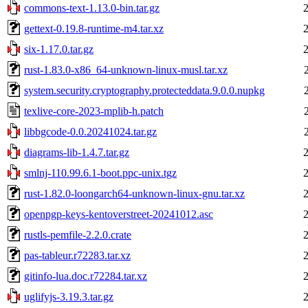
commons-text-1.13.0-bin.tar.gz
gettext-0.19.8-runtime-m4.tar.xz
six-1.17.0.tar.gz
rust-1.83.0-x86_64-unknown-linux-musl.tar.xz
system.security.cryptography.protecteddata.9.0.0.nupkg
texlive-core-2023-mplib-h.patch
libbgcode-0.0.20241024.tar.gz
diagrams-lib-1.4.7.tar.gz
smlnj-110.99.6.1-boot.ppc-unix.tgz
rust-1.82.0-loongarch64-unknown-linux-gnu.tar.xz
openpgp-keys-kentoverstreet-20241012.asc
rustls-pemfile-2.2.0.crate
pas-tableur.r72283.tar.xz
gitinfo-lua.doc.r72284.tar.xz
uglifyjs-3.19.3.tar.gz