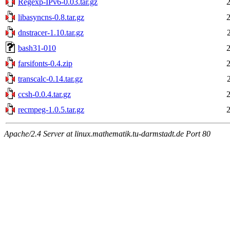
Regexp-IPv6-0.03.tar.gz
libasyncns-0.8.tar.gz
dnstracer-1.10.tar.gz
bash31-010
farsifonts-0.4.zip
transcalc-0.14.tar.gz
ccsh-0.0.4.tar.gz
recmpeg-1.0.5.tar.gz
Apache/2.4 Server at linux.mathematik.tu-darmstadt.de Port 80