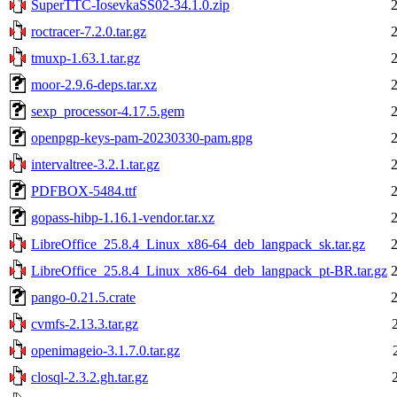
SuperTTC-IosevkaSS02-34.1.0.zip
roctracer-7.2.0.tar.gz
tmuxp-1.63.1.tar.gz
moor-2.9.6-deps.tar.xz
sexp_processor-4.17.5.gem
openpgp-keys-pam-20230330-pam.gpg
intervaltree-3.2.1.tar.gz
PDFBOX-5484.ttf
gopass-hibp-1.16.1-vendor.tar.xz
LibreOffice_25.8.4_Linux_x86-64_deb_langpack_sk.tar.gz
LibreOffice_25.8.4_Linux_x86-64_deb_langpack_pt-BR.tar.gz
pango-0.21.5.crate
cvmfs-2.13.3.tar.gz
openimageio-3.1.7.0.tar.gz
closql-2.3.2.gh.tar.gz