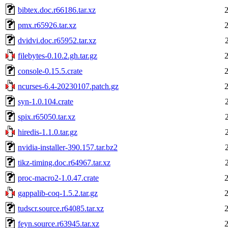
bibtex.doc.r66186.tar.xz
pmx.r65926.tar.xz
dvidvi.doc.r65952.tar.xz
filebytes-0.10.2.gh.tar.gz
console-0.15.5.crate
ncurses-6.4-20230107.patch.gz
syn-1.0.104.crate
spix.r65050.tar.xz
hiredis-1.1.0.tar.gz
nvidia-installer-390.157.tar.bz2
tikz-timing.doc.r64967.tar.xz
proc-macro2-1.0.47.crate
gappalib-coq-1.5.2.tar.gz
tudscr.source.r64085.tar.xz
feyn.source.r63945.tar.xz