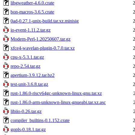
libgweather-4.6.0.crate
bon-macros-3.6.5.crate
0ad-0.27.1-unix-build.tar.xz.minisig
io-event-1.11.2.tar.gz
Modern-Perl-1.20250607.tar.gz
xfce4-wavelan-plugin-0.7.0.tar.xz
cpu-x-5.3.1.tar.gz
repo-2.54.tar.gz
apertium-3.9.12.tar.bz2
test-unit-3.6.8.tar.gz
rust-1.86.0-riscv64gc-unknown-linux-gnu.tar.xz
rust-1.86.0-arm-unknown-linux-gnueabi.tar.xz.asc
libiio-0.26.tar.gz
compiler_builtins-0.1.152.crate
gopls-0.18.1.tar.gz