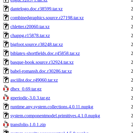
dantelogo.doc.r38599.tar.xz
combinedgraphics.source.r27198.tar.xz
chletter.r20060.tar.xz
chappg.r15878.tar.xz
bigfoot.source.r38248.tar.xz
biblatex-shortfields.doc.r45858.tar.xz
basque-book.source.r32924.tar.xz
babel-romansh.doc.r30286.tar.xz
asciilist.doc.r49060.tar.xz
dhex_0.69.tar.gz
gperiodic-3.0.3.tar.gz
runtime.any.system.collections.4.0.11.nupkg
system.componentmodel.primitives.4.1.0.nupkg
transfolio-1.0.1.zip