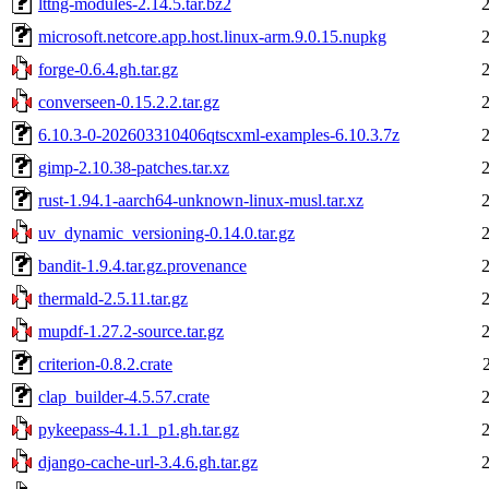
lttng-modules-2.14.5.tar.bz2
microsoft.netcore.app.host.linux-arm.9.0.15.nupkg
forge-0.6.4.gh.tar.gz
converseen-0.15.2.2.tar.gz
6.10.3-0-202603310406qtscxml-examples-6.10.3.7z
gimp-2.10.38-patches.tar.xz
rust-1.94.1-aarch64-unknown-linux-musl.tar.xz
uv_dynamic_versioning-0.14.0.tar.gz
bandit-1.9.4.tar.gz.provenance
thermald-2.5.11.tar.gz
mupdf-1.27.2-source.tar.gz
criterion-0.8.2.crate
clap_builder-4.5.57.crate
pykeepass-4.1.1_p1.gh.tar.gz
django-cache-url-3.4.6.gh.tar.gz