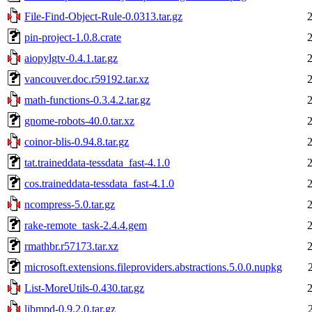
File-Find-Object-Rule-0.0313.tar.gz
pin-project-1.0.8.crate
aiopylgtv-0.4.1.tar.gz
vancouver.doc.r59192.tar.xz
math-functions-0.3.4.2.tar.gz
gnome-robots-40.0.tar.xz
coinor-blis-0.94.8.tar.gz
tat.traineddata-tessdata_fast-4.1.0
cos.traineddata-tessdata_fast-4.1.0
ncompress-5.0.tar.gz
rake-remote_task-2.4.4.gem
rmathbr.r57173.tar.xz
microsoft.extensions.fileproviders.abstractions.5.0.0.nupkg
List-MoreUtils-0.430.tar.gz
libmpd-0.9.2.0.tar.gz