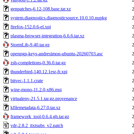
genpatches-6.12-108.base.tar.xz
system.diagnostics.diagnosticsource.10.0.10.nupkg
firefox-152.0.6-el.xpi
plasma-browser-integration-6.6.6.tar.xz
StormLib-9.40.tar.gz
openpgp-keys-andresimon-ubuntu-20260703.asc
zsh-completions-0.36.0.tar.gz
thunderbird-140.12.1esr-fr.xpi
bitvec-1.1.1.crate
wine-mono-11.2.0-x86.msi
virtualenv-21.5.1.tar.gz.provenance
kfilemetadata-6.27.0.tar.xz
framework_tool-0.6.4.gh.tar.gz
vdr-2.8.2_ttxtsubs_v2.patch