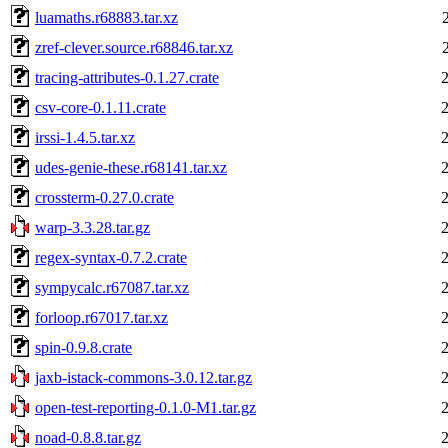
luamaths.r68883.tar.xz
zref-clever.source.r68846.tar.xz
tracing-attributes-0.1.27.crate
csv-core-0.1.11.crate
irssi-1.4.5.tar.xz
udes-genie-these.r68141.tar.xz
crossterm-0.27.0.crate
warp-3.3.28.tar.gz
regex-syntax-0.7.2.crate
sympycalc.r67087.tar.xz
forloop.r67017.tar.xz
spin-0.9.8.crate
jaxb-istack-commons-3.0.12.tar.gz
open-test-reporting-0.1.0-M1.tar.gz
noad-0.8.8.tar.gz