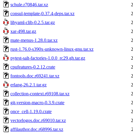
schule.r70846.tar.xz
consul-template-0.37.4-deps.tar.xz
libyaml-clib-0.2.5.tar.gz
xar-498.tar.gz
mate-menus-1.28.0.tar.xz
rust-1.76.0-s390x-unknown-linux-gnu.tar.xz
pytest-salt-factories-1.0.0_rc29.gh.tar.gz
cpufeatures-0.2.12.crate
fontools.doc.r69241.tar.xz
erlang-26.2.1.tar.gz
collection-context.r69108.tar.xz
git-version-macro-0.3.9.crate
once_cell-1.19.0.crate
vectorlogos.doc.r69010.tar.xz
affilauthor.doc.r68996.tar.xz