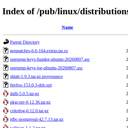
Index of /pub/linux/distributions
Name
Parent Directory
genpatches-6.6-164.extras.tar.xz
openpgp-keys-fuankg-ubuntu-20260807.asc
openpgp-keys-joe-ubuntu-20260807.asc
shtab-1.9.3.tar.gz.provenance
firefox-153.0.3-dsb.xpi
dalli-5.0.5.tar.gz
pkgcore-0.12.36.tar.gz
colorlog-6.12.0.tar.gz
jdbc-postgresql-42.7.13.tar.gz
valijson-1.1.2.tar.gz