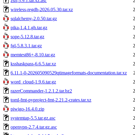
zsh-5.9.1.tar.xz.asc
wireless-regdb-2026.05.30.tar.xz
sqlalchemy-2.0.50.tar.gz
pika-1.4.1.gh.tar.gz
sope-5.12.8.tar.gz
fgl-5.8.3.1.tar.gz
memtest86+-8.10.tar.gz
ksshaskpass-6.6.5.tar.xz
6.11.1-0-202605090529qtimageformats-documentation.tar.xz
word_cloud-1.9.6.tar.gz
razerCommander-1.2.1.2.tar.bz2
toml-fmt-pyproject-fmt-2.21.2-crates.tar.xz
piwigo-16.4.0.zip
systemtap-5.5.tar.gz.asc
openvpn-2.7.4.tar.gz.asc