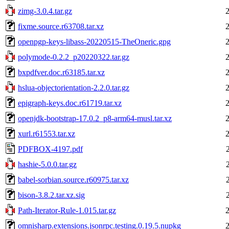
zimg-3.0.4.tar.gz
fixme.source.r63708.tar.xz
openpgp-keys-libass-20220515-TheOneric.gpg
polymode-0.2.2_p20220322.tar.gz
bxpdfver.doc.r63185.tar.xz
hslua-objectorientation-2.2.0.tar.gz
epigraph-keys.doc.r61719.tar.xz
openjdk-bootstrap-17.0.2_p8-arm64-musl.tar.xz
xurl.r61553.tar.xz
PDFBOX-4197.pdf
hashie-5.0.0.tar.gz
babel-sorbian.source.r60975.tar.xz
bison-3.8.2.tar.xz.sig
Path-Iterator-Rule-1.015.tar.gz
omnisharp.extensions.jsonrpc.testing.0.19.5.nupkg