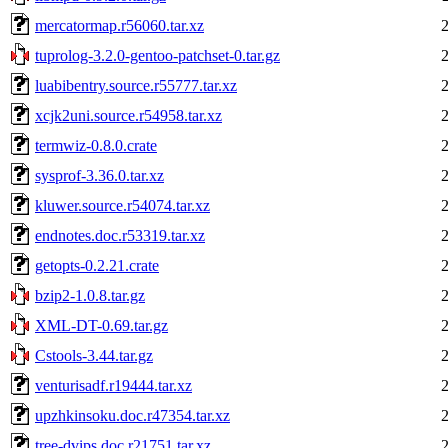
mercatormap.r56060.tar.xz
tuprolog-3.2.0-gentoo-patchset-0.tar.gz
luabibentry.source.r55777.tar.xz
xcjk2uni.source.r54958.tar.xz
termwiz-0.8.0.crate
sysprof-3.36.0.tar.xz
kluwer.source.r54074.tar.xz
endnotes.doc.r53319.tar.xz
getopts-0.2.21.crate
bzip2-1.0.8.tar.gz
XML-DT-0.69.tar.gz
Cstools-3.44.tar.gz
venturisadf.r19444.tar.xz
upzhkinsoku.doc.r47354.tar.xz
tree-dvips.doc.r21751.tar.xz