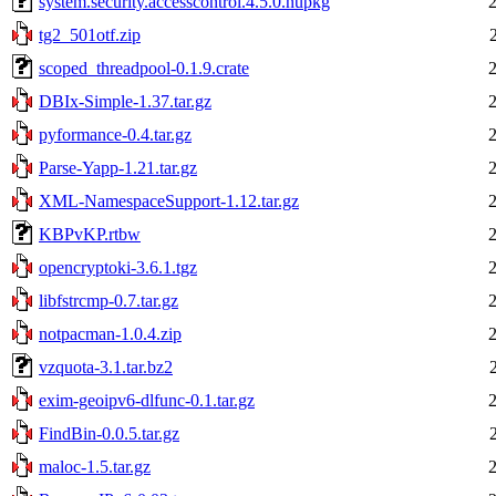
system.security.accesscontrol.4.5.0.nupkg
tg2_501otf.zip
scoped_threadpool-0.1.9.crate
DBIx-Simple-1.37.tar.gz
pyformance-0.4.tar.gz
Parse-Yapp-1.21.tar.gz
XML-NamespaceSupport-1.12.tar.gz
KBPvKP.rtbw
opencryptoki-3.6.1.tgz
libfstrcmp-0.7.tar.gz
notpacman-1.0.4.zip
vzquota-3.1.tar.bz2
exim-geoipv6-dlfunc-0.1.tar.gz
FindBin-0.0.5.tar.gz
maloc-1.5.tar.gz