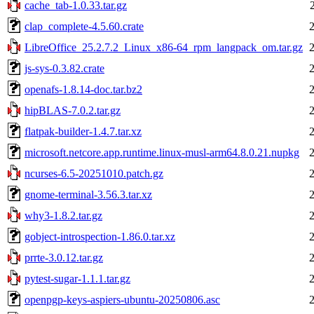
cache_tab-1.0.33.tar.gz
clap_complete-4.5.60.crate
LibreOffice_25.2.7.2_Linux_x86-64_rpm_langpack_om.tar.gz
js-sys-0.3.82.crate
openafs-1.8.14-doc.tar.bz2
hipBLAS-7.0.2.tar.gz
flatpak-builder-1.4.7.tar.xz
microsoft.netcore.app.runtime.linux-musl-arm64.8.0.21.nupkg
ncurses-6.5-20251010.patch.gz
gnome-terminal-3.56.3.tar.xz
why3-1.8.2.tar.gz
gobject-introspection-1.86.0.tar.xz
prrte-3.0.12.tar.gz
pytest-sugar-1.1.1.tar.gz
openpgp-keys-aspiers-ubuntu-20250806.asc