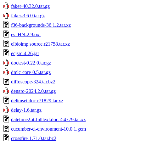
faker-40.32.0.tar.gz
faker-3.6.0.tar.gz
f36-backgrounds-36.1.2.tar.xz
es_HN-2.9.oxt
elbioimp.source.r21758.tar.xz
ecjsrc-4.26.jar
doctest-0.22.0.tar.gz
dmlc-core-0.5.tar.gz
diffoscope-324.tar.bz2
denaro-2024.2.0.tar.gz
delimset.doc.r71829.tar.xz
delay-1.6.tar.gz
datetime2-it-fulltext.doc.r54779.tar.xz
cucumber-ci-environment-10.0.1.gem
crossfire-1.71.0.tar.bz2