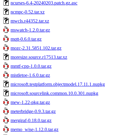
ncurses-6.4-20240203.patch.gz.asc
ncmpc-0.52.tar.xz
mwcls.r44352.tar.xz
mswatch-1.2.0.tar.gz
mqtt-0.6.0.tar.gz
mozc-2.31.5851.102.tar.gz
moresize.source.r17513.tar.xz
mmtf-cpp-1.0.0.tar.gz
mistletoe-1.6.0.tar.gz
microsoft.testplatform.objectmodel.17.11.1.nupkg
microsoft.sourcelink.common.10.0.301.nupkg
mew-1.22-pkg.tar.gz
meterbridge-0.9.3.tar.gz
mergiraf-0.18.0.tar.gz
memo_wise-1.12.0.tar.gz