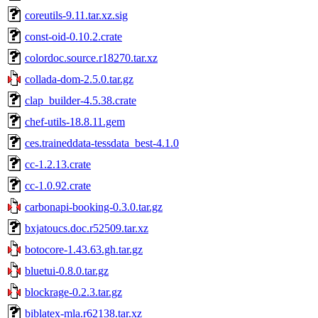
coreutils-9.11.tar.xz.sig
const-oid-0.10.2.crate
colordoc.source.r18270.tar.xz
collada-dom-2.5.0.tar.gz
clap_builder-4.5.38.crate
chef-utils-18.8.11.gem
ces.traineddata-tessdata_best-4.1.0
cc-1.2.13.crate
cc-1.0.92.crate
carbonapi-booking-0.3.0.tar.gz
bxjatoucs.doc.r52509.tar.xz
botocore-1.43.63.gh.tar.gz
bluetui-0.8.0.tar.gz
blockrage-0.2.3.tar.gz
biblatex-mla.r62138.tar.xz