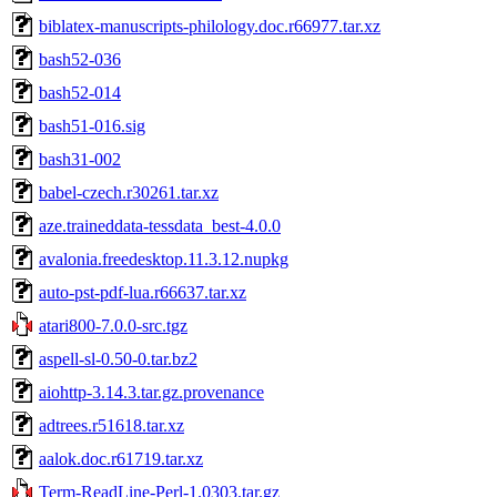
biblatex-manuscripts-philology.doc.r66977.tar.xz
bash52-036
bash52-014
bash51-016.sig
bash31-002
babel-czech.r30261.tar.xz
aze.traineddata-tessdata_best-4.0.0
avalonia.freedesktop.11.3.12.nupkg
auto-pst-pdf-lua.r66637.tar.xz
atari800-7.0.0-src.tgz
aspell-sl-0.50-0.tar.bz2
aiohttp-3.14.3.tar.gz.provenance
adtrees.r51618.tar.xz
aalok.doc.r61719.tar.xz
Term-ReadLine-Perl-1.0303.tar.gz