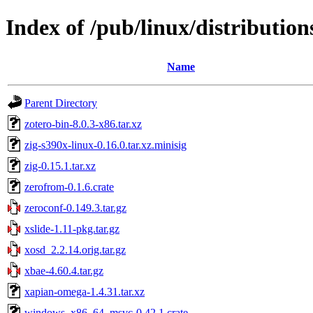
Index of /pub/linux/distributions
Name
Parent Directory
zotero-bin-8.0.3-x86.tar.xz
zig-s390x-linux-0.16.0.tar.xz.minisig
zig-0.15.1.tar.xz
zerofrom-0.1.6.crate
zeroconf-0.149.3.tar.gz
xslide-1.11-pkg.tar.gz
xosd_2.2.14.orig.tar.gz
xbae-4.60.4.tar.gz
xapian-omega-1.4.31.tar.xz
windows_x86_64_msvc-0.42.1.crate