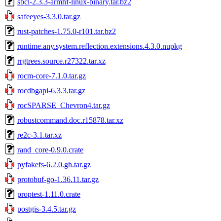
sbcl-2.3.3-armhf-linux-binary.tar.bz2
safeeyes-3.3.0.tar.gz
rust-patches-1.75.0-r101.tar.bz2
runtime.any.system.reflection.extensions.4.3.0.nupkg
rrgtrees.source.r27322.tar.xz
rocm-core-7.1.0.tar.gz
rocdbgapi-6.3.3.tar.gz
rocSPARSE_Chevron4.tar.gz
robustcommand.doc.r15878.tar.xz
re2c-3.1.tar.xz
rand_core-0.9.0.crate
pyfakefs-6.2.0.gh.tar.gz
protobuf-go-1.36.11.tar.gz
proptest-1.11.0.crate
postgis-3.4.5.tar.gz