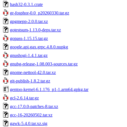
hash32-0.3.1.crate
gr-fosphor-0.0_p20260330.tar.gz
gpgmepp-2.0.0.tar.xz
gotestsum-1.13.0-deps.tar.xz
gopass-1.15.15.tar.gz
google.api.gax.grpc.4.8.0.nupkg
gnushogi-1.4.1.tar.gz
gnubg-release-1.08.003-sources.tar.gz
gnome-nettool-42.0.tar.xz
git-publish-1.8.2.tar.gz
gentoo-kernel-6.1.176_p1-1.arm64.gpkg.tar
gcl-2.6.14.tar.gz
gcc-17.0.0-patches-8.tar.xz
gcc-16-20260502.tar.xz
gawk-5.4.0.tar.xz.sig