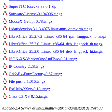
SuperTTC-Iosevka-33.0.1.zip
Software-License-0.104006.tar.gz
MooseX-Getopt-0.78.tar.gz
Lidarr.develop.3.1.3.4975.linux-musl-core-arm.tar.gz
LibreOffice_25.2.7.2_Linux_x86-64_rpm_langpack_lo.tar.gz
LibreOffice_25.2.0_Linux_x86-64_deb_langpack_th.tar.gz
LibreOffice_25.2.0_Linux_x86-64_deb_langpack_hi.tar.gz
JSON-XS-VersionOneAndTwo-0.31.tar.gz
IP-Country-2.28.tar.gz
Gtk2-Ex-FormFactory-0.67.tar.gz
File-pushd-1.016.tar.gz
ExtUtils-XSpp-0.18.tar.gz
Class-C3-XS-0.15.tar.gz
Apache/2.4 Server at linux.mathematik.tu-darmstadt.de Port 80