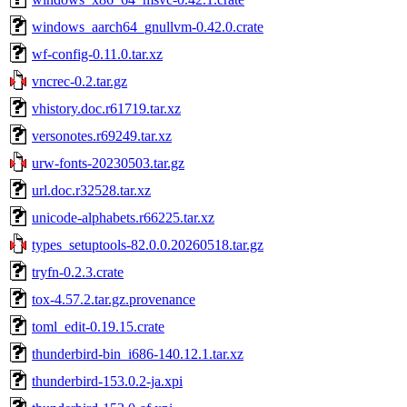
windows_aarch64_gnullvm-0.42.0.crate
wf-config-0.11.0.tar.xz
vncrec-0.2.tar.gz
vhistory.doc.r61719.tar.xz
versonotes.r69249.tar.xz
urw-fonts-20230503.tar.gz
url.doc.r32528.tar.xz
unicode-alphabets.r66225.tar.xz
types_setuptools-82.0.0.20260518.tar.gz
tryfn-0.2.3.crate
tox-4.57.2.tar.gz.provenance
toml_edit-0.19.15.crate
thunderbird-bin_i686-140.12.1.tar.xz
thunderbird-153.0.2-ja.xpi