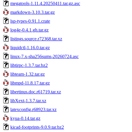
megatools-1.11.4.20250411.tar.gz.asc
markdown-3.10.3.tar.gz
lsp-types-0.91.1.crate
log4e-0.4.1.gh.tar.gz
listings.source.r72368.tar.xz
liquidctl-1.16.0.tar.gz
linux-7.x-sha256sums-20260724.asc
libtirpc-1.3.7.tar.bz2
libteam-1.32.tar.gz
libmpd-11.8.17.tar.gz
libertinus.doc.r61719.tar.xz
libXext-1.3.7.tar.xz
latexconfig.r68923.tar.xz
kyua-0.14.tar.gz
kicad-footprints-9.0.9.tar.bz2