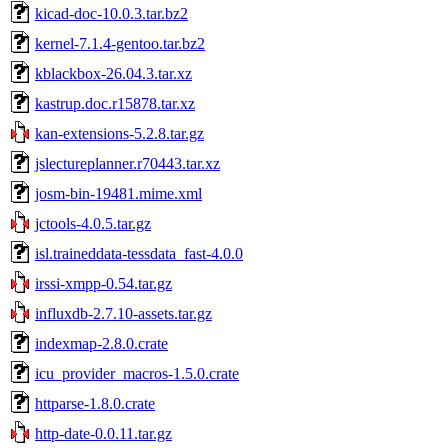
kicad-doc-10.0.3.tar.bz2
kernel-7.1.4-gentoo.tar.bz2
kblackbox-26.04.3.tar.xz
kastrup.doc.r15878.tar.xz
kan-extensions-5.2.8.tar.gz
jslectureplanner.r70443.tar.xz
josm-bin-19481.mime.xml
jctools-4.0.5.tar.gz
isl.traineddata-tessdata_fast-4.0.0
irssi-xmpp-0.54.tar.gz
influxdb-2.7.10-assets.tar.gz
indexmap-2.8.0.crate
icu_provider_macros-1.5.0.crate
httparse-1.8.0.crate
http-date-0.0.11.tar.gz