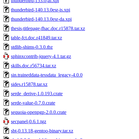
thunderbird-153.0-af.xpi
thunderbird-140.13.0esr-is.xpi
thunderbird-140.13.0esr-da.xpi
thesis-titlepage-fhac.doc.r15878.tar.xz
table-fct.doc.r41849.tar.xz
stdlib-shims-0.3.0.tbz
sphinxcontrib-jquery-4.1.tar.gz
skills.doc.r56734.tar.xz
sin.traineddata-tessdata_legacy-4.0.0
sides.r15878.tar.xz
serde_derive-1.0.193.crate
serde-value-0.7.0.crate
sequoia-openpgp-2.0.0.crate
secpanel-0.6.1.tgz
sbt-0.13.18-gentoo-binary.tar.xz