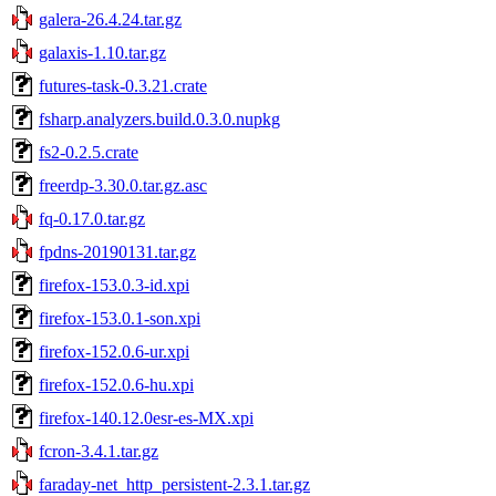
galera-26.4.24.tar.gz
galaxis-1.10.tar.gz
futures-task-0.3.21.crate
fsharp.analyzers.build.0.3.0.nupkg
fs2-0.2.5.crate
freerdp-3.30.0.tar.gz.asc
fq-0.17.0.tar.gz
fpdns-20190131.tar.gz
firefox-153.0.3-id.xpi
firefox-153.0.1-son.xpi
firefox-152.0.6-ur.xpi
firefox-152.0.6-hu.xpi
firefox-140.12.0esr-es-MX.xpi
fcron-3.4.1.tar.gz
faraday-net_http_persistent-2.3.1.tar.gz