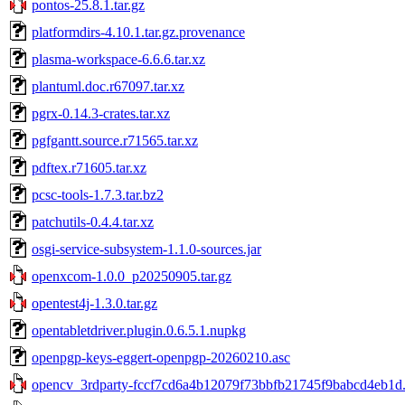
pontos-25.8.1.tar.gz
platformdirs-4.10.1.tar.gz.provenance
plasma-workspace-6.6.6.tar.xz
plantuml.doc.r67097.tar.xz
pgrx-0.14.3-crates.tar.xz
pgfgantt.source.r71565.tar.xz
pdftex.r71605.tar.xz
pcsc-tools-1.7.3.tar.bz2
patchutils-0.4.4.tar.xz
osgi-service-subsystem-1.1.0-sources.jar
openxcom-1.0.0_p20250905.tar.gz
opentest4j-1.3.0.tar.gz
opentabletdriver.plugin.0.6.5.1.nupkg
openpgp-keys-eggert-openpgp-20260210.asc
opencv_3rdparty-fccf7cd6a4b12079f73bbfb21745f9babcd4eb1d.t