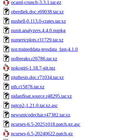
ocaml-crunch-3.3.1.tar.gz
oberdiek.doc.r69038.tar.xz
nushell-0.113.0-crates.tar.xz
nunit.analyzers.4.4.0.nupkg
numericplots.r31729.tar.xz
nor.traineddata-tessdata_fast-4.1.0
nolbreaks.r26786.tar.xz
nokogiri-1.18.7-git.tgz
njuthesis.doc.r71034.tar.xz
nih.r15878.tar.xz
nidanfloat.source.r48295.tar.xz
ngtcp2-1.21.0.tar.xz.asc
newunicodechar.r47382.tar.xz
ncurses-6.5-20251018.patch.gz.asc
ncurses-6.5-20240622.patch.gz