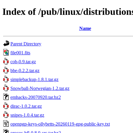
Index of /pub/linux/distributions
Name
Parent Directory
file001.fits
cob-0.9.tar.gz
bbe-0.2.2.tar.gz
simplebackup-1.8.1.tar.gz
Snowball-Norwegian-1.2.tar.gz
emhacks-20070920.tar.bz2
dirac-1.0.2.tar.gz
snipes-1.0.4.tar.gz
openpgp-keys-ollybetts-20260119-gpg-public-key.txt
orocos-bfl-0.8.0-src.tar.bz2