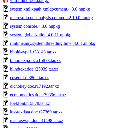
vim-tmux-3.0.0.tar.gz
system.xml.xpath.xmldocument.4.3.0.nupkg
microsoft.codeanalysis.common.2.10.0.nupkg
system.console.4.3.0.nupkg
system.globalization.4.0.11.nupkg
runtime.any.system.threading.timer.4.0.1.nupkg
bbold-type1.r33143.tar.xz
binomexp.doc.r15878.tar.xz
blindtext.doc.r25039.tar.xz
coseoul.r23862.tar.xz
dichokey.doc.r17192.tar.xz
econometrics.doc.r39396.tar.xz
foekfont.r15878.tar.xz
ktv-texdata.doc.r27369.tar.xz
macroswap.doc.r31498.tar.xz