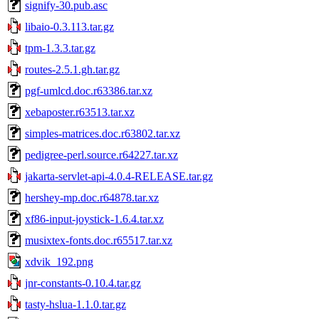
signify-30.pub.asc
libaio-0.3.113.tar.gz
tpm-1.3.3.tar.gz
routes-2.5.1.gh.tar.gz
pgf-umlcd.doc.r63386.tar.xz
xebaposter.r63513.tar.xz
simples-matrices.doc.r63802.tar.xz
pedigree-perl.source.r64227.tar.xz
jakarta-servlet-api-4.0.4-RELEASE.tar.gz
hershey-mp.doc.r64878.tar.xz
xf86-input-joystick-1.6.4.tar.xz
musixtex-fonts.doc.r65517.tar.xz
xdvik_192.png
jnr-constants-0.10.4.tar.gz
tasty-hslua-1.1.0.tar.gz