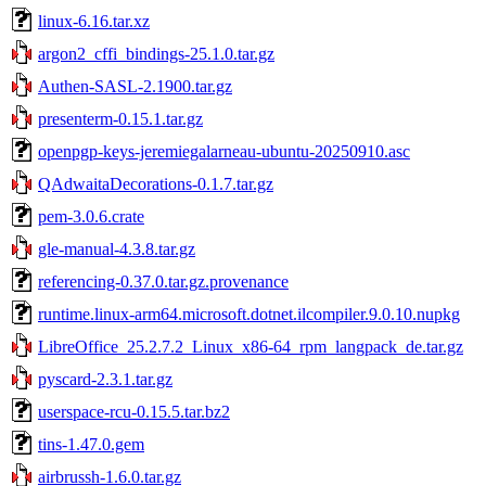
linux-6.16.tar.xz
argon2_cffi_bindings-25.1.0.tar.gz
Authen-SASL-2.1900.tar.gz
presenterm-0.15.1.tar.gz
openpgp-keys-jeremiegalarneau-ubuntu-20250910.asc
QAdwaitaDecorations-0.1.7.tar.gz
pem-3.0.6.crate
gle-manual-4.3.8.tar.gz
referencing-0.37.0.tar.gz.provenance
runtime.linux-arm64.microsoft.dotnet.ilcompiler.9.0.10.nupkg
LibreOffice_25.2.7.2_Linux_x86-64_rpm_langpack_de.tar.gz
pyscard-2.3.1.tar.gz
userspace-rcu-0.15.5.tar.bz2
tins-1.47.0.gem
airbrussh-1.6.0.tar.gz