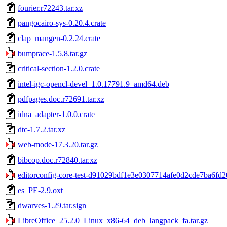
fourier.r72243.tar.xz
pangocairo-sys-0.20.4.crate
clap_mangen-0.2.24.crate
bumprace-1.5.8.tar.gz
critical-section-1.2.0.crate
intel-igc-opencl-devel_1.0.17791.9_amd64.deb
pdfpages.doc.r72691.tar.xz
idna_adapter-1.0.0.crate
dtc-1.7.2.tar.xz
web-mode-17.3.20.tar.gz
bibcop.doc.r72840.tar.xz
editorconfig-core-test-d91029bdf1e3e0307714afe0d2cde7ba6fd20
es_PE-2.9.oxt
dwarves-1.29.tar.sign
LibreOffice_25.2.0_Linux_x86-64_deb_langpack_fa.tar.gz