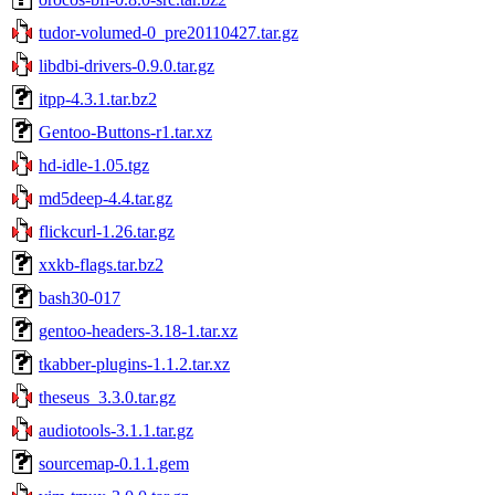
tudor-volumed-0_pre20110427.tar.gz
libdbi-drivers-0.9.0.tar.gz
itpp-4.3.1.tar.bz2
Gentoo-Buttons-r1.tar.xz
hd-idle-1.05.tgz
md5deep-4.4.tar.gz
flickcurl-1.26.tar.gz
xxkb-flags.tar.bz2
bash30-017
gentoo-headers-3.18-1.tar.xz
tkabber-plugins-1.1.2.tar.xz
theseus_3.3.0.tar.gz
audiotools-3.1.1.tar.gz
sourcemap-0.1.1.gem