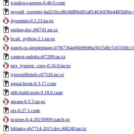
windows-targets-0.48.0.crate
mysqld_exporter-fad2c0ccd8c0df8fed91a81463e930e4485fdfee-v
dynamips-0.2.23.tar.gz
muling.doc.r66741.tar.xz
lrcalc_python-2.1.tar.gz
ganeti-os-simpleimage-07f67364e66b9f686a5b15d0c516310fcc3c
context-sudoku.r67289.tar.xz
ppx_typerep_conv-0.16.0.tar.gz
typeoutfileinfo.r67526.tar.xz
signal-hook-0.3.17.crate
glib-build-tools-0.18.0.crate
stream-0.5.5.tar.gz
nix-0.27.1.crate
ncurses-6.4-20230909.patch.gz
biblatex-gb7714-2015.doc.r68240.tar.xz