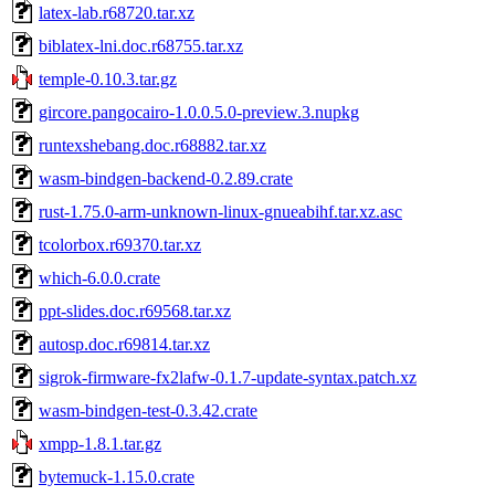
latex-lab.r68720.tar.xz
biblatex-lni.doc.r68755.tar.xz
temple-0.10.3.tar.gz
gircore.pangocairo-1.0.0.5.0-preview.3.nupkg
runtexshebang.doc.r68882.tar.xz
wasm-bindgen-backend-0.2.89.crate
rust-1.75.0-arm-unknown-linux-gnueabihf.tar.xz.asc
tcolorbox.r69370.tar.xz
which-6.0.0.crate
ppt-slides.doc.r69568.tar.xz
autosp.doc.r69814.tar.xz
sigrok-firmware-fx2lafw-0.1.7-update-syntax.patch.xz
wasm-bindgen-test-0.3.42.crate
xmpp-1.8.1.tar.gz
bytemuck-1.15.0.crate