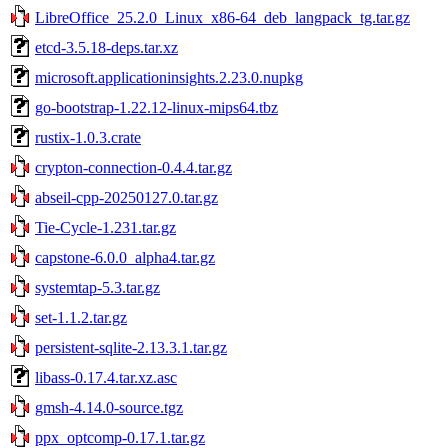
LibreOffice_25.2.0_Linux_x86-64_deb_langpack_tg.tar.gz
etcd-3.5.18-deps.tar.xz
microsoft.applicationinsights.2.23.0.nupkg
go-bootstrap-1.22.12-linux-mips64.tbz
rustix-1.0.3.crate
crypton-connection-0.4.4.tar.gz
abseil-cpp-20250127.0.tar.gz
Tie-Cycle-1.231.tar.gz
capstone-6.0.0_alpha4.tar.gz
systemtap-5.3.tar.gz
set-1.1.2.tar.gz
persistent-sqlite-2.13.3.1.tar.gz
libass-0.17.4.tar.xz.asc
gmsh-4.14.0-source.tgz
ppx_optcomp-0.17.1.tar.gz