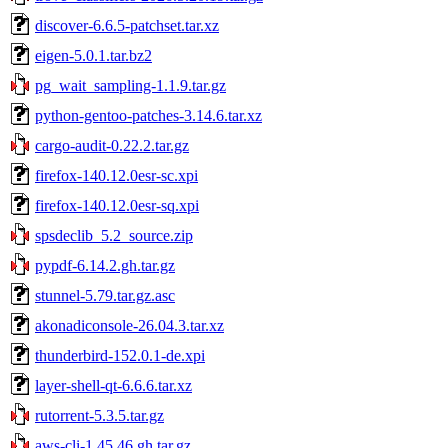
discover-6.6.5-patchset.tar.xz
eigen-5.0.1.tar.bz2
pg_wait_sampling-1.1.9.tar.gz
python-gentoo-patches-3.14.6.tar.xz
cargo-audit-0.22.2.tar.gz
firefox-140.12.0esr-sc.xpi
firefox-140.12.0esr-sq.xpi
spsdeclib_5.2_source.zip
pypdf-6.14.2.gh.tar.gz
stunnel-5.79.tar.gz.asc
akonadiconsole-26.04.3.tar.xz
thunderbird-152.0.1-de.xpi
layer-shell-qt-6.6.6.tar.xz
rutorrent-5.3.5.tar.gz
aws-cli-1.45.46.gh.tar.gz