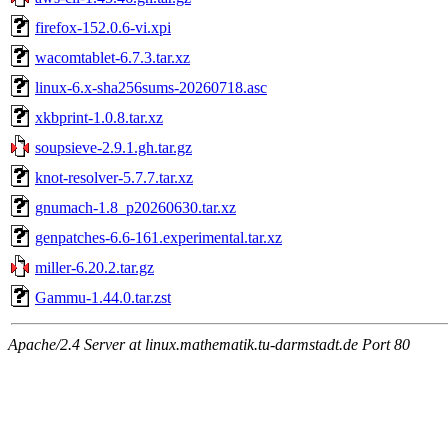
firefox-152.0.6-vi.xpi
wacomtablet-6.7.3.tar.xz
linux-6.x-sha256sums-20260718.asc
xkbprint-1.0.8.tar.xz
soupsieve-2.9.1.gh.tar.gz
knot-resolver-5.7.7.tar.xz
gnumach-1.8_p20260630.tar.xz
genpatches-6.6-161.experimental.tar.xz
miller-6.20.2.tar.gz
Gammu-1.44.0.tar.zst
Apache/2.4 Server at linux.mathematik.tu-darmstadt.de Port 80