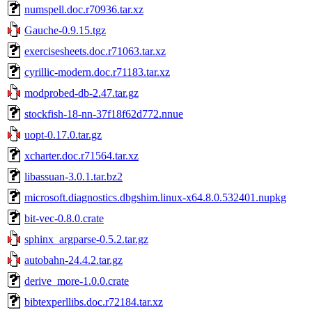
numspell.doc.r70936.tar.xz
Gauche-0.9.15.tgz
exercisesheets.doc.r71063.tar.xz
cyrillic-modern.doc.r71183.tar.xz
modprobed-db-2.47.tar.gz
stockfish-18-nn-37f18f62d772.nnue
uopt-0.17.0.tar.gz
xcharter.doc.r71564.tar.xz
libassuan-3.0.1.tar.bz2
microsoft.diagnostics.dbgshim.linux-x64.8.0.532401.nupkg
bit-vec-0.8.0.crate
sphinx_argparse-0.5.2.tar.gz
autobahn-24.4.2.tar.gz
derive_more-1.0.0.crate
bibtexperllibs.doc.r72184.tar.xz