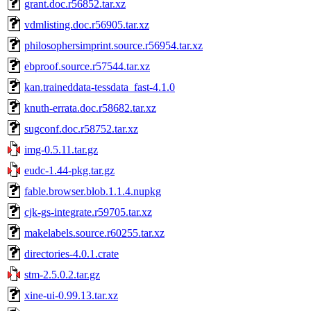
grant.doc.r56852.tar.xz
vdmlisting.doc.r56905.tar.xz
philosophersimprint.source.r56954.tar.xz
ebproof.source.r57544.tar.xz
kan.traineddata-tessdata_fast-4.1.0
knuth-errata.doc.r58682.tar.xz
sugconf.doc.r58752.tar.xz
img-0.5.11.tar.gz
eudc-1.44-pkg.tar.gz
fable.browser.blob.1.1.4.nupkg
cjk-gs-integrate.r59705.tar.xz
makelabels.source.r60255.tar.xz
directories-4.0.1.crate
stm-2.5.0.2.tar.gz
xine-ui-0.99.13.tar.xz