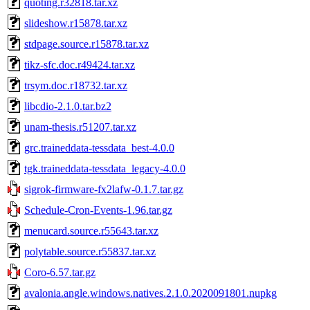
quoting.r32818.tar.xz
slideshow.r15878.tar.xz
stdpage.source.r15878.tar.xz
tikz-sfc.doc.r49424.tar.xz
trsym.doc.r18732.tar.xz
libcdio-2.1.0.tar.bz2
unam-thesis.r51207.tar.xz
grc.traineddata-tessdata_best-4.0.0
tgk.traineddata-tessdata_legacy-4.0.0
sigrok-firmware-fx2lafw-0.1.7.tar.gz
Schedule-Cron-Events-1.96.tar.gz
menucard.source.r55643.tar.xz
polytable.source.r55837.tar.xz
Coro-6.57.tar.gz
avalonia.angle.windows.natives.2.1.0.2020091801.nupkg