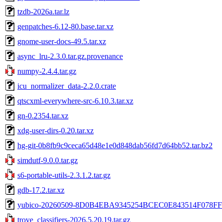
tzdb-2026a.tar.lz
genpatches-6.12-80.base.tar.xz
gnome-user-docs-49.5.tar.xz
async_lru-2.3.0.tar.gz.provenance
numpy-2.4.4.tar.gz
icu_normalizer_data-2.2.0.crate
qtscxml-everywhere-src-6.10.3.tar.xz
gn-0.2354.tar.xz
xdg-user-dirs-0.20.tar.xz
hg-git-0b8fb9c9ceca65d48e1e0d848dab56fd7d64bb52.tar.bz2
simdutf-9.0.0.tar.gz
s6-portable-utils-2.3.1.2.tar.gz
gdb-17.2.tar.xz
yubico-20260509-8D0B4EBA9345254BCEC0E843514F078FF
trove_classifiers-2026.5.20.19.tar.gz