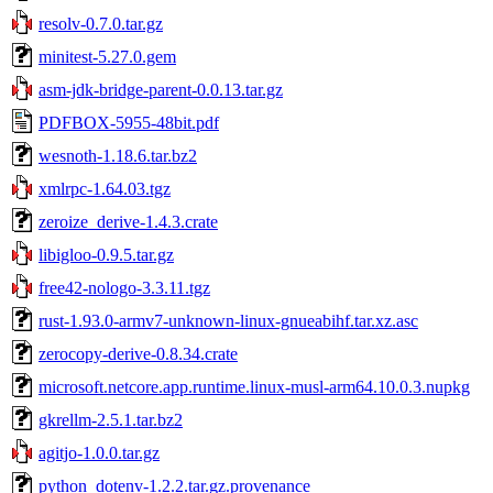
resolv-0.7.0.tar.gz
minitest-5.27.0.gem
asm-jdk-bridge-parent-0.0.13.tar.gz
PDFBOX-5955-48bit.pdf
wesnoth-1.18.6.tar.bz2
xmlrpc-1.64.03.tgz
zeroize_derive-1.4.3.crate
libigloo-0.9.5.tar.gz
free42-nologo-3.3.11.tgz
rust-1.93.0-armv7-unknown-linux-gnueabihf.tar.xz.asc
zerocopy-derive-0.8.34.crate
microsoft.netcore.app.runtime.linux-musl-arm64.10.0.3.nupkg
gkrellm-2.5.1.tar.bz2
agitjo-1.0.0.tar.gz
python_dotenv-1.2.2.tar.gz.provenance