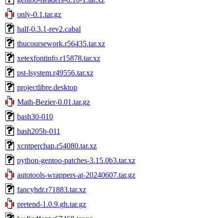
only-0.1.tar.gz
half-0.3.1-rev2.cabal
thucoursework.r56435.tar.xz
xetexfontinfo.r15878.tar.xz
pst-lsystem.r49556.tar.xz
projectlibre.desktop
Math-Bezier-0.01.tar.gz
bash30-010
bash205b-011
xcntperchap.r54080.tar.xz
python-gentoo-patches-3.15.0b3.tar.xz
autotools-wrappers-at-20240607.tar.gz
fancyhdr.r71883.tar.xz
pretend-1.0.9.gh.tar.gz