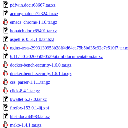
pdfwin.doc.r68667.tar.xz
acronym.doc.r72324.tar.xz
emacs_chrome-1.16.tar.gz
hopatch.doc.r65491.tar.xz
aspell-is-0.51.1-0.tar.bz2
nginx-tests-2993130953b28ff4d64ea75b5bd35c92c7e510f7.tar.g
6.11.1-0-202605090529qtxml-documentation.tar.xz
docker-bench-security-1.6.0.tar.gz
docker-bench-security-1.6.1.tar.gz
css_parser-1.1.1.tar.gz
click-8.4.1.tar.gz
kwallet-6.27.0.tar.xz
firefox-153.0.1-lij.xpi
hlist.doc.r44983.tar.xz
mako-1.4.1.tar.gz