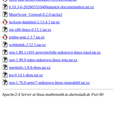
6.10.3-0-202603310406qtquick-documentation.tar.xz
MuseScore_General-0.2.0.tar.bz2
jackson-databind-2.13.4.1.tar.gz
zig-x86-linux-0.15.1.tar.xz
gshhg-gmt-2.3.7.tar.gz
webkitgtk-2.52.5.tar.xz
rust-1.80.1-r101-powerpc64le-unknown-linux-musl.tar.xz
rust-1.90.0-mips-unknown-linux-gnu.tar.xz
opentofu-1.8.8-deps.tar.xz
tea-0.14.1-deps.tar.xz
rust-1.76.0-armv7-unknown-linux-gnueabihf.tar.xz
Apache/2.4 Server at linux.mathematik.tu-darmstadt.de Port 80