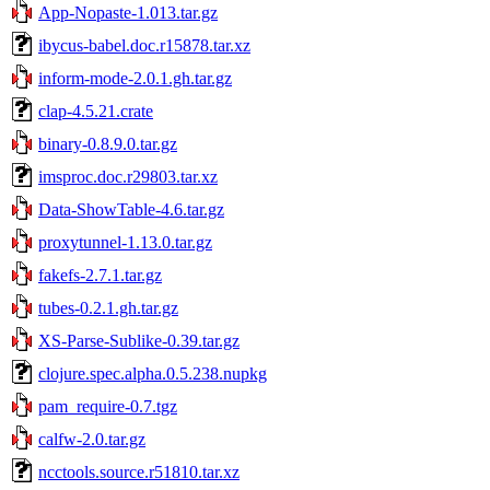
App-Nopaste-1.013.tar.gz
ibycus-babel.doc.r15878.tar.xz
inform-mode-2.0.1.gh.tar.gz
clap-4.5.21.crate
binary-0.8.9.0.tar.gz
imsproc.doc.r29803.tar.xz
Data-ShowTable-4.6.tar.gz
proxytunnel-1.13.0.tar.gz
fakefs-2.7.1.tar.gz
tubes-0.2.1.gh.tar.gz
XS-Parse-Sublike-0.39.tar.gz
clojure.spec.alpha.0.5.238.nupkg
pam_require-0.7.tgz
calfw-2.0.tar.gz
ncctools.source.r51810.tar.xz