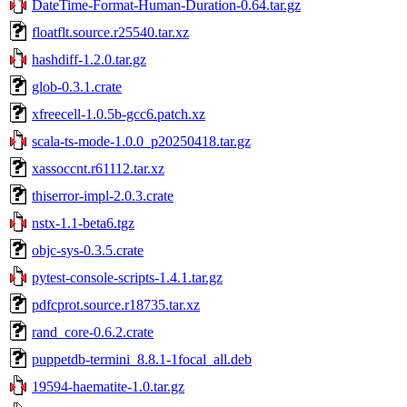
DateTime-Format-Human-Duration-0.64.tar.gz
floatflt.source.r25540.tar.xz
hashdiff-1.2.0.tar.gz
glob-0.3.1.crate
xfreecell-1.0.5b-gcc6.patch.xz
scala-ts-mode-1.0.0_p20250418.tar.gz
xassoccnt.r61112.tar.xz
thiserror-impl-2.0.3.crate
nstx-1.1-beta6.tgz
objc-sys-0.3.5.crate
pytest-console-scripts-1.4.1.tar.gz
pdfcprot.source.r18735.tar.xz
rand_core-0.6.2.crate
puppetdb-termini_8.8.1-1focal_all.deb
19594-haematite-1.0.tar.gz