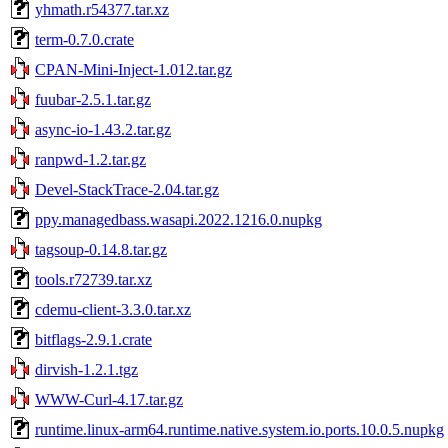
yhmath.r54377.tar.xz
term-0.7.0.crate
CPAN-Mini-Inject-1.012.tar.gz
fuubar-2.5.1.tar.gz
async-io-1.43.2.tar.gz
ranpwd-1.2.tar.gz
Devel-StackTrace-2.04.tar.gz
ppy.managedbass.wasapi.2022.1216.0.nupkg
tagsoup-0.14.8.tar.gz
tools.r72739.tar.xz
cdemu-client-3.3.0.tar.xz
bitflags-2.9.1.crate
dirvish-1.2.1.tgz
WWW-Curl-4.17.tar.gz
runtime.linux-arm64.runtime.native.system.io.ports.10.0.5.nupkg