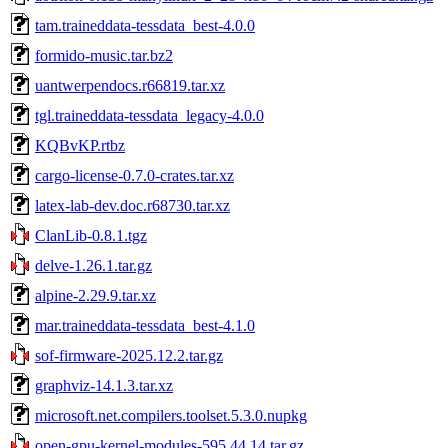
tam.traineddata-tessdata_best-4.0.0
formido-music.tar.bz2
uantwerpendocs.r66819.tar.xz
tgl.traineddata-tessdata_legacy-4.0.0
KQBvKP.rtbz
cargo-license-0.7.0-crates.tar.xz
latex-lab-dev.doc.r68730.tar.xz
ClanLib-0.8.1.tgz
delve-1.26.1.tar.gz
alpine-2.29.9.tar.xz
mar.traineddata-tessdata_best-4.1.0
sof-firmware-2025.12.2.tar.gz
graphviz-14.1.3.tar.xz
microsoft.net.compilers.toolset.5.3.0.nupkg
open-gpu-kernel-modules-595.44.14.tar.gz