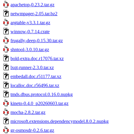
apachetop-0.23.2.tar.gz
netwmpager-2.05.tar.bz2
argtable-v3.3.1.tar.gz
winnow-0.7.14.crate
frugally-deep-0.15.30.tar.gz
shntool-3.0.10.tar.gz
bold-extra.doc.r17076.tar.xz
lxqt-runner-2.3.0.tar.xz
embedall.doc.r51177.tar.xz
localloc.doc.r56496.tar.xz
tmds.dbus.protocol.0.16.0.nupkg
kineto-0.4.0_p20260603.tar.gz
mocha-2.8.2.tar.gz
microsoft.extensions.dependencymodel.8.0.2.nupkg
gr-osmosdr-0.2.6.tar.gz