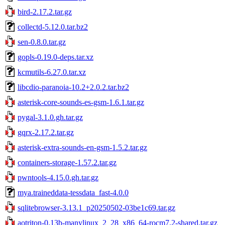
bird-2.17.2.tar.gz
collectd-5.12.0.tar.bz2
sen-0.8.0.tar.gz
gopls-0.19.0-deps.tar.xz
kcmutils-6.27.0.tar.xz
libcdio-paranoia-10.2+2.0.2.tar.bz2
asterisk-core-sounds-es-gsm-1.6.1.tar.gz
pygal-3.1.0.gh.tar.gz
gqrx-2.17.2.tar.gz
asterisk-extra-sounds-en-gsm-1.5.2.tar.gz
containers-storage-1.57.2.tar.gz
pwntools-4.15.0.gh.tar.gz
mya.traineddata-tessdata_fast-4.0.0
sqlitebrowser-3.13.1_p20250502-03be1c69.tar.gz
aotriton-0.13b-manylinux_2_28_x86_64-rocm7.2-shared.tar.gz