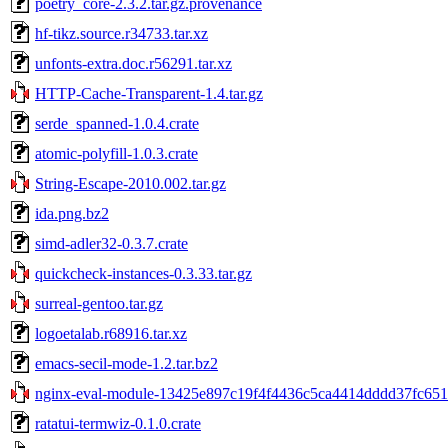
poetry_core-2.3.2.tar.gz.provenance
hf-tikz.source.r34733.tar.xz
unfonts-extra.doc.r56291.tar.xz
HTTP-Cache-Transparent-1.4.tar.gz
serde_spanned-1.0.4.crate
atomic-polyfill-1.0.3.crate
String-Escape-2010.002.tar.gz
ida.png.bz2
simd-adler32-0.3.7.crate
quickcheck-instances-0.3.33.tar.gz
surreal-gentoo.tar.gz
logoetalab.r68916.tar.xz
emacs-secil-mode-1.2.tar.bz2
nginx-eval-module-13425e897c19f4f4436c5ca4414dddd37fc6519
ratatui-termwiz-0.1.0.crate