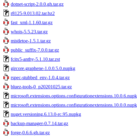
dotnet-script-2.0.0.gh.tar.gz
r8125-9.013.02.tar.bz2
fast_xml-1.1.60.tar.gz
whois-5.5.23.tar.gz
mistletoe-1.5.1.tar.gz
public_suffix-7.0.0.tar.gz
fcitx5-anthy-5.1.10.tar.zst
gircore.graphene-1.0.0.5.0.nupkg
rspec-stubbed_env-1.0.4.tar.gz
bluez-tools-0_p20201025.tar.gz
microsoft.extensions.options.configurationextensions.10.0.6.nup
microsoft.extensions.options.configurationextensions.10.0.0.nup
nuget.versioning.6.13.0-rc.95.nupkg
backup-manager-0.7.14.tar.gz
forge-0.6.6.gh.tar.gz