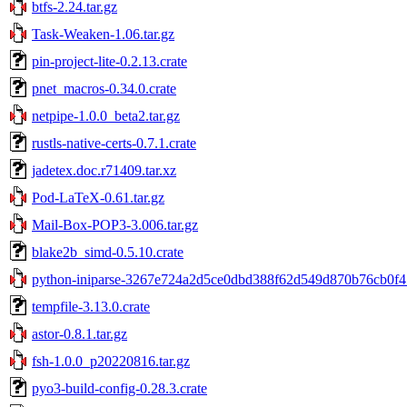
btfs-2.24.tar.gz
Task-Weaken-1.06.tar.gz
pin-project-lite-0.2.13.crate
pnet_macros-0.34.0.crate
netpipe-1.0.0_beta2.tar.gz
rustls-native-certs-0.7.1.crate
jadetex.doc.r71409.tar.xz
Pod-LaTeX-0.61.tar.gz
Mail-Box-POP3-3.006.tar.gz
blake2b_simd-0.5.10.crate
python-iniparse-3267e724a2d5ce0dbd388f62d549d870b76cb0f4.
tempfile-3.13.0.crate
astor-0.8.1.tar.gz
fsh-1.0.0_p20220816.tar.gz
pyo3-build-config-0.28.3.crate