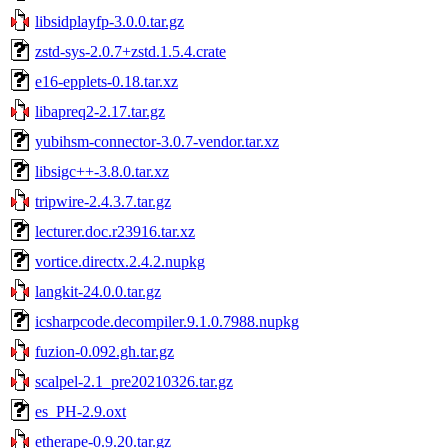
libsidplayfp-3.0.0.tar.gz
zstd-sys-2.0.7+zstd.1.5.4.crate
e16-epplets-0.18.tar.xz
libapreq2-2.17.tar.gz
yubihsm-connector-3.0.7-vendor.tar.xz
libsigc++-3.8.0.tar.xz
tripwire-2.4.3.7.tar.gz
lecturer.doc.r23916.tar.xz
vortice.directx.2.4.2.nupkg
langkit-24.0.0.tar.gz
icsharpcode.decompiler.9.1.0.7988.nupkg
fuzion-0.092.gh.tar.gz
scalpel-2.1_pre20210326.tar.gz
es_PH-2.9.oxt
etherape-0.9.20.tar.gz