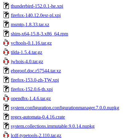
thunderbird-152.0.1-he.xpi
firefox-140.12.0esr-pl.xpi
msmtp-1.8.33.tar.xz
shim-x64-15.8-3.x86_64.rpm
vcftools-0.1.16.tar.gz
tilda-1.5.4.tar.gz
jwhois-4.0.tar.gz
ebproof.doc.r57544.tar.xz
firefox-153.0-zh-TW.xpi
firefox-152.0.6-th.xpi
opendbx-1.4.6.tar.gz
system.configuration.configurationmanager.7.0.0.nupkg
regex-automata-0.4.16.crate
system.collections.immutable.9.0.14.nupkg
lcdf-typetools-2.110.tar.gz