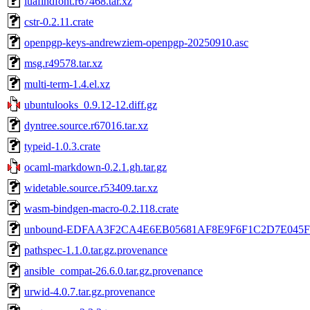
luafindfont.r67468.tar.xz
cstr-0.2.11.crate
openpgp-keys-andrewziem-openpgp-20250910.asc
msg.r49578.tar.xz
multi-term-1.4.el.xz
ubuntulooks_0.9.12-12.diff.gz
dyntree.source.r67016.tar.xz
typeid-1.0.3.crate
ocaml-markdown-0.2.1.gh.tar.gz
widetable.source.r53409.tar.xz
wasm-bindgen-macro-0.2.118.crate
unbound-EDFAA3F2CA4E6EB05681AF8E9F6F1C2D7E045F
pathspec-1.1.0.tar.gz.provenance
ansible_compat-26.6.0.tar.gz.provenance
urwid-4.0.7.tar.gz.provenance