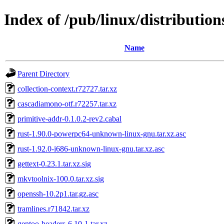
Index of /pub/linux/distributions
Name
Parent Directory
collection-context.r72727.tar.xz
cascadiamono-otf.r72257.tar.xz
primitive-addr-0.1.0.2-rev2.cabal
rust-1.90.0-powerpc64-unknown-linux-gnu.tar.xz.asc
rust-1.92.0-i686-unknown-linux-gnu.tar.xz.asc
gettext-0.23.1.tar.xz.sig
mkvtoolnix-100.0.tar.xz.sig
openssh-10.2p1.tar.gz.asc
tramlines.r71842.tar.xz
gentoo-headers-6.10-1.tar.xz