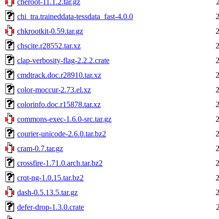
cheroot-11.1.2.tar.gz
chi_tra.traineddata-tessdata_fast-4.0.0
chkrootkit-0.59.tar.gz
chscite.r28552.tar.xz
clap-verbosity-flag-2.2.2.crate
cmdtrack.doc.r28910.tar.xz
color-moccur-2.73.el.xz
colorinfo.doc.r15878.tar.xz
commons-exec-1.6.0-src.tar.gz
courier-unicode-2.6.0.tar.bz2
cram-0.7.tar.gz
crossfire-1.71.0.arch.tar.bz2
crqt-ng-1.0.15.tar.bz2
dash-0.5.13.5.tar.gz
defer-drop-1.3.0.crate