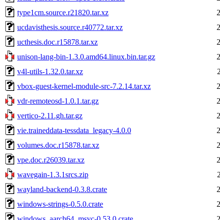
type1cm.source.r21820.tar.xz
ucdavisthesis.source.r40772.tar.xz
ucthesis.doc.r15878.tar.xz
unison-lang-bin-1.3.0.amd64.linux.bin.tar.gz
v4l-utils-1.32.0.tar.xz
vbox-guest-kernel-module-src-7.2.14.tar.xz
vdr-remoteosd-1.0.1.tar.gz
vertico-2.11.gh.tar.gz
vie.traineddata-tessdata_legacy-4.0.0
volumes.doc.r15878.tar.xz
vpe.doc.r26039.tar.xz
wavegain-1.3.1srcs.zip
wayland-backend-0.3.8.crate
windows-strings-0.5.0.crate
windows_aarch64_msvc-0.53.0.crate