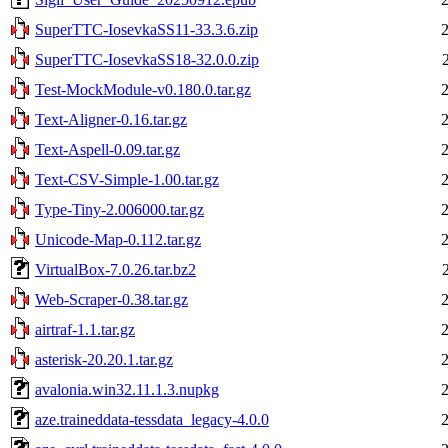
SuperTTC-IosevkaSS11-33.3.6.zip
SuperTTC-IosevkaSS18-32.0.0.zip
Test-MockModule-v0.180.0.tar.gz
Text-Aligner-0.16.tar.gz
Text-Aspell-0.09.tar.gz
Text-CSV-Simple-1.00.tar.gz
Type-Tiny-2.006000.tar.gz
Unicode-Map-0.112.tar.gz
VirtualBox-7.0.26.tar.bz2
Web-Scraper-0.38.tar.gz
airtraf-1.1.tar.gz
asterisk-20.20.1.tar.gz
avalonia.win32.11.1.3.nupkg
aze.traineddata-tessdata_legacy-4.0.0