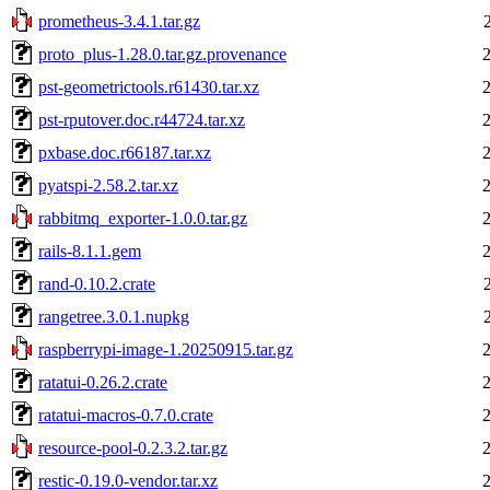
prometheus-3.4.1.tar.gz
proto_plus-1.28.0.tar.gz.provenance
pst-geometrictools.r61430.tar.xz
pst-rputover.doc.r44724.tar.xz
pxbase.doc.r66187.tar.xz
pyatspi-2.58.2.tar.xz
rabbitmq_exporter-1.0.0.tar.gz
rails-8.1.1.gem
rand-0.10.2.crate
rangetree.3.0.1.nupkg
raspberrypi-image-1.20250915.tar.gz
ratatui-0.26.2.crate
ratatui-macros-0.7.0.crate
resource-pool-0.2.3.2.tar.gz
restic-0.19.0-vendor.tar.xz