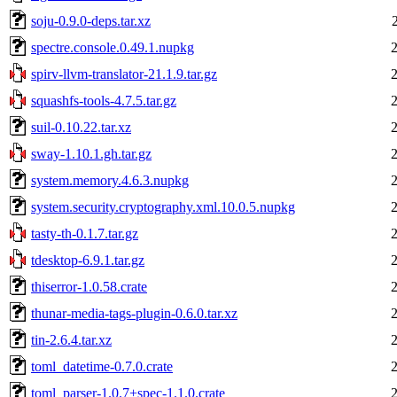
soju-0.9.0-deps.tar.xz
spectre.console.0.49.1.nupkg
spirv-llvm-translator-21.1.9.tar.gz
squashfs-tools-4.7.5.tar.gz
suil-0.10.22.tar.xz
sway-1.10.1.gh.tar.gz
system.memory.4.6.3.nupkg
system.security.cryptography.xml.10.0.5.nupkg
tasty-th-0.1.7.tar.gz
tdesktop-6.9.1.tar.gz
thiserror-1.0.58.crate
thunar-media-tags-plugin-0.6.0.tar.xz
tin-2.6.4.tar.xz
toml_datetime-0.7.0.crate
toml_parser-1.0.7+spec-1.1.0.crate