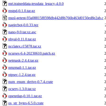
mri.traineddata-tessdata_legacy-4.0.0
mstpd-0.1.0.tar.gz
musl-getent-93a08815f8598db442d8b766b463d0150ed8e2ab.c
nagircbot-0.0.33.tgz
nano-9.0.tar.xz.asc
nbval-0.11.0.tar.gz
ncclatex.r15878.tar.xz
ncurses-6.4-20230610.patch.gz
netmask-2.4.4.tar.gz
nmzmail-1.1.tar.gz
ntpsec-1.2.4.tar.gz
num_enum_derive-0.7.4.crate
ocserv-1.3.0.tar.xz
openrdap-0.10.1.tar.gz
os_str_bytes-6.5.0.crate