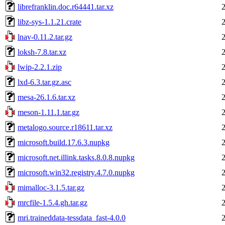
librefranklin.doc.r64441.tar.xz
libz-sys-1.1.21.crate
lnav-0.11.2.tar.gz
loksh-7.8.tar.xz
lwip-2.2.1.zip
lxd-6.3.tar.gz.asc
mesa-26.1.6.tar.xz
meson-1.11.1.tar.gz
metalogo.source.r18611.tar.xz
microsoft.build.17.6.3.nupkg
microsoft.net.illink.tasks.8.0.8.nupkg
microsoft.win32.registry.4.7.0.nupkg
mimalloc-3.1.5.tar.gz
mrcfile-1.5.4.gh.tar.gz
mri.traineddata-tessdata_fast-4.0.0