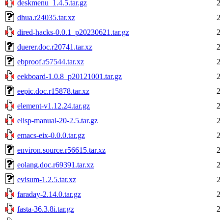
deskmenu_1.4.5.tar.gz
dhua.r24035.tar.xz
dired-hacks-0.0.1_p20230621.tar.gz
duerer.doc.r20741.tar.xz
ebproof.r57544.tar.xz
eekboard-1.0.8_p20121001.tar.gz
eepic.doc.r15878.tar.xz
element-v1.12.24.tar.gz
elisp-manual-20-2.5.tar.gz
emacs-eix-0.0.0.tar.gz
environ.source.r56615.tar.xz
eolang.doc.r69391.tar.xz
evisum-1.2.5.tar.xz
faraday-2.14.0.tar.gz
fasta-36.3.8i.tar.gz