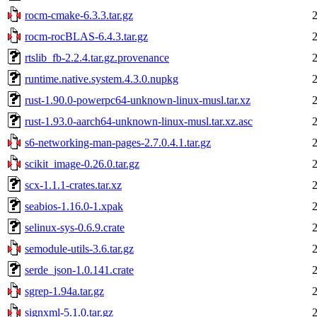
rocm-cmake-6.3.3.tar.gz
rocm-rocBLAS-6.4.3.tar.gz
rtslib_fb-2.2.4.tar.gz.provenance
runtime.native.system.4.3.0.nupkg
rust-1.90.0-powerpc64-unknown-linux-musl.tar.xz
rust-1.93.0-aarch64-unknown-linux-musl.tar.xz.asc
s6-networking-man-pages-2.7.0.4.1.tar.gz
scikit_image-0.26.0.tar.gz
scx-1.1.1-crates.tar.xz
seabios-1.16.0-1.xpak
selinux-sys-0.6.9.crate
semodule-utils-3.6.tar.gz
serde_json-1.0.141.crate
sgrep-1.94a.tar.gz
signxml-5.1.0.tar.gz