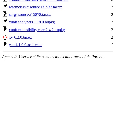
wsemclassic.source.r31532.tar.xz
xargs.source.r15878.tar.xz
xunit.analyzers.1.18.0.nupkg
xunit.extensibility.core.2.4.2.nupkg
xv-6.2.0.tar.gz
yansi-1.0.0-rc.1.crate
Apache/2.4 Server at linux.mathematik.tu-darmstadt.de Port 80