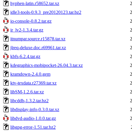
hyphen-latin.r58652.tar.xz
idle3-tools-0.9.3_pre20120123.tar.bz2
io-console-0.8.2.tar.gz
ir_lv2-1.3.4.tar.gz
itnumpar.source.r15878.tar.xz
jlreq-deluxe.doc.r69961.tar.xz
kbfs-6.2.4.tar.gz
kdegraphics-mobipocket-26.04.3.tar.xz
kramdown-2.4.0.gem
ktv-texdata.r27369.tar.xz
libSM-1.2.6.tar.xz
libcddb-1.3.2.tar.bz2
libdisplay-info-0.3.0.tar.xz
libdvd-audio-1.0.0.tar.gz
libgpg-error-1.51.tar.bz2