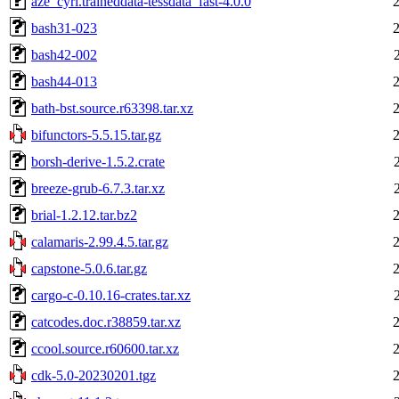
aze_cyrl.traineddata-tessdata_fast-4.0.0
bash31-023
bash42-002
bash44-013
bath-bst.source.r63398.tar.xz
bifunctors-5.5.15.tar.gz
borsh-derive-1.5.2.crate
breeze-grub-6.7.3.tar.xz
brial-1.2.12.tar.bz2
calamaris-2.99.4.5.tar.gz
capstone-5.0.6.tar.gz
cargo-c-0.10.16-crates.tar.xz
catcodes.doc.r38859.tar.xz
ccool.source.r60600.tar.xz
cdk-5.0-20230201.tgz