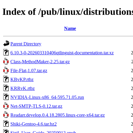
Index of /pub/linux/distributions
Name
Parent Directory
6.10.3-0-202603310406qtlinguist-documentation.tar.xz
Class-MethodMaker-2.25.tar.gz
File-Flat-1.07.tar.gz
KBvKP.rtbz
KRRvK.rtbz
NVIDIA-Linux-x86_64-595.71.05.run
Net-SMTP-TLS-0.12.tar.gz
Readarr.develop.0.4.18.2805.linux-core-x64.tar.gz
Shiki-Gentoo-4.6.tar.bz2
Sigil_User_Guide_20250912.epub