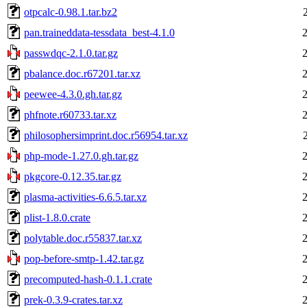
otpcalc-0.98.1.tar.bz2
pan.traineddata-tessdata_best-4.1.0
passwdqc-2.1.0.tar.gz
pbalance.doc.r67201.tar.xz
peewee-4.3.0.gh.tar.gz
phfnote.r60733.tar.xz
philosophersimprint.doc.r56954.tar.xz
php-mode-1.27.0.gh.tar.gz
pkgcore-0.12.35.tar.gz
plasma-activities-6.6.5.tar.xz
plist-1.8.0.crate
polytable.doc.r55837.tar.xz
pop-before-smtp-1.42.tar.gz
precomputed-hash-0.1.1.crate
prek-0.3.9-crates.tar.xz