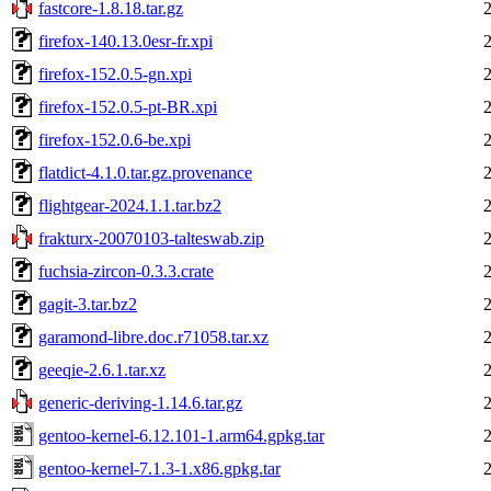
fastcore-1.8.18.tar.gz
firefox-140.13.0esr-fr.xpi
firefox-152.0.5-gn.xpi
firefox-152.0.5-pt-BR.xpi
firefox-152.0.6-be.xpi
flatdict-4.1.0.tar.gz.provenance
flightgear-2024.1.1.tar.bz2
frakturx-20070103-talteswab.zip
fuchsia-zircon-0.3.3.crate
gagit-3.tar.bz2
garamond-libre.doc.r71058.tar.xz
geeqie-2.6.1.tar.xz
generic-deriving-1.14.6.tar.gz
gentoo-kernel-6.12.101-1.arm64.gpkg.tar
gentoo-kernel-7.1.3-1.x86.gpkg.tar