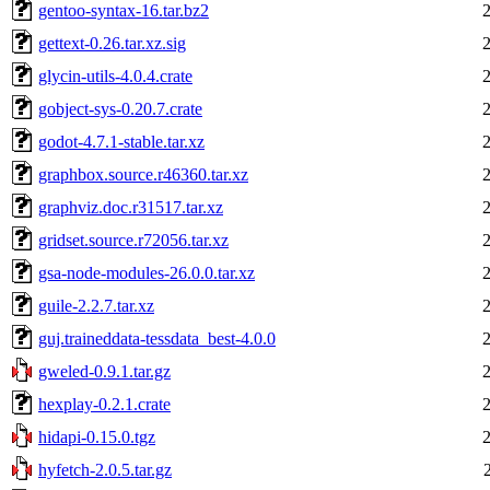
gentoo-syntax-16.tar.bz2
gettext-0.26.tar.xz.sig
glycin-utils-4.0.4.crate
gobject-sys-0.20.7.crate
godot-4.7.1-stable.tar.xz
graphbox.source.r46360.tar.xz
graphviz.doc.r31517.tar.xz
gridset.source.r72056.tar.xz
gsa-node-modules-26.0.0.tar.xz
guile-2.2.7.tar.xz
guj.traineddata-tessdata_best-4.0.0
gweled-0.9.1.tar.gz
hexplay-0.2.1.crate
hidapi-0.15.0.tgz
hyfetch-2.0.5.tar.gz