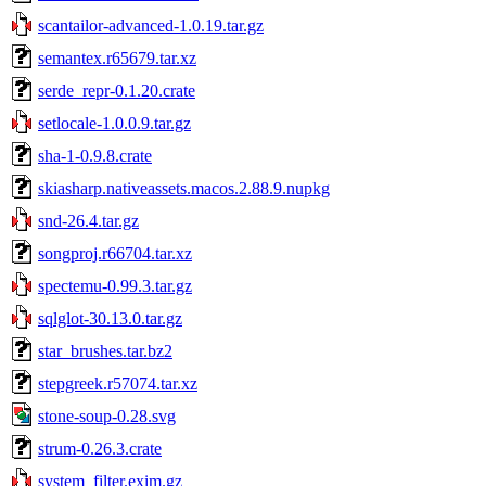
scantailor-advanced-1.0.19.tar.gz
semantex.r65679.tar.xz
serde_repr-0.1.20.crate
setlocale-1.0.0.9.tar.gz
sha-1-0.9.8.crate
skiasharp.nativeassets.macos.2.88.9.nupkg
snd-26.4.tar.gz
songproj.r66704.tar.xz
spectemu-0.99.3.tar.gz
sqlglot-30.13.0.tar.gz
star_brushes.tar.bz2
stepgreek.r57074.tar.xz
stone-soup-0.28.svg
strum-0.26.3.crate
system_filter.exim.gz