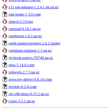
x11-ssh-askpass-1.2.4.1.gh.tar.gz
xdg-home-1.3.0.crate
xhprof-2.3.9.tgz
xmonad-0.18.1.tar.gz
xsettingsd-1.0.2.tar.gz
xunit.runner.reporters.2.4.2.nupkg
yasnippet-snippets-1.1.tar.gz
yb-book.source.r70740.tar.xz
zbus-5.14.0.crate
zeitwerk-2.7.3.tar.gz
zerocopy-derive-0.8.14.crate
zerotrie-0.2.4.crate
zig-x86-linux-0.15.2.tar.xz
zxing-3.5.1.tar.gz