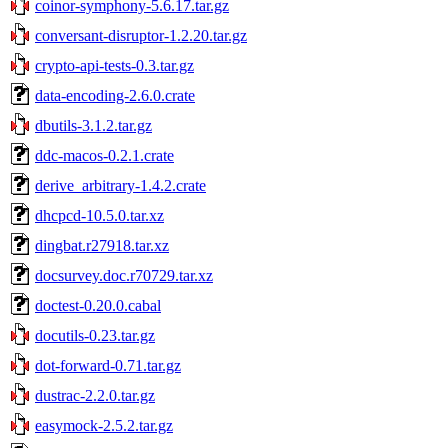
coinor-symphony-5.6.17.tar.gz
conversant-disruptor-1.2.20.tar.gz
crypto-api-tests-0.3.tar.gz
data-encoding-2.6.0.crate
dbutils-3.1.2.tar.gz
ddc-macos-0.2.1.crate
derive_arbitrary-1.4.2.crate
dhcpcd-10.5.0.tar.xz
dingbat.r27918.tar.xz
docsurvey.doc.r70729.tar.xz
doctest-0.20.0.cabal
docutils-0.23.tar.gz
dot-forward-0.71.tar.gz
dustrac-2.2.0.tar.gz
easymock-2.5.2.tar.gz