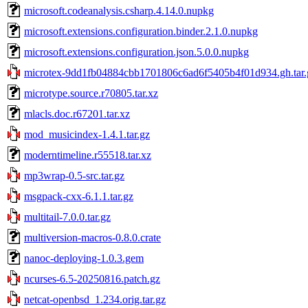
microsoft.codeanalysis.csharp.4.14.0.nupkg
microsoft.extensions.configuration.binder.2.1.0.nupkg
microsoft.extensions.configuration.json.5.0.0.nupkg
microtex-9dd1fb04884cbb1701806c6ad6f5405b4f01d934.gh.tar.
microtype.source.r70805.tar.xz
mlacls.doc.r67201.tar.xz
mod_musicindex-1.4.1.tar.gz
moderntimeline.r55518.tar.xz
mp3wrap-0.5-src.tar.gz
msgpack-cxx-6.1.1.tar.gz
multitail-7.0.0.tar.gz
multiversion-macros-0.8.0.crate
nanoc-deploying-1.0.3.gem
ncurses-6.5-20250816.patch.gz
netcat-openbsd_1.234.orig.tar.gz