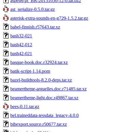
aspell6-pt_BR-20131030-12-0.tar.bz2
ast_serialize-0.5.0.tar.gz
asterisk-extra-sounds-en-g729-1.5.2.tar.gz
babel-finnish.r57643.tar.xz
bash32-021
bash42-012
bash42-021
basque-book.doc.r32924.tar.xz
batik-script-1.14.pom
bazel-buildtools-8.2.0-deps.tar.xz
beamertheme-arguelles.doc.r71485.tar.xz
beamertheme-light.doc.r49867.tar.xz
bees-0.11.tar.gz
bel.traineddata-tessdata_legacy-4.0.0
bibexport.source.r50677.tar.xz