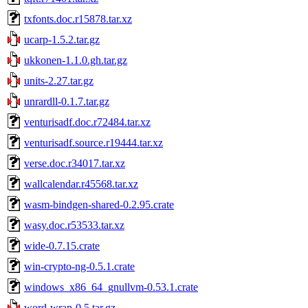
txfonts.doc.r15878.tar.xz
ucarp-1.5.2.tar.gz
ukkonen-1.1.0.gh.tar.gz
units-2.27.tar.gz
unrardll-0.1.7.tar.gz
venturisadf.doc.r72484.tar.xz
venturisadf.source.r19444.tar.xz
verse.doc.r34017.tar.xz
wallcalendar.r45568.tar.xz
wasm-bindgen-shared-0.2.95.crate
wasy.doc.r53533.tar.xz
wide-0.7.15.crate
win-crypto-ng-0.5.1.crate
windows_x86_64_gnullvm-0.53.1.crate
word-wrap-0.5.tar.gz