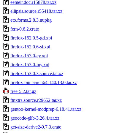
eemeir.doc.r15878.tar.xz
ellipsis.source.r55418.tar.xz
eto.forms.2.8.3.nupkg
fern-0.6.2.crate
firefox-152.0.5-gd.xpi
firefox-152.0.6-si.xpi
firefox-153.0-cy.xpi
firefox-153.0-my.xpi
firefox-153.0.3.source.tar.xz
firefox-bin_aarch64-140.13.0.tar.xz
free-5.2.tar.gz
ftnxtra.source.r29652.tar.xz
gentoo-kernel-modprep-6.18.41.tar.xz
geocode-glib-3.26.4.tar.xz
get-size-derive2-0.7.3.crate