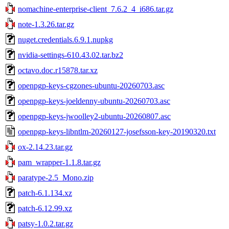
nomachine-enterprise-client_7.6.2_4_i686.tar.gz
note-1.3.26.tar.gz
nuget.credentials.6.9.1.nupkg
nvidia-settings-610.43.02.tar.bz2
octavo.doc.r15878.tar.xz
openpgp-keys-cgzones-ubuntu-20260703.asc
openpgp-keys-joeldenny-ubuntu-20260703.asc
openpgp-keys-jwoolley2-ubuntu-20260807.asc
openpgp-keys-libntlm-20260127-josefsson-key-20190320.txt
ox-2.14.23.tar.gz
pam_wrapper-1.1.8.tar.gz
paratype-2.5_Mono.zip
patch-6.1.134.xz
patch-6.12.99.xz
patsy-1.0.2.tar.gz