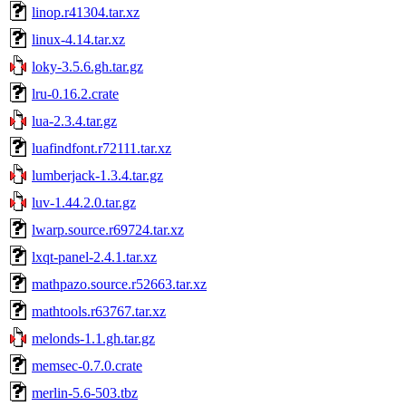
linop.r41304.tar.xz
linux-4.14.tar.xz
loky-3.5.6.gh.tar.gz
lru-0.16.2.crate
lua-2.3.4.tar.gz
luafindfont.r72111.tar.xz
lumberjack-1.3.4.tar.gz
luv-1.44.2.0.tar.gz
lwarp.source.r69724.tar.xz
lxqt-panel-2.4.1.tar.xz
mathpazo.source.r52663.tar.xz
mathtools.r63767.tar.xz
melonds-1.1.gh.tar.gz
memsec-0.7.0.crate
merlin-5.6-503.tbz