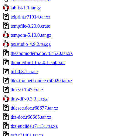
tablist-1.1.tar.gz
telprint.r71914.tar.xz
tempfile-3.20.0.crate
tempora-5.10.0.tar.gz
texstudio-4.9.2.tar.gz
theanomodern.doc.r64520.tar.xz
thunderbird-152.0.1-kab.xpi
tiff-0.8.1.crate
tikz-truchet.source.r50020.tar.xz
time-0.1.43.crate
tiny-dfr-0.3.3.tar.gz
titlesec.doc.r68677.tar.xz
tkz-doc.r68665.tar.xz
tkz-euclide.r71131.tar.xz
tqft.r71401.tar.xz