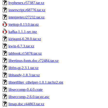
hyphenex.r57387.tar.xz
innerscript.r68776.tar.xz
interpreter.r27232.tar.xz
jnettop-0.13.0.tar.gz
kafka-1.1.1-src.tgz
kirigami-6.28.0.tar.xz
kwin-6.7.3.tar.xz
labbook.r15878.tar.xz
libertinus-fonts.doc.r72484.tar.xz
libfm-qt-2.3.1.tar.xz
libhandy-1.8.3.tar.xz
libnetfilter_cthelper-1.0.1.tar.bz2.sig
libseccomp-0.4.0.crate
libseccomp-2.6.0.tar.gz.asc
limap.doc.r44863.tar.xz