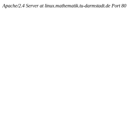
Apache/2.4 Server at linux.mathematik.tu-darmstadt.de Port 80