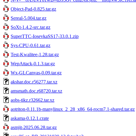
Object-Pad-0.825.tar.gz
Sereal-5.004.tar.gz
SoXt-1.4.2-src.tar.gz
SuperTTC-IosevkaSS17-33.0.1.zip
Sys-CPU-0.61.tar.gz
Test-Kwalitee-1.28.tar.gz
WepAttack-0.1.3.tar.gz
Wx-GLCanvas-0.09.tar.gz
akshar.doc.r56277.tar.xz
amsmath.doc.r68720.tar.xz
aobs-tikz.r32662.tar.xz
aotriton-0.11.1b-manylinux_2_28_x86_64-rocm7.1-shared.tar.gz
askama-0.12.1.crate
asmjit-2025.06.28.tar.gz