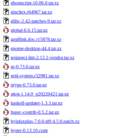
ghostscript-10.06.0.tar.xz
gincltex.r64967.tar.xz
glibc-2.42-patches-9.tar.xz
global-6.6.15.tar.gz
gmiflink.doc.r15878.tar.xz
gnome-desktop-44.4.tar.xz
golangci-lint-2.12.2-vendor.tar.xz
gr-0.73.6.tar.gz
grid-system.r32981.tar.xz
grype-0.73.0.tar.gz
gtest-1.14.0_p20220421.tar.gz
haskell-updater-1.3.3.tar.gz
hspec-contrib-0.5.2.tar.gz
hylafaxplus-7.0.6-tiff-4.5.0.patch.xz
hyper-0.13.10.crate