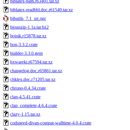
biblatex-bath.r63401.tar.xz
biblatex-readbbl.doc.r61549.tar.xz
bibutils_7.1_src.tgz
biounzip-1.1a.tar.bz2
boisik.r15878.tar.xz
bon-3.3.2.crate
builder-3.3.0.gem
bxwareki.r67594.tar.xz
changelog.doc.r65861.tar.xz
chktex.doc.r71205.tar.xz
chrono-0.4.34.crate
clap-4.5.41.crate
clap_complete-4.6.4.crate
clazy-1.15.tar.xz
codspeed-divan-compat-walltime-4.0.4.crate