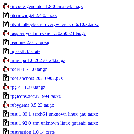
qr-code-generator-1.8.0-cmake3.tar.gz
qtermwidget-2.4.0.tar.xz
qtvirtualkeyboard-everywhere-src-6.10.3.tar.xz
raspberrypi-firmware-1.20260521.tar.gz
readline.2.0.1.nupkg
rgb-0.8.37.crate
rime-ipa-1.0.20250124.tar.gz
rocFFT-7.1.0.tar.gz
root-anchors-20210902.p7s
rpg-cli-1.2.0.tar.gz
rpgicons.doc.r71994.tar.xz
rubygems-3.5.23.tar.gz
rust-1.80.1-aarch64-unknown-linux-gnu.tar.xz
rust-1.92.0-arm-unknown-linux-gnueabi.tar.xz
rustversion-1.0.14.crate