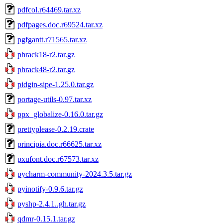
pdfcol.r64469.tar.xz
pdfpages.doc.r69524.tar.xz
pgfgantt.r71565.tar.xz
phrack18-r2.tar.gz
phrack48-r2.tar.gz
pidgin-sipe-1.25.0.tar.gz
portage-utils-0.97.tar.xz
ppx_globalize-0.16.0.tar.gz
prettyplease-0.2.19.crate
principia.doc.r66625.tar.xz
pxufont.doc.r67573.tar.xz
pycharm-community-2024.3.5.tar.gz
pyinotify-0.9.6.tar.gz
pyshp-2.4.1..gh.tar.gz
qdmr-0.15.1.tar.gz