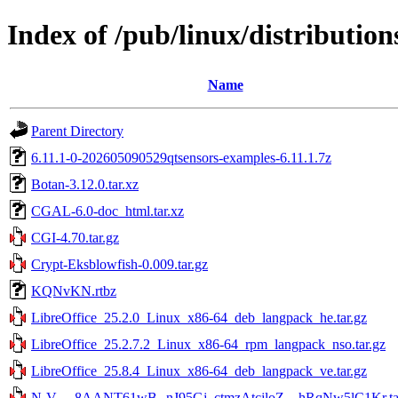
Index of /pub/linux/distributions
Name
Parent Directory
6.11.1-0-202605090529qtsensors-examples-6.11.1.7z
Botan-3.12.0.tar.xz
CGAL-6.0-doc_html.tar.xz
CGI-4.70.tar.gz
Crypt-Eksblowfish-0.009.tar.gz
KQNvKN.rtbz
LibreOffice_25.2.0_Linux_x86-64_deb_langpack_he.tar.gz
LibreOffice_25.2.7.2_Linux_x86-64_rpm_langpack_nso.tar.gz
LibreOffice_25.8.4_Linux_x86-64_deb_langpack_ve.tar.gz
N-V-__8AANT61wB--nJ95Gj_ctmzAtcjloZ__hRqNw5lC1Kr.ta