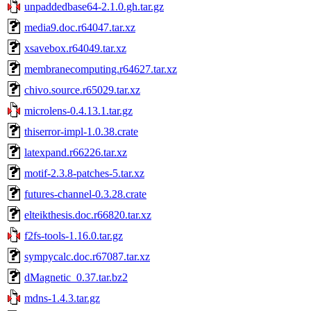
unpaddedbase64-2.1.0.gh.tar.gz
media9.doc.r64047.tar.xz
xsavebox.r64049.tar.xz
membranecomputing.r64627.tar.xz
chivo.source.r65029.tar.xz
microlens-0.4.13.1.tar.gz
thiserror-impl-1.0.38.crate
latexpand.r66226.tar.xz
motif-2.3.8-patches-5.tar.xz
futures-channel-0.3.28.crate
elteikthesis.doc.r66820.tar.xz
f2fs-tools-1.16.0.tar.gz
sympycalc.doc.r67087.tar.xz
dMagnetic_0.37.tar.bz2
mdns-1.4.3.tar.gz