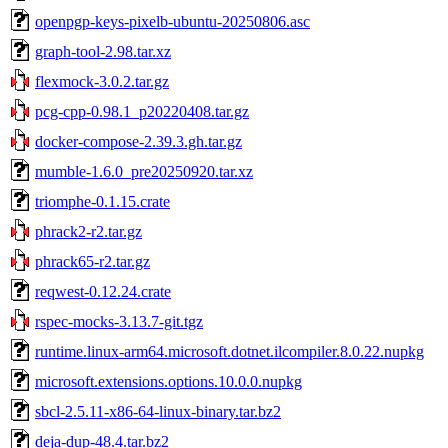
openpgp-keys-pixelb-ubuntu-20250806.asc
graph-tool-2.98.tar.xz
flexmock-3.0.2.tar.gz
pcg-cpp-0.98.1_p20220408.tar.gz
docker-compose-2.39.3.gh.tar.gz
mumble-1.6.0_pre20250920.tar.xz
triomphe-0.1.15.crate
phrack2-r2.tar.gz
phrack65-r2.tar.gz
reqwest-0.12.24.crate
rspec-mocks-3.13.7-git.tgz
runtime.linux-arm64.microsoft.dotnet.ilcompiler.8.0.22.nupkg
microsoft.extensions.options.10.0.0.nupkg
sbcl-2.5.11-x86-64-linux-binary.tar.bz2
deja-dup-48.4.tar.bz2