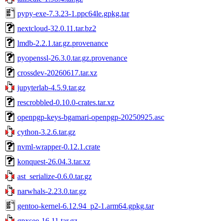
pypy-exe-7.3.23-1.ppc64le.gpkg.tar
nextcloud-32.0.11.tar.bz2
lmdb-2.2.1.tar.gz.provenance
pyopenssl-26.3.0.tar.gz.provenance
crossdev-20260617.tar.xz
jupyterlab-4.5.9.tar.gz
rescrobbled-0.10.0-crates.tar.xz
openpgp-keys-bgamari-openpgp-20250925.asc
cython-3.2.6.tar.gz
nvml-wrapper-0.12.1.crate
konquest-26.04.3.tar.xz
ast_serialize-0.6.0.tar.gz
narwhals-2.23.0.tar.gz
gentoo-kernel-6.12.94_p2-1.arm64.gpkg.tar
gpxsee-16.11.tar.gz