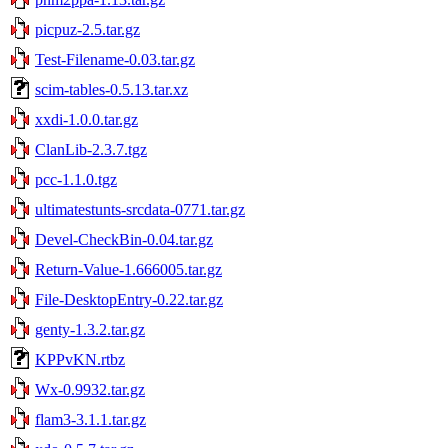
picpuz-2.5.tar.gz
Test-Filename-0.03.tar.gz
scim-tables-0.5.13.tar.xz
xxdi-1.0.0.tar.gz
ClanLib-2.3.7.tgz
pcc-1.1.0.tgz
ultimatestunts-srcdata-0771.tar.gz
Devel-CheckBin-0.04.tar.gz
Return-Value-1.666005.tar.gz
File-DesktopEntry-0.22.tar.gz
genty-1.3.2.tar.gz
KPPvKN.rtbz
Wx-0.9932.tar.gz
flam3-3.1.1.tar.gz