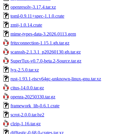
openresolv-3.17.4.tar.xz
toml-0.9.11+spec-1.1.0.crate
zmij-1.0.14.crate
mime-types-data-3.2026.0113.gem
fritzconnection-1.15.1.gh.tar.gz
scanssh-2.1.3.1_p20260130.gh.tar.gz
SuperTux-v0.7.0-beta.2-Source.tar.gz
lyx-2.5.0.tar.xz
rust-1.93.1-riscv64gc-unknown-linux-gnu.tar.xz
citus-14.0.0.tar.gz
openra-20250330.tar.gz
framework_lib-0.6.1.crate
scrot-2.0.0.tar.bz2
clzip-1.16.tar.gz
difftastic-0.68.0-crates.tar.xz