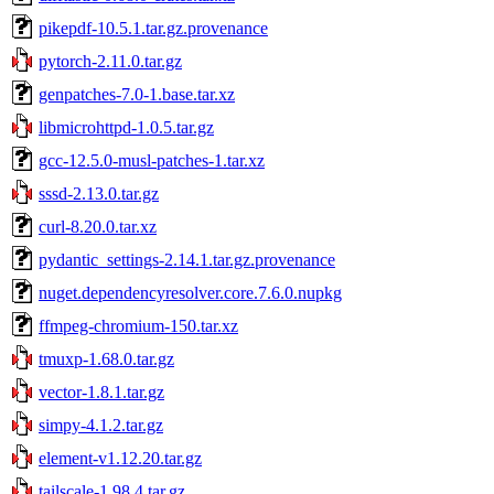
pikepdf-10.5.1.tar.gz.provenance
pytorch-2.11.0.tar.gz
genpatches-7.0-1.base.tar.xz
libmicrohttpd-1.0.5.tar.gz
gcc-12.5.0-musl-patches-1.tar.xz
sssd-2.13.0.tar.gz
curl-8.20.0.tar.xz
pydantic_settings-2.14.1.tar.gz.provenance
nuget.dependencyresolver.core.7.6.0.nupkg
ffmpeg-chromium-150.tar.xz
tmuxp-1.68.0.tar.gz
vector-1.8.1.tar.gz
simpy-4.1.2.tar.gz
element-v1.12.20.tar.gz
tailscale-1.98.4.tar.gz