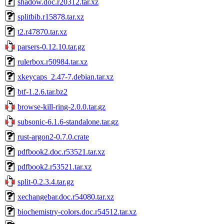
shadow.doc.r20312.tar.xz
splitbib.r15878.tar.xz
t2.r47870.tar.xz
parsers-0.12.10.tar.gz
rulerbox.r50984.tar.xz
xkeycaps_2.47-7.debian.tar.xz
btf-1.2.6.tar.bz2
browse-kill-ring-2.0.0.tar.gz
subsonic-6.1.6-standalone.tar.gz
rust-argon2-0.7.0.crate
pdfbook2.doc.r53521.tar.xz
pdfbook2.r53521.tar.xz
split-0.2.3.4.tar.gz
xechangebar.doc.r54080.tar.xz
biochemistry-colors.doc.r54512.tar.xz