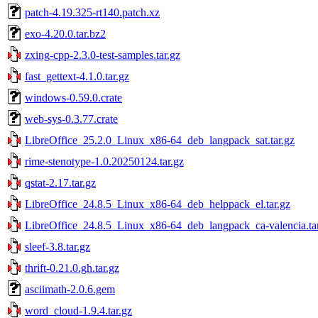
patch-4.19.325-rt140.patch.xz
exo-4.20.0.tar.bz2
zxing-cpp-2.3.0-test-samples.tar.gz
fast_gettext-4.1.0.tar.gz
windows-0.59.0.crate
web-sys-0.3.77.crate
LibreOffice_25.2.0_Linux_x86-64_deb_langpack_sat.tar.gz
rime-stenotype-1.0.20250124.tar.gz
qstat-2.17.tar.gz
LibreOffice_24.8.5_Linux_x86-64_deb_helppack_el.tar.gz
LibreOffice_24.8.5_Linux_x86-64_deb_langpack_ca-valencia.ta
sleef-3.8.tar.gz
thrift-0.21.0.gh.tar.gz
asciimath-2.0.6.gem
word_cloud-1.9.4.tar.gz