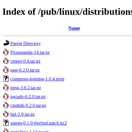
Index of /pub/linux/distributions
Name
Parent Directory
Propaganda-14.tar.gz
vmnet-0.4.tar.gz
nast-0.2.0.tar.gz
commons-logging-1.0.4.pom
prng-3.0.2.tar.gz
pwsafe-0.2.0.tar.gz
cputnik-0.2.0.tar.gz
hpl-2.0.tar.gz
gamin-0.1.9-freebsd.patch.bz2
pnm2ppa-1.13.tar.gz