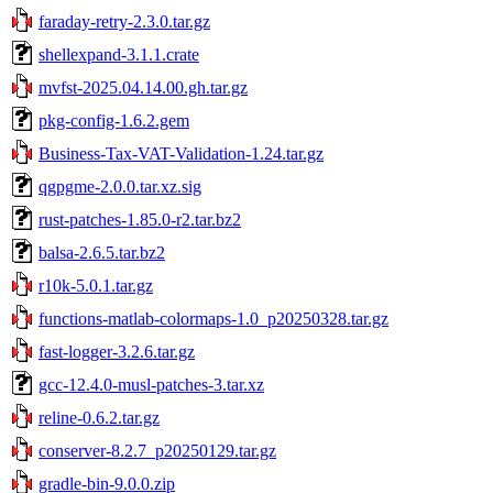
faraday-retry-2.3.0.tar.gz
shellexpand-3.1.1.crate
mvfst-2025.04.14.00.gh.tar.gz
pkg-config-1.6.2.gem
Business-Tax-VAT-Validation-1.24.tar.gz
qgpgme-2.0.0.tar.xz.sig
rust-patches-1.85.0-r2.tar.bz2
balsa-2.6.5.tar.bz2
r10k-5.0.1.tar.gz
functions-matlab-colormaps-1.0_p20250328.tar.gz
fast-logger-3.2.6.tar.gz
gcc-12.4.0-musl-patches-3.tar.xz
reline-0.6.2.tar.gz
conserver-8.2.7_p20250129.tar.gz
gradle-bin-9.0.0.zip