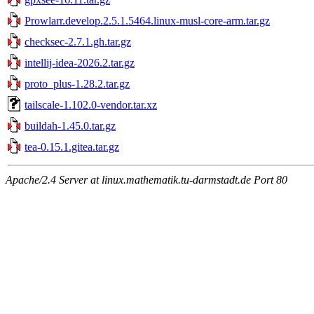
Prowlarr.develop.2.5.1.5464.linux-musl-core-arm.tar.gz
checksec-2.7.1.gh.tar.gz
intellij-idea-2026.2.tar.gz
proto_plus-1.28.2.tar.gz
tailscale-1.102.0-vendor.tar.xz
buildah-1.45.0.tar.gz
tea-0.15.1.gitea.tar.gz
Apache/2.4 Server at linux.mathematik.tu-darmstadt.de Port 80