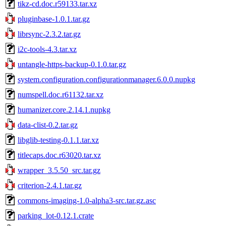
tikz-cd.doc.r59133.tar.xz
pluginbase-1.0.1.tar.gz
librsync-2.3.2.tar.gz
i2c-tools-4.3.tar.xz
untangle-https-backup-0.1.0.tar.gz
system.configuration.configurationmanager.6.0.0.nupkg
numspell.doc.r61132.tar.xz
humanizer.core.2.14.1.nupkg
data-clist-0.2.tar.gz
libglib-testing-0.1.1.tar.xz
titlecaps.doc.r63020.tar.xz
wrapper_3.5.50_src.tar.gz
criterion-2.4.1.tar.gz
commons-imaging-1.0-alpha3-src.tar.gz.asc
parking_lot-0.12.1.crate