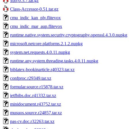
xdo-0.5.7.tar.gz
Class-Accessor-0.51.tar.gz
cmu_indic_kan_plv.flitevox
cmu_indic_mar_aup.flitevox
runtime.native.system.security.cryptography.openssl.4.3.0.nupkg
microsoft.netcore.platforms.2.1.2.nupkg
system.net.requests.4.0.11.nupkg
runtime.any.system.threading.tasks.4.0.11.nupkg
biblatex-bookinarticle.r40323.tar.xz
confproc.r29349.tar.xz
formular.source.r15878.tar.xz
ietfbibs.doc.r41332.tar.xz
minidocument.r43752.tar.xz
musuos.source.r24857.tar.xz
pas-cv.doc.r32263.tar.xz