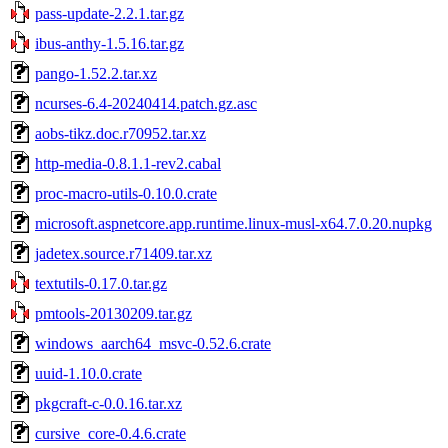
pass-update-2.2.1.tar.gz
ibus-anthy-1.5.16.tar.gz
pango-1.52.2.tar.xz
ncurses-6.4-20240414.patch.gz.asc
aobs-tikz.doc.r70952.tar.xz
http-media-0.8.1.1-rev2.cabal
proc-macro-utils-0.10.0.crate
microsoft.aspnetcore.app.runtime.linux-musl-x64.7.0.20.nupkg
jadetex.source.r71409.tar.xz
textutils-0.17.0.tar.gz
pmtools-20130209.tar.gz
windows_aarch64_msvc-0.52.6.crate
uuid-1.10.0.crate
pkgcraft-c-0.0.16.tar.xz
cursive_core-0.4.6.crate