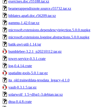
exercises.doc.r55188.tar.xz
beamerappendixnote.source.r55732.tar.xz
biblatex-apa6.doc.r56209.tar.xz
gammu-1.42.0.tar.xz
microsoft.extensions.dependencyinjection.5.0.0.nupkg
microsoft.extensions.logging.abstractions.5.0.0.nupkg
batik-awt-util-1.14.jar
bumblebee-3.2.1_p20210112.tar.gz
tower-service-0.3.1.crate
log-0.4.14.crate
spatialite-tools-5.0.1.tar.gz
ita_old.traineddata-tessdata_legacy-4.1.0
vault-0.3.1.5.tar.gz
solarwolf_1.5+dfsg1-3.debian.tar.xz
dtoa-0.4.8.crate