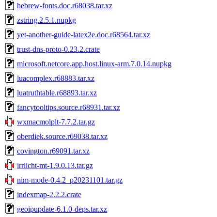
hebrew-fonts.doc.r68038.tar.xz
zstring.2.5.1.nupkg
yet-another-guide-latex2e.doc.r68564.tar.xz
trust-dns-proto-0.23.2.crate
microsoft.netcore.app.host.linux-arm.7.0.14.nupkg
luacomplex.r68883.tar.xz
luatruthtable.r68893.tar.xz
fancytooltips.source.r68931.tar.xz
wxmacmolplt-7.7.2.tar.gz
oberdiek.source.r69038.tar.xz
covington.r69091.tar.xz
irrlicht-mt-1.9.0.13.tar.gz
nim-mode-0.4.2_p20231101.tar.gz
indexmap-2.2.2.crate
geoipupdate-6.1.0-deps.tar.xz