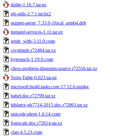
dqlite-1.16.7.tar.gz
nfs-utils-2.7.1.tar.bz2
puppet-agent_7.33.0-1focal_arm64.deb
metainf-services-1.11.tar.gz
serde_with-3.11.0.crate
csvsimple.r72484.tar.xz
bytemuck-1.19.0.crate
chess-problem-diagrams.source.r72556.tar.xz
Term-Table-0.023.tar.gz
microsoft.build.tasks.core.17.12.6.nupkg
babel.doc.r72799.tar.xz
biblatex-gb7714-2015.doc.r72863.tar.xz
unicode-ident-1.0.14.crate
fontscale.doc.r72614.tar.xz
clap-4.5.23.crate