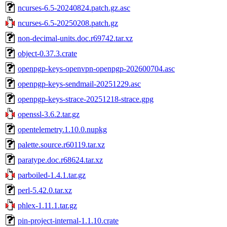
ncurses-6.5-20240824.patch.gz.asc
ncurses-6.5-20250208.patch.gz
non-decimal-units.doc.r69742.tar.xz
object-0.37.3.crate
openpgp-keys-openvpn-openpgp-202600704.asc
openpgp-keys-sendmail-20251229.asc
openpgp-keys-strace-20251218-strace.gpg
openssl-3.6.2.tar.gz
opentelemetry.1.10.0.nupkg
palette.source.r60119.tar.xz
paratype.doc.r68624.tar.xz
parboiled-1.4.1.tar.gz
perl-5.42.0.tar.xz
phlex-1.11.1.tar.gz
pin-project-internal-1.1.10.crate