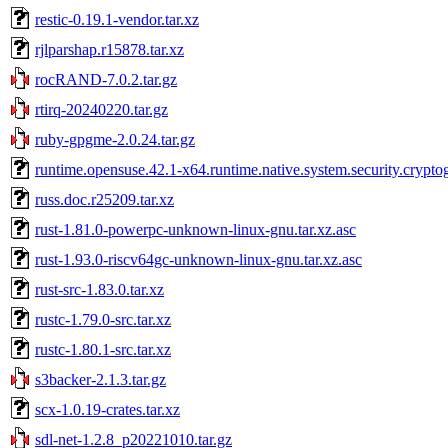
restic-0.19.1-vendor.tar.xz
rjlparshap.r15878.tar.xz
rocRAND-7.0.2.tar.gz
rtirq-20240220.tar.gz
ruby-gpgme-2.0.24.tar.gz
runtime.opensuse.42.1-x64.runtime.native.system.security.crypto
russ.doc.r25209.tar.xz
rust-1.81.0-powerpc-unknown-linux-gnu.tar.xz.asc
rust-1.93.0-riscv64gc-unknown-linux-gnu.tar.xz.asc
rust-src-1.83.0.tar.xz
rustc-1.79.0-src.tar.xz
rustc-1.80.1-src.tar.xz
s3backer-2.1.3.tar.gz
scx-1.0.19-crates.tar.xz
sdl-net-1.2.8_p20221010.tar.gz