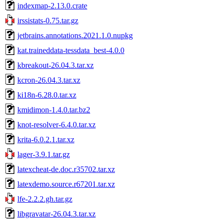
indexmap-2.13.0.crate
irssistats-0.75.tar.gz
jetbrains.annotations.2021.1.0.nupkg
kat.traineddata-tessdata_best-4.0.0
kbreakout-26.04.3.tar.xz
kcron-26.04.3.tar.xz
ki18n-6.28.0.tar.xz
kmidimon-1.4.0.tar.bz2
knot-resolver-6.4.0.tar.xz
krita-6.0.2.1.tar.xz
lager-3.9.1.tar.gz
latexcheat-de.doc.r35702.tar.xz
latexdemo.source.r67201.tar.xz
lfe-2.2.2.gh.tar.gz
libgravatar-26.04.3.tar.xz