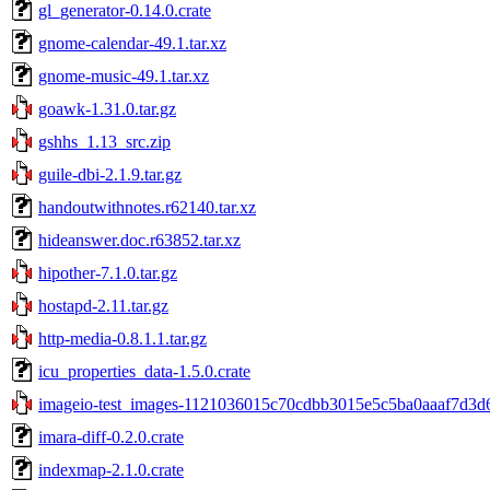
gl_generator-0.14.0.crate
gnome-calendar-49.1.tar.xz
gnome-music-49.1.tar.xz
goawk-1.31.0.tar.gz
gshhs_1.13_src.zip
guile-dbi-2.1.9.tar.gz
handoutwithnotes.r62140.tar.xz
hideanswer.doc.r63852.tar.xz
hipother-7.1.0.tar.gz
hostapd-2.11.tar.gz
http-media-0.8.1.1.tar.gz
icu_properties_data-1.5.0.crate
imageio-test_images-1121036015c70cdbb3015e5c5ba0aaaf7d3d6
imara-diff-0.2.0.crate
indexmap-2.1.0.crate