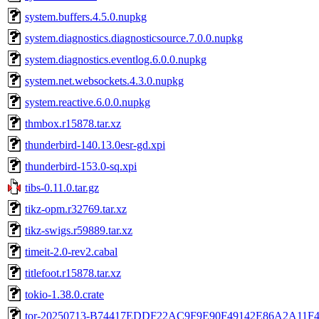
system.buffers.4.5.0.nupkg
system.diagnostics.diagnosticsource.7.0.0.nupkg
system.diagnostics.eventlog.6.0.0.nupkg
system.net.websockets.4.3.0.nupkg
system.reactive.6.0.0.nupkg
thmbox.r15878.tar.xz
thunderbird-140.13.0esr-gd.xpi
thunderbird-153.0-sq.xpi
tibs-0.11.0.tar.gz
tikz-opm.r32769.tar.xz
tikz-swigs.r59889.tar.xz
timeit-2.0-rev2.cabal
titlefoot.r15878.tar.xz
tokio-1.38.0.crate
tor-20250713-B74417EDDF22AC9F9E90F49142E86A2A11F4