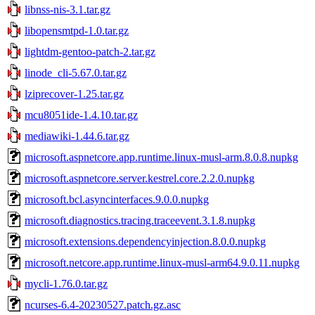
libnss-nis-3.1.tar.gz
libopensmtpd-1.0.tar.gz
lightdm-gentoo-patch-2.tar.gz
linode_cli-5.67.0.tar.gz
lziprecover-1.25.tar.gz
mcu8051ide-1.4.10.tar.gz
mediawiki-1.44.6.tar.gz
microsoft.aspnetcore.app.runtime.linux-musl-arm.8.0.8.nupkg
microsoft.aspnetcore.server.kestrel.core.2.2.0.nupkg
microsoft.bcl.asyncinterfaces.9.0.0.nupkg
microsoft.diagnostics.tracing.traceevent.3.1.8.nupkg
microsoft.extensions.dependencyinjection.8.0.0.nupkg
microsoft.netcore.app.runtime.linux-musl-arm64.9.0.11.nupkg
mycli-1.76.0.tar.gz
ncurses-6.4-20230527.patch.gz.asc