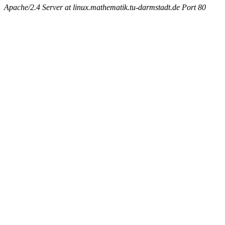
Apache/2.4 Server at linux.mathematik.tu-darmstadt.de Port 80