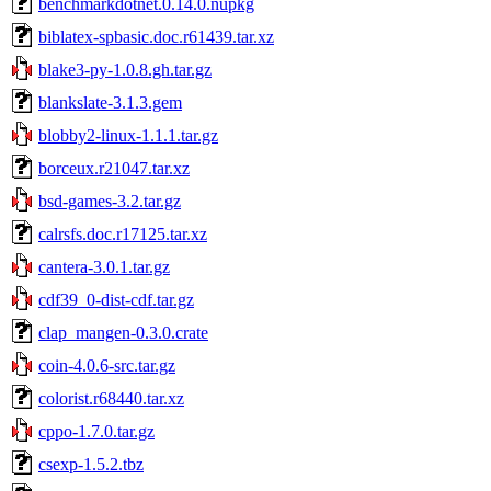
benchmarkdotnet.0.14.0.nupkg
biblatex-spbasic.doc.r61439.tar.xz
blake3-py-1.0.8.gh.tar.gz
blankslate-3.1.3.gem
blobby2-linux-1.1.1.tar.gz
borceux.r21047.tar.xz
bsd-games-3.2.tar.gz
calrsfs.doc.r17125.tar.xz
cantera-3.0.1.tar.gz
cdf39_0-dist-cdf.tar.gz
clap_mangen-0.3.0.crate
coin-4.0.6-src.tar.gz
colorist.r68440.tar.xz
cppo-1.7.0.tar.gz
csexp-1.5.2.tbz