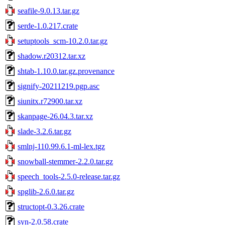
seafile-9.0.13.tar.gz
serde-1.0.217.crate
setuptools_scm-10.2.0.tar.gz
shadow.r20312.tar.xz
shtab-1.10.0.tar.gz.provenance
signify-20211219.pgp.asc
siunitx.r72900.tar.xz
skanpage-26.04.3.tar.xz
slade-3.2.6.tar.gz
smlnj-110.99.6.1-ml-lex.tgz
snowball-stemmer-2.2.0.tar.gz
speech_tools-2.5.0-release.tar.gz
spglib-2.6.0.tar.gz
structopt-0.3.26.crate
syn-2.0.58.crate