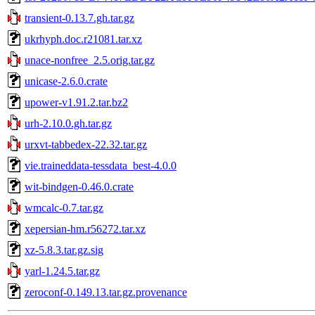
transient-0.13.7.gh.tar.gz
ukrhyph.doc.r21081.tar.xz
unace-nonfree_2.5.orig.tar.gz
unicase-2.6.0.crate
upower-v1.91.2.tar.bz2
urh-2.10.0.gh.tar.gz
urxvt-tabbedex-22.32.tar.gz
vie.traineddata-tessdata_best-4.0.0
wit-bindgen-0.46.0.crate
wmcalc-0.7.tar.gz
xepersian-hm.r56272.tar.xz
xz-5.8.3.tar.gz.sig
yarl-1.24.5.tar.gz
zeroconf-0.149.13.tar.gz.provenance