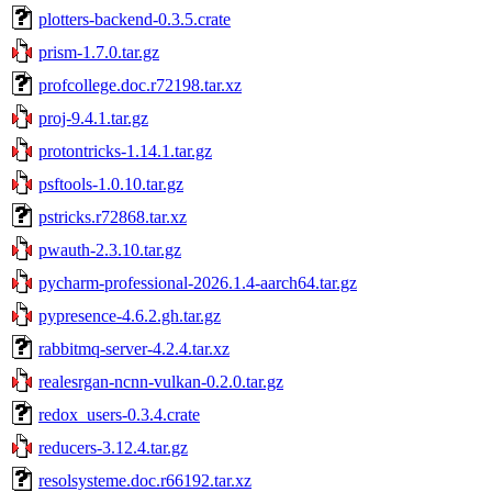
plotters-backend-0.3.5.crate
prism-1.7.0.tar.gz
profcollege.doc.r72198.tar.xz
proj-9.4.1.tar.gz
protontricks-1.14.1.tar.gz
psftools-1.0.10.tar.gz
pstricks.r72868.tar.xz
pwauth-2.3.10.tar.gz
pycharm-professional-2026.1.4-aarch64.tar.gz
pypresence-4.6.2.gh.tar.gz
rabbitmq-server-4.2.4.tar.xz
realesrgan-ncnn-vulkan-0.2.0.tar.gz
redox_users-0.3.4.crate
reducers-3.12.4.tar.gz
resolsysteme.doc.r66192.tar.xz