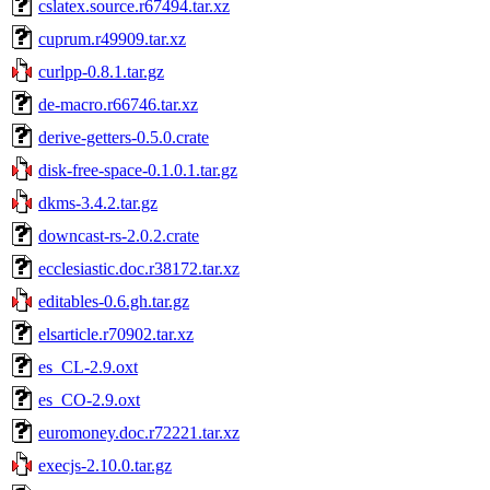
cslatex.source.r67494.tar.xz
cuprum.r49909.tar.xz
curlpp-0.8.1.tar.gz
de-macro.r66746.tar.xz
derive-getters-0.5.0.crate
disk-free-space-0.1.0.1.tar.gz
dkms-3.4.2.tar.gz
downcast-rs-2.0.2.crate
ecclesiastic.doc.r38172.tar.xz
editables-0.6.gh.tar.gz
elsarticle.r70902.tar.xz
es_CL-2.9.oxt
es_CO-2.9.oxt
euromoney.doc.r72221.tar.xz
execjs-2.10.0.tar.gz