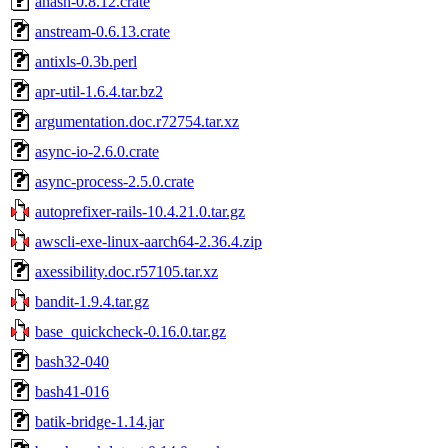
ahash-0.8.12.crate
anstream-0.6.13.crate
antixls-0.3b.perl
apr-util-1.6.4.tar.bz2
argumentation.doc.r72754.tar.xz
async-io-2.6.0.crate
async-process-2.5.0.crate
autoprefixer-rails-10.4.21.0.tar.gz
awscli-exe-linux-aarch64-2.36.4.zip
axessibility.doc.r57105.tar.xz
bandit-1.9.4.tar.gz
base_quickcheck-0.16.0.tar.gz
bash32-040
bash41-016
batik-bridge-1.14.jar