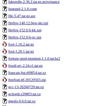
fakeredis-2.36.2.tar.gz.provenance
fastrand-2.1.0.crate
file-5.47.tar.gz.asc
firefox-140.12.0esr-skr.xpi
firefox-152.0.6-kk.xpi
firefox-152.0.6-oc.xpi
foot-1.16.2.tar.gz
foot-1.20.1.tar.gz
fortune-mod-mormon-1.1.0.tar.bz2
fossil-src-2.24-r1.tar.gz
francais-bst.r69854.tar.xz
freefont-ttf-20120503.zip
gcc-13-20260729.tar.xz
gchords.r29803.tar.xz
gigolo-0.6.0.tar.xz