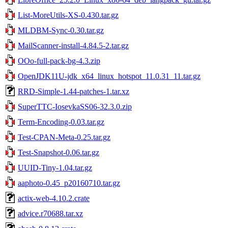
List-MoreUtils-XS-0.430.tar.gz
MLDBM-Sync-0.30.tar.gz
MailScanner-install-4.84.5-2.tar.gz
OOo-full-pack-bg-4.3.zip
OpenJDK11U-jdk_x64_linux_hotspot_11.0.31_11.tar.gz
RRD-Simple-1.44-patches-1.tar.xz
SuperTTC-IosevkaSS06-32.3.0.zip
Term-Encoding-0.03.tar.gz
Test-CPAN-Meta-0.25.tar.gz
Test-Snapshot-0.06.tar.gz
UUID-Tiny-1.04.tar.gz
aaphoto-0.45_p20160710.tar.gz
actix-web-4.10.2.crate
advice.r70688.tar.xz