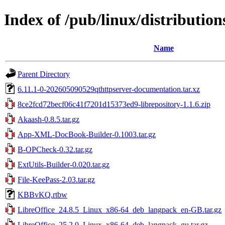
Index of /pub/linux/distributions
Name
Parent Directory
6.11.1-0-202605090529qthttpserver-documentation.tar.xz
8ce2fcd72becf06c41f7201d15373ed9-librepository-1.1.6.zip
Akaash-0.8.5.tar.gz
App-XML-DocBook-Builder-0.1003.tar.gz
B-OPCheck-0.32.tar.gz
ExtUtils-Builder-0.020.tar.gz
File-KeePass-2.03.tar.gz
KBBvKQ.rtbw
LibreOffice_24.8.5_Linux_x86-64_deb_langpack_en-GB.tar.gz
LibreOffice_25.2.0_Linux_x86-64_deb_langpack_gu.tar.gz