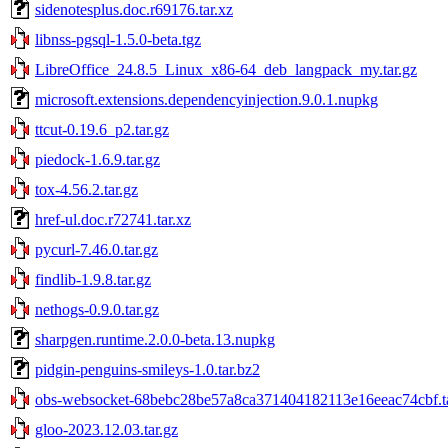
sidenotesplus.doc.r69176.tar.xz
libnss-pgsql-1.5.0-beta.tgz
LibreOffice_24.8.5_Linux_x86-64_deb_langpack_my.tar.gz
microsoft.extensions.dependencyinjection.9.0.1.nupkg
ttcut-0.19.6_p2.tar.gz
piedock-1.6.9.tar.gz
tox-4.56.2.tar.gz
href-ul.doc.r72741.tar.xz
pycurl-7.46.0.tar.gz
findlib-1.9.8.tar.gz
nethogs-0.9.0.tar.gz
sharpgen.runtime.2.0.0-beta.13.nupkg
pidgin-penguins-smileys-1.0.tar.bz2
obs-websocket-68bebc28be57a8ca371404182113e16eeac74cbf.ta
gloo-2023.12.03.tar.gz