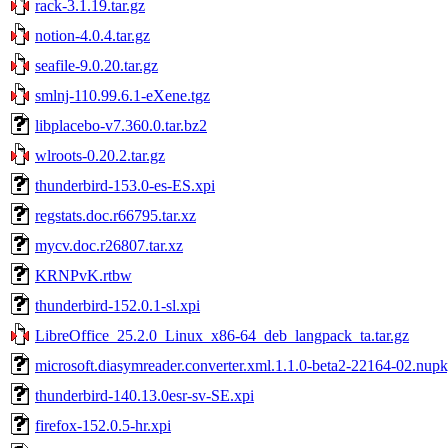
rack-3.1.19.tar.gz
notion-4.0.4.tar.gz
seafile-9.0.20.tar.gz
smlnj-110.99.6.1-eXene.tgz
libplacebo-v7.360.0.tar.bz2
wlroots-0.20.2.tar.gz
thunderbird-153.0-es-ES.xpi
regstats.doc.r66795.tar.xz
mycv.doc.r26807.tar.xz
KRNPvK.rtbw
thunderbird-152.0.1-sl.xpi
LibreOffice_25.2.0_Linux_x86-64_deb_langpack_ta.tar.gz
microsoft.diasymreader.converter.xml.1.1.0-beta2-22164-02.nup
thunderbird-140.13.0esr-sv-SE.xpi
firefox-152.0.5-hr.xpi