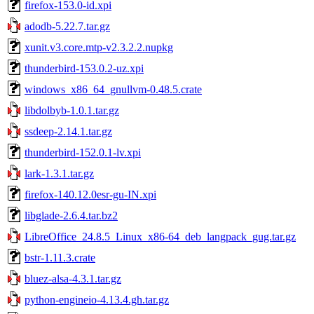
firefox-153.0-id.xpi
adodb-5.22.7.tar.gz
xunit.v3.core.mtp-v2.3.2.2.nupkg
thunderbird-153.0.2-uz.xpi
windows_x86_64_gnullvm-0.48.5.crate
libdolbyb-1.0.1.tar.gz
ssdeep-2.14.1.tar.gz
thunderbird-152.0.1-lv.xpi
lark-1.3.1.tar.gz
firefox-140.12.0esr-gu-IN.xpi
libglade-2.6.4.tar.bz2
LibreOffice_24.8.5_Linux_x86-64_deb_langpack_gug.tar.gz
bstr-1.11.3.crate
bluez-alsa-4.3.1.tar.gz
python-engineio-4.13.4.gh.tar.gz