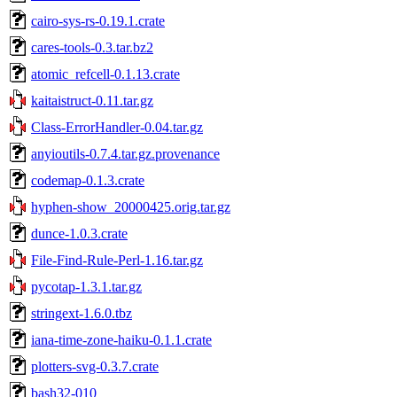
cairo-sys-rs-0.19.1.crate
cares-tools-0.3.tar.bz2
atomic_refcell-0.1.13.crate
kaitaistruct-0.11.tar.gz
Class-ErrorHandler-0.04.tar.gz
anyioutils-0.7.4.tar.gz.provenance
codemap-0.1.3.crate
hyphen-show_20000425.orig.tar.gz
dunce-1.0.3.crate
File-Find-Rule-Perl-1.16.tar.gz
pycotap-1.3.1.tar.gz
stringext-1.6.0.tbz
iana-time-zone-haiku-0.1.1.crate
plotters-svg-0.3.7.crate
bash32-010