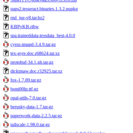
naps2.tesseract.binaries.1.3.2.nupkg
rnd_jue-v8.tar.bz2
KBPvKB.rtbw
spa.traineddata-tessdata_best-4.0.0
cyrus-imapd-3.4.9.tar.gz
tex-gyre.doc.r68624.tar.xz
protobuf-34.1.gh.tar.gz
dickimaw.doc.r32925.tar.xz
fox-1.7.89.tar.gz
bsmi00lp.ttf.gz
opal-utils-7.0.tar.gz
berusky-data-1.7.tar.gz
paperwork-data-2.2.5.tar.gz
tailscale-1.98.0.tar.gz