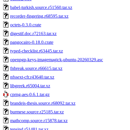
babel-turkish.source.r51560.tar.xz
recorder-fingering.r68595.tar.xz
octets-0.3.0.crate
digestif.doc.r72163.tar.xz
pangocairo-0.18.0.crate
typed-checklist.r63445.tar.xz
openpgp-keys-imagemagick-ubuntu-20260329.asc
fnbreak.source.r66615.tar.xz
nfssext-cfr.r43640.tar.xz
libgreek.r65004.tar.xz
cprng-aes-0.6.1.tar.gz
brandeis-thesis.source.r68092.tar.xz
burmese.source.r25185.tar.xz
mathcomp.source.r15878.tar.xz
tensind.r51481.tar.xz