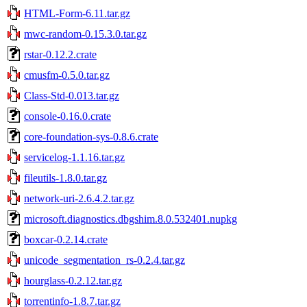
HTML-Form-6.11.tar.gz
mwc-random-0.15.3.0.tar.gz
rstar-0.12.2.crate
cmusfm-0.5.0.tar.gz
Class-Std-0.013.tar.gz
console-0.16.0.crate
core-foundation-sys-0.8.6.crate
servicelog-1.1.16.tar.gz
fileutils-1.8.0.tar.gz
network-uri-2.6.4.2.tar.gz
microsoft.diagnostics.dbgshim.8.0.532401.nupkg
boxcar-0.2.14.crate
unicode_segmentation_rs-0.2.4.tar.gz
hourglass-0.2.12.tar.gz
torrentinfo-1.8.7.tar.gz