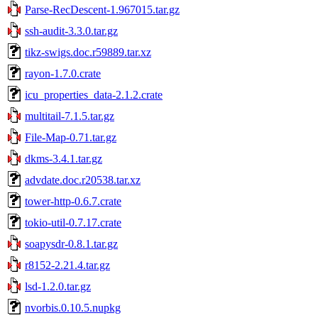
Parse-RecDescent-1.967015.tar.gz
ssh-audit-3.3.0.tar.gz
tikz-swigs.doc.r59889.tar.xz
rayon-1.7.0.crate
icu_properties_data-2.1.2.crate
multitail-7.1.5.tar.gz
File-Map-0.71.tar.gz
dkms-3.4.1.tar.gz
advdate.doc.r20538.tar.xz
tower-http-0.6.7.crate
tokio-util-0.7.17.crate
soapysdr-0.8.1.tar.gz
r8152-2.21.4.tar.gz
lsd-1.2.0.tar.gz
nvorbis.0.10.5.nupkg