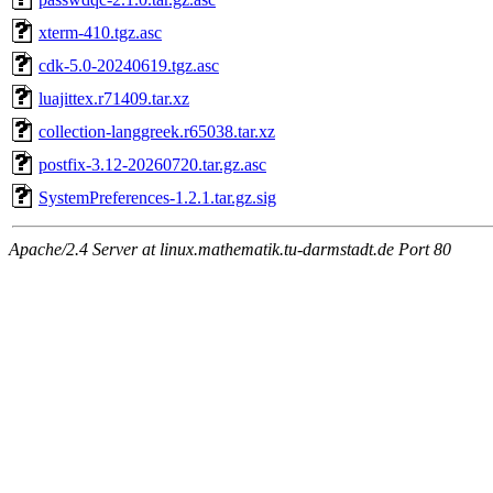
xterm-410.tgz.asc
cdk-5.0-20240619.tgz.asc
luajittex.r71409.tar.xz
collection-langgreek.r65038.tar.xz
postfix-3.12-20260720.tar.gz.asc
SystemPreferences-1.2.1.tar.gz.sig
Apache/2.4 Server at linux.mathematik.tu-darmstadt.de Port 80