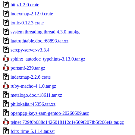
http-1.2.0.crate
indexmap-2.12.0.crate
tonic-0.12.3.crate
system.threading.thread.4.3.0.nupkg
luatruthtable.doc.r68893.tar.xz
scrcpy-server-v3.3.4
sphinx_autodoc_typehints-3.13.0.tar.gz
portsmf-239.tar.gz
indexmap-2.2.6.crate
ruby-macho-4.1.0.tar.gz
metalogo.doc.r18611.tar.xz
philokalia.r45356.tar.xz
openpgp-keys-sam-gentoo-20260609.asc
telnet-729f0b688c1426018112c1e509f207fb5f266efa.tar.gz
fcitx-rime-5.1.14.tar.zst