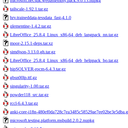
microsoft.net.sdk.webassembly.pack.9.0.13.nupkg
tailscale-1.92.1.tar.gz
hrv.traineddata-tessdata_fast-4.1.0
qlementine-1.4.2.tar.gz
LibreOffice_25.8.4_Linux_x86-64_deb_langpack_nn.tar.gz
moor-2.15.1-deps.tar.xz
simdjson-3.13.0.gh.tar.gz
LibreOffice_25.8.4_Linux_x86-64_deb_helppack_bo.tar.gz
hipSOLVER-rocm-6.4.3.tar.gz
gbsn00lp.ttf.gz
singularity-1.00.tar.gz
powder118_src.tar.gz
rccl-6.4.3.tar.gz
anki-core-i18n-480ef0da728c7ea3485c58529ae7ee02be3e5dba.gh
microsoft.testing.platform.msbuild.2.0.2.nupkg