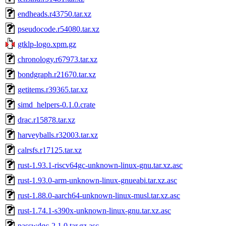
endheads.r43750.tar.xz
pseudocode.r54080.tar.xz
gtklp-logo.xpm.gz
chronology.r67973.tar.xz
bondgraph.r21670.tar.xz
getitems.r39365.tar.xz
simd_helpers-0.1.0.crate
drac.r15878.tar.xz
harveyballs.r32003.tar.xz
calrsfs.r17125.tar.xz
rust-1.93.1-riscv64gc-unknown-linux-gnu.tar.xz.asc
rust-1.93.0-arm-unknown-linux-gnueabi.tar.xz.asc
rust-1.88.0-aarch64-unknown-linux-musl.tar.xz.asc
rust-1.74.1-s390x-unknown-linux-gnu.tar.xz.asc
passwdqc-2.1.0.tar.gz.asc