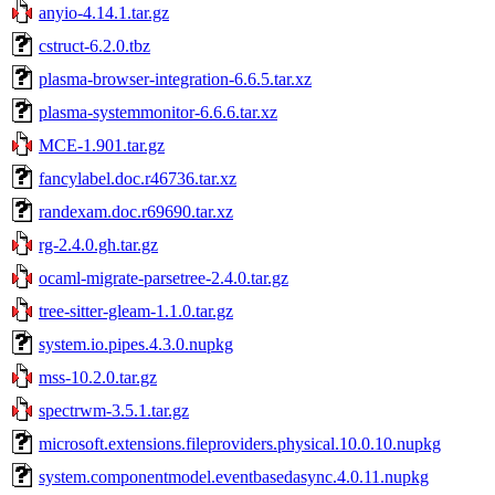
anyio-4.14.1.tar.gz
cstruct-6.2.0.tbz
plasma-browser-integration-6.6.5.tar.xz
plasma-systemmonitor-6.6.6.tar.xz
MCE-1.901.tar.gz
fancylabel.doc.r46736.tar.xz
randexam.doc.r69690.tar.xz
rg-2.4.0.gh.tar.gz
ocaml-migrate-parsetree-2.4.0.tar.gz
tree-sitter-gleam-1.1.0.tar.gz
system.io.pipes.4.3.0.nupkg
mss-10.2.0.tar.gz
spectrwm-3.5.1.tar.gz
microsoft.extensions.fileproviders.physical.10.0.10.nupkg
system.componentmodel.eventbasedasync.4.0.11.nupkg