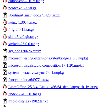
coinor-cbc-2.10.5.tar.gz
nerdctl-2.3.4.tar.gz
libertinust1math.doc.r71428.tar.xz
nginx-1.30.4.tar.gz
flrig-2.0.12.tar.gz
skim-5.4.0.gh.tar.gz
xmlada-26.0.0.tar.gz
svg.doc.r70626.tar.xz
microsoft.testing.extensions.vstestbridge.1.5.3.nupkg
microsoft.visualstudio.composition.17.1.20.nupkg
system.interactive.async.7.0.1.nupkg
fancyhdr.doc.r64977.tar.xz
LibreOffice_25.8.4_Linux_x86-64_deb_langpack_lv.tar.gz
libde265-1.0.16.tar.gz
mfb-oldstyle.r71982.tar.xz