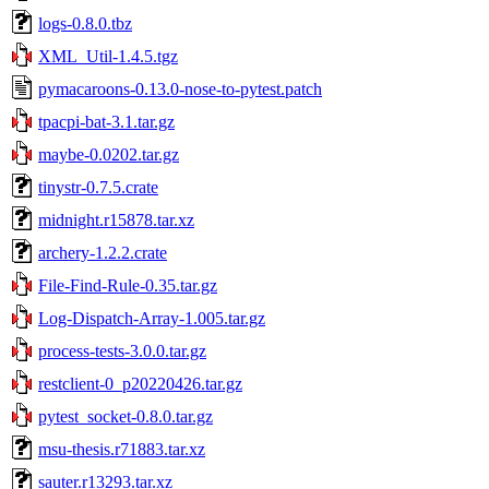
logs-0.8.0.tbz
XML_Util-1.4.5.tgz
pymacaroons-0.13.0-nose-to-pytest.patch
tpacpi-bat-3.1.tar.gz
maybe-0.0202.tar.gz
tinystr-0.7.5.crate
midnight.r15878.tar.xz
archery-1.2.2.crate
File-Find-Rule-0.35.tar.gz
Log-Dispatch-Array-1.005.tar.gz
process-tests-3.0.0.tar.gz
restclient-0_p20220426.tar.gz
pytest_socket-0.8.0.tar.gz
msu-thesis.r71883.tar.xz
sauter.r13293.tar.xz