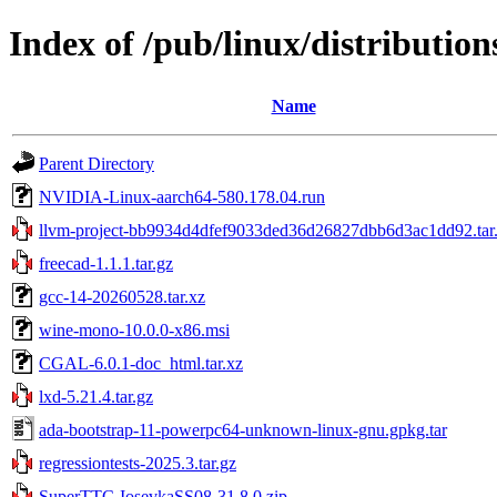
Index of /pub/linux/distributions
Name
Parent Directory
NVIDIA-Linux-aarch64-580.178.04.run
llvm-project-bb9934d4dfef9033ded36d26827dbb6d3ac1dd92.tar
freecad-1.1.1.tar.gz
gcc-14-20260528.tar.xz
wine-mono-10.0.0-x86.msi
CGAL-6.0.1-doc_html.tar.xz
lxd-5.21.4.tar.gz
ada-bootstrap-11-powerpc64-unknown-linux-gnu.gpkg.tar
regressiontests-2025.3.tar.gz
SuperTTC-IosevkaSS08-31.8.0.zip