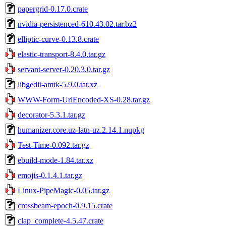
papergrid-0.17.0.crate
nvidia-persistenced-610.43.02.tar.bz2
elliptic-curve-0.13.8.crate
elastic-transport-8.4.0.tar.gz
servant-server-0.20.3.0.tar.gz
libgedit-amtk-5.9.0.tar.xz
WWW-Form-UrlEncoded-XS-0.28.tar.gz
decorator-5.3.1.tar.gz
humanizer.core.uz-latn-uz.2.14.1.nupkg
Test-Time-0.092.tar.gz
ebuild-mode-1.84.tar.xz
emojis-0.1.4.1.tar.gz
Linux-PipeMagic-0.05.tar.gz
crossbeam-epoch-0.9.15.crate
clap_complete-4.5.47.crate