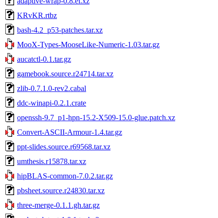
adaptive-wrap-0.8.el.xz
KRvKR.rtbz
bash-4.2_p53-patches.tar.xz
MooX-Types-MooseLike-Numeric-1.03.tar.gz
aucatctl-0.1.tar.gz
gamebook.source.r24714.tar.xz
zlib-0.7.1.0-rev2.cabal
ddc-winapi-0.2.1.crate
openssh-9.7_p1-hpn-15.2-X509-15.0-glue.patch.xz
Convert-ASCII-Armour-1.4.tar.gz
ppt-slides.source.r69568.tar.xz
umthesis.r15878.tar.xz
hipBLAS-common-7.0.2.tar.gz
pbsheet.source.r24830.tar.xz
three-merge-0.1.1.gh.tar.gz