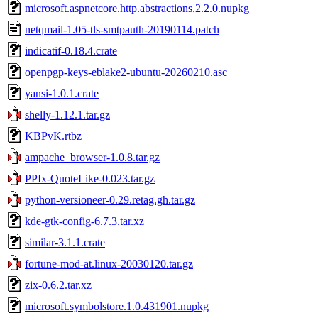
microsoft.aspnetcore.http.abstractions.2.2.0.nupkg
netqmail-1.05-tls-smtpauth-20190114.patch
indicatif-0.18.4.crate
openpgp-keys-eblake2-ubuntu-20260210.asc
yansi-1.0.1.crate
shelly-1.12.1.tar.gz
KBPvK.rtbz
ampache_browser-1.0.8.tar.gz
PPIx-QuoteLike-0.023.tar.gz
python-versioneer-0.29.retag.gh.tar.gz
kde-gtk-config-6.7.3.tar.xz
similar-3.1.1.crate
fortune-mod-at.linux-20030120.tar.gz
zix-0.6.2.tar.xz
microsoft.symbolstore.1.0.431901.nupkg