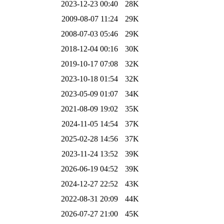
2023-12-23 00:40
28K
2009-08-07 11:24
29K
2008-07-03 05:46
29K
2018-12-04 00:16
30K
2019-10-17 07:08
32K
2023-10-18 01:54
32K
2023-05-09 01:07
34K
2021-08-09 19:02
35K
2024-11-05 14:54
37K
2025-02-28 14:56
37K
2023-11-24 13:52
39K
2026-06-19 04:52
39K
2024-12-27 22:52
43K
2022-08-31 20:09
44K
2026-07-27 21:00
45K