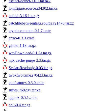
eselect-dotnet-1.0.1.tar.bz2
longfigure.source.r34302.tar.xz
uuid-1.3.16.1.tar.gz
catchfilebetweentags.source.r21476.tar.xz
crypto-common-0.1.7.crate
errno-0.3.3.crate
getuto-1.18.tar.gz
wmDownload-0.1.2a.tar.gz
ngx-cache-purge-2.3.tar.gz
Scalar-Readonly-0.03.tar.gz
twoxtwogame.r70423.tar.xz
cpufeatures-0.3.0.crate
suftesi.r68204.tar.xz
approx-0.5.1.crate
ndu-0.4.tar.gz