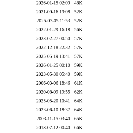
2026-01-15 02:09
48K
2021-09-16 19:08
52K
2025-07-05 11:53
52K
2022-01-29 16:18
56K
2023-02-27 00:50
57K
2022-12-18 22:32
57K
2025-05-19 13:41
57K
2026-01-25 00:10
59K
2023-05-30 05:40
59K
2006-03-06 18:46
61K
2020-08-09 19:55
62K
2025-05-20 10:41
64K
2023-06-10 18:37
64K
2003-11-15 03:40
65K
2018-07-12 00:40
66K