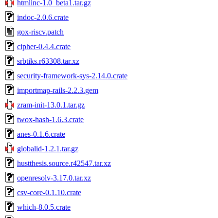
htmlinc-1.0_beta1.tar.gz
indoc-2.0.6.crate
gox-riscv.patch
cipher-0.4.4.crate
srbtiks.r63308.tar.xz
security-framework-sys-2.14.0.crate
importmap-rails-2.2.3.gem
zram-init-13.0.1.tar.gz
twox-hash-1.6.3.crate
anes-0.1.6.crate
globalid-1.2.1.tar.gz
hustthesis.source.r42547.tar.xz
openresolv-3.17.0.tar.xz
csv-core-0.1.10.crate
which-8.0.5.crate