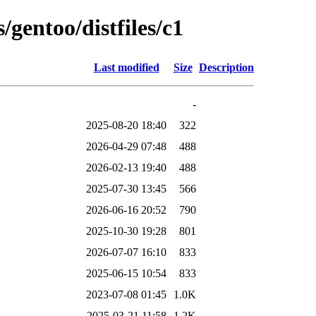
/gentoo/distfiles/c1
Last modified
Size
Description
-
2025-08-20 18:40
322
2026-04-29 07:48
488
2026-02-13 19:40
488
2025-07-30 13:45
566
2026-06-16 20:52
790
2025-10-30 19:28
801
2026-07-07 16:10
833
2025-06-15 10:54
833
2023-07-08 01:45
1.0K
2025-03-21 11:58
1.2K