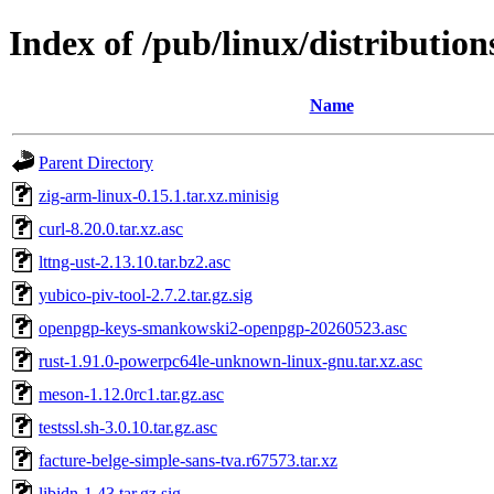
Index of /pub/linux/distributions
Name
Parent Directory
zig-arm-linux-0.15.1.tar.xz.minisig
curl-8.20.0.tar.xz.asc
lttng-ust-2.13.10.tar.bz2.asc
yubico-piv-tool-2.7.2.tar.gz.sig
openpgp-keys-smankowski2-openpgp-20260523.asc
rust-1.91.0-powerpc64le-unknown-linux-gnu.tar.xz.asc
meson-1.12.0rc1.tar.gz.asc
testssl.sh-3.0.10.tar.gz.asc
facture-belge-simple-sans-tva.r67573.tar.xz
libidn-1.43.tar.gz.sig