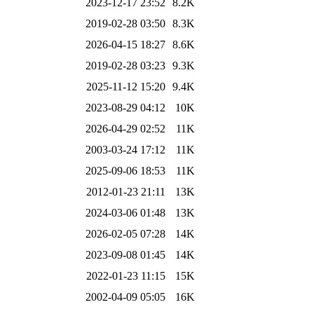
2023-12-17 23:52
8.2K
2019-02-28 03:50
8.3K
2026-04-15 18:27
8.6K
2019-02-28 03:23
9.3K
2025-11-12 15:20
9.4K
2023-08-29 04:12
10K
2026-04-29 02:52
11K
2003-03-24 17:12
11K
2025-09-06 18:53
11K
2012-01-23 21:11
13K
2024-03-06 01:48
13K
2026-02-05 07:28
14K
2023-09-08 01:45
14K
2022-01-23 11:15
15K
2002-04-09 05:05
16K