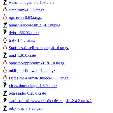
wasm-bindgen-0.2.108.crate
simplekml-1.3.6.tar.gz
ngx-echo-0.63.tar.gz
humanizer.core.uk.2.14.1.nupkg
dvips.r66203.tar.xz
tasty-1.4.3.tar.gz
Statistics-CaseResampling-0.16.tar.gz
uuid-1.20.0.crate
optparse-applicative-0.18.1.0.tar.gz
midisport-firmware-1.2.tar.gz
DateTime-Format-Builder-0.83.tar.gz
xfce4-timer-plugin-1.8.0.tar.xz
pgn-reader-0.25.0.crate
stardict-dictd_www.freedict.de_eng-lat-2.4.2.tar.bz2
ruby-ldap-0.9.20.gem