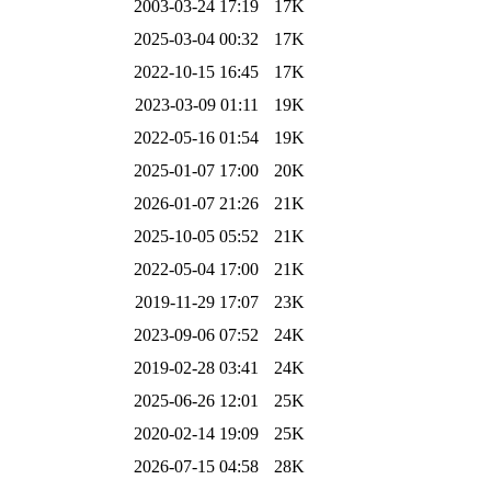
2003-03-24 17:19
17K
2025-03-04 00:32
17K
2022-10-15 16:45
17K
2023-03-09 01:11
19K
2022-05-16 01:54
19K
2025-01-07 17:00
20K
2026-01-07 21:26
21K
2025-10-05 05:52
21K
2022-05-04 17:00
21K
2019-11-29 17:07
23K
2023-09-06 07:52
24K
2019-02-28 03:41
24K
2025-06-26 12:01
25K
2020-02-14 19:09
25K
2026-07-15 04:58
28K