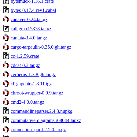
bytemuck-1.16.1.crate
bytes-0.17.4-rev1.cabal
cadaver-0.24.tar.gz
calligra.r15878.tar.xz
cantata-3.4.0.tar.gz
cargo-tarpaulin-0.35.0.gh.tar.gz
cc-1.2.59.crate
cdcat-0.3.tar.gz
cerberus-1.3.8.gh.tar.gz
cfg-update-1.8.11.tgz
chroot-wrapper-0.9.9.tar.gz
cmd2-4.0.0.tar.gz
commandlineparser.2.4.3.nupkg
commutative-diagrams.r68044.tar.xz
connection_pool-2.5.0.tar.gz