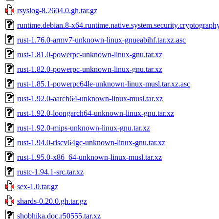
rsyslog-8.2604.0.gh.tar.gz
runtime.debian.8-x64.runtime.native.system.security.cryptograph
rust-1.76.0-armv7-unknown-linux-gnueabihf.tar.xz.asc
rust-1.81.0-powerpc-unknown-linux-gnu.tar.xz
rust-1.82.0-powerpc-unknown-linux-gnu.tar.xz
rust-1.85.1-powerpc64le-unknown-linux-musl.tar.xz.asc
rust-1.92.0-aarch64-unknown-linux-musl.tar.xz
rust-1.92.0-loongarch64-unknown-linux-gnu.tar.xz
rust-1.92.0-mips-unknown-linux-gnu.tar.xz
rust-1.94.0-riscv64gc-unknown-linux-gnu.tar.xz
rust-1.95.0-x86_64-unknown-linux-musl.tar.xz
rustc-1.94.1-src.tar.xz
sex-1.0.tar.gz
shards-0.20.0.gh.tar.gz
shobhika.doc.r50555.tar.xz