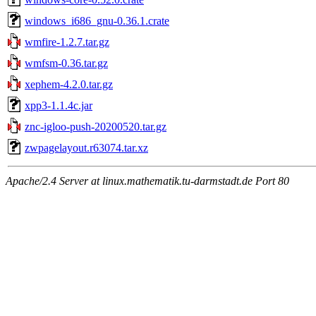
windows_i686_gnu-0.36.1.crate
wmfire-1.2.7.tar.gz
wmfsm-0.36.tar.gz
xephem-4.2.0.tar.gz
xpp3-1.1.4c.jar
znc-igloo-push-20200520.tar.gz
zwpagelayout.r63074.tar.xz
Apache/2.4 Server at linux.mathematik.tu-darmstadt.de Port 80