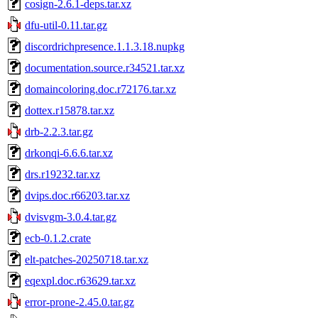
cosign-2.6.1-deps.tar.xz
dfu-util-0.11.tar.gz
discordrichpresence.1.1.3.18.nupkg
documentation.source.r34521.tar.xz
domaincoloring.doc.r72176.tar.xz
dottex.r15878.tar.xz
drb-2.2.3.tar.gz
drkonqi-6.6.6.tar.xz
drs.r19232.tar.xz
dvips.doc.r66203.tar.xz
dvisvgm-3.0.4.tar.gz
ecb-0.1.2.crate
elt-patches-20250718.tar.xz
eqexpl.doc.r63629.tar.xz
error-prone-2.45.0.tar.gz