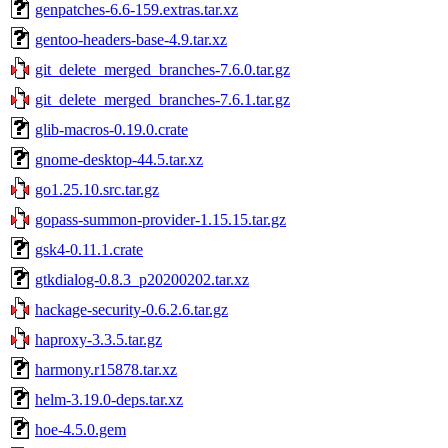
genpatches-6.6-159.extras.tar.xz
gentoo-headers-base-4.9.tar.xz
git_delete_merged_branches-7.6.0.tar.gz
git_delete_merged_branches-7.6.1.tar.gz
glib-macros-0.19.0.crate
gnome-desktop-44.5.tar.xz
go1.25.10.src.tar.gz
gopass-summon-provider-1.15.15.tar.gz
gsk4-0.11.1.crate
gtkdialog-0.8.3_p20200202.tar.xz
hackage-security-0.6.2.6.tar.gz
haproxy-3.3.5.tar.gz
harmony.r15878.tar.xz
helm-3.19.0-deps.tar.xz
hoe-4.5.0.gem