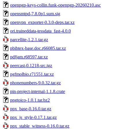
openpgp-keys-collin.funk-openpgp-20260210.asc
opensmtpd-7.8.0p1.sum.sig
openvpn_exporter-0.3.0-deps.tar.xz
ori.traineddata-tessdata_fast-4.0.0
parcellite-1.2.1.tar.gz
pbibtex-base.doc.r66085.tar.xz
pdfjam.r68597.tar.xz
peercast-0.1218-src.tgz
pgfmolbio.r71551.tar.xz
phonenumbers-9.0.32.tar.gz
pin-project-internal-1.1.8.crate
pngtoico-1.0.1.tar.bz2
ppx_base-0.16.0.tar.gz
ppx_js_style-0.17.1.tar.gz
ppx_stable_witness-0.16.0.tar.gz