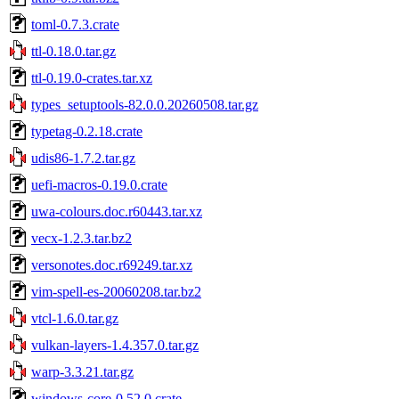
toml-0.7.3.crate
ttl-0.18.0.tar.gz
ttl-0.19.0-crates.tar.xz
types_setuptools-82.0.0.20260508.tar.gz
typetag-0.2.18.crate
udis86-1.7.2.tar.gz
uefi-macros-0.19.0.crate
uwa-colours.doc.r60443.tar.xz
vecx-1.2.3.tar.bz2
versonotes.doc.r69249.tar.xz
vim-spell-es-20060208.tar.bz2
vtcl-1.6.0.tar.gz
vulkan-layers-1.4.357.0.tar.gz
warp-3.3.21.tar.gz
windows-core-0.52.0.crate