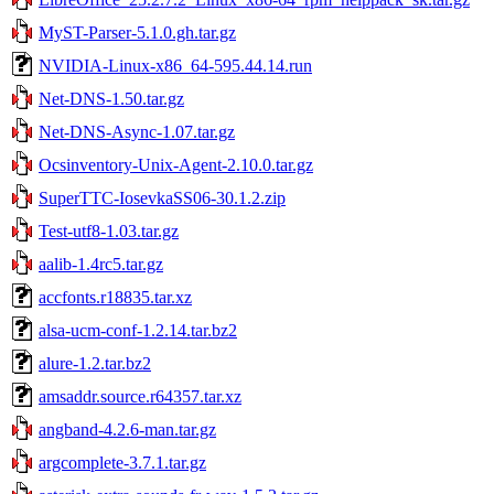
MyST-Parser-5.1.0.gh.tar.gz
NVIDIA-Linux-x86_64-595.44.14.run
Net-DNS-1.50.tar.gz
Net-DNS-Async-1.07.tar.gz
Ocsinventory-Unix-Agent-2.10.0.tar.gz
SuperTTC-IosevkaSS06-30.1.2.zip
Test-utf8-1.03.tar.gz
aalib-1.4rc5.tar.gz
accfonts.r18835.tar.xz
alsa-ucm-conf-1.2.14.tar.bz2
alure-1.2.tar.bz2
amsaddr.source.r64357.tar.xz
angband-4.2.6-man.tar.gz
argcomplete-3.7.1.tar.gz