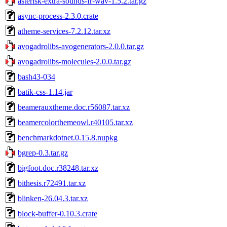
asterisk-extra-sounds-fr-wav-1.5.2.tar.gz
async-process-2.3.0.crate
atheme-services-7.2.12.tar.xz
avogadrolibs-avogenerators-2.0.0.tar.gz
avogadrolibs-molecules-2.0.0.tar.gz
bash43-034
batik-css-1.14.jar
beamerauxtheme.doc.r56087.tar.xz
beamercolorthemeowl.r40105.tar.xz
benchmarkdotnet.0.15.8.nupkg
bgrep-0.3.tar.gz
bigfoot.doc.r38248.tar.xz
bithesis.r72491.tar.xz
blinken-26.04.3.tar.xz
block-buffer-0.10.3.crate