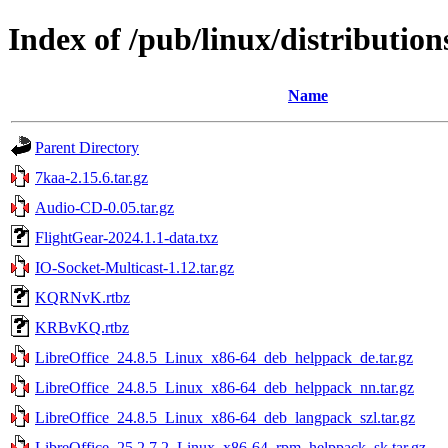
Index of /pub/linux/distributions
Name
Parent Directory
7kaa-2.15.6.tar.gz
Audio-CD-0.05.tar.gz
FlightGear-2024.1.1-data.txz
IO-Socket-Multicast-1.12.tar.gz
KQRNvK.rtbz
KRBvKQ.rtbz
LibreOffice_24.8.5_Linux_x86-64_deb_helppack_de.tar.gz
LibreOffice_24.8.5_Linux_x86-64_deb_helppack_nn.tar.gz
LibreOffice_24.8.5_Linux_x86-64_deb_langpack_szl.tar.gz
LibreOffice_25.2.7.2_Linux_x86-64_rpm_helppack_sk.tar.gz