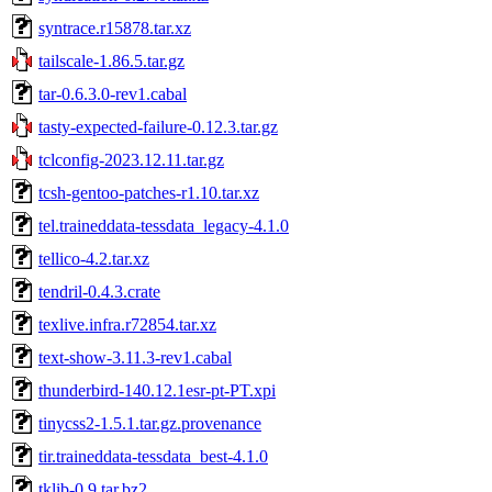
syntrace.r15878.tar.xz
tailscale-1.86.5.tar.gz
tar-0.6.3.0-rev1.cabal
tasty-expected-failure-0.12.3.tar.gz
tclconfig-2023.12.11.tar.gz
tcsh-gentoo-patches-r1.10.tar.xz
tel.traineddata-tessdata_legacy-4.1.0
tellico-4.2.tar.xz
tendril-0.4.3.crate
texlive.infra.r72854.tar.xz
text-show-3.11.3-rev1.cabal
thunderbird-140.12.1esr-pt-PT.xpi
tinycss2-1.5.1.tar.gz.provenance
tir.traineddata-tessdata_best-4.1.0
tklib-0.9.tar.bz2