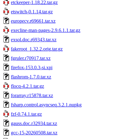
etckeeper-1.18.22.tar.gz
etswitch-0.1.14.tar.gz
europecv.r69661.tar.xz
execline-man-pages-2.9.6.1.1.tar.gz
exsol.doc.r69343.tar.xz
fakeroot_1.32.2.orig.tar.gz
fgruler.r70917.tar.xz
firefox-153.0.3-si.xpi
flashrom-1.7.0.tar.xz
flocq-4.2.1.tar.gz
forarray.r15878.tar.xz
fsharp.control.asyncseq.3.2.1.nupkg
fzf-0.74.1.tar.gz
gauss.doc.r32934.tar.xz
gcc-15-20260508.tar.xz