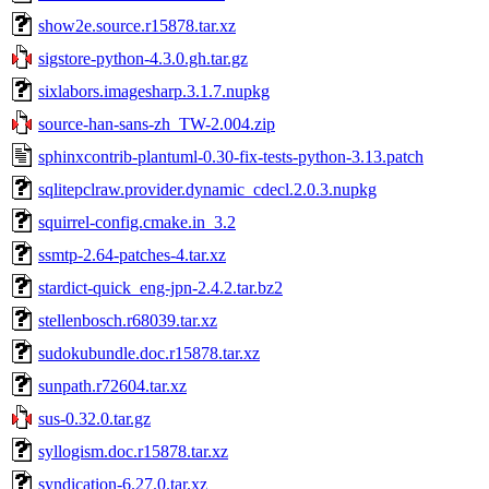
show2e.source.r15878.tar.xz
sigstore-python-4.3.0.gh.tar.gz
sixlabors.imagesharp.3.1.7.nupkg
source-han-sans-zh_TW-2.004.zip
sphinxcontrib-plantuml-0.30-fix-tests-python-3.13.patch
sqlitepclraw.provider.dynamic_cdecl.2.0.3.nupkg
squirrel-config.cmake.in_3.2
ssmtp-2.64-patches-4.tar.xz
stardict-quick_eng-jpn-2.4.2.tar.bz2
stellenbosch.r68039.tar.xz
sudokubundle.doc.r15878.tar.xz
sunpath.r72604.tar.xz
sus-0.32.0.tar.gz
syllogism.doc.r15878.tar.xz
syndication-6.27.0.tar.xz