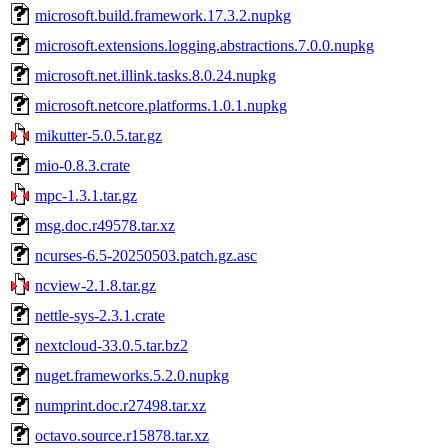
microsoft.build.framework.17.3.2.nupkg
microsoft.extensions.logging.abstractions.7.0.0.nupkg
microsoft.net.illink.tasks.8.0.24.nupkg
microsoft.netcore.platforms.1.0.1.nupkg
mikutter-5.0.5.tar.gz
mio-0.8.3.crate
mpc-1.3.1.tar.gz
msg.doc.r49578.tar.xz
ncurses-6.5-20250503.patch.gz.asc
ncview-2.1.8.tar.gz
nettle-sys-2.3.1.crate
nextcloud-33.0.5.tar.bz2
nuget.frameworks.5.2.0.nupkg
numprint.doc.r27498.tar.xz
octavo.source.r15878.tar.xz