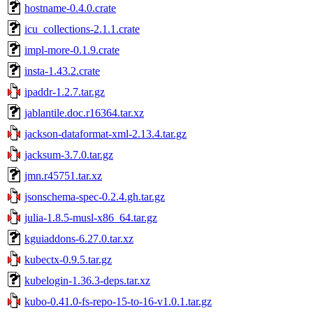
hostname-0.4.0.crate
icu_collections-2.1.1.crate
impl-more-0.1.9.crate
insta-1.43.2.crate
ipaddr-1.2.7.tar.gz
jablantile.doc.r16364.tar.xz
jackson-dataformat-xml-2.13.4.tar.gz
jacksum-3.7.0.tar.gz
jmn.r45751.tar.xz
jsonschema-spec-0.2.4.gh.tar.gz
julia-1.8.5-musl-x86_64.tar.gz
kguiaddons-6.27.0.tar.xz
kubectx-0.9.5.tar.gz
kubelogin-1.36.3-deps.tar.xz
kubo-0.41.0-fs-repo-15-to-16-v1.0.1.tar.gz