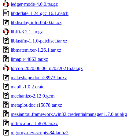
ledger-mode-4.0.0.tar.gz
libdeflate-1.24-gcc-16.1.patch
libdisplay-info-0.4.0.tar.xz
libffi-3.2.1.tar.gz
liblastfm-1.1.0-patchset.tar.xz
libmatemixer-1.26.1.tar.xz
limap.r44863.tar.xz
lorcon-2020.06.06_p20220216.tar.gz
makeshape.doc.r28973.tar.xz
maplit-1.0.2.crate
mechanize-2.12.0.gem
metaplot.doc.r15878.tar.xz
meziantou.framework.win32.credentialmanager.1.7.0.nupkg
mftinc.doc.r15878.tar.xz
mgorny-dev-scripts-84.tar.bz2