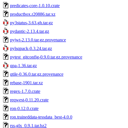
predicates-core-1.0.10.crate
productbox.r20886.tar.xz
py3status-3.63.gh.tar.gz
pydantic-2.13.4.tar.gz
pyjwt-2.13.0.tar.gz.provenance
pylsqpack-0.3.24.tar.gz
pytest_gitconfig-0.9.0.tar.gz.provenance
qpa-1.36.tar.gz
qtile-0.36.0.tar.gz.provenance
rebase-1901.tar.xz
regex-1.7.0.crate
reqwest-0.11.20.crate
ron-0.12.0.crate
ron.traineddata-tessdata_best-4.0.0
rss-glx_0.9.1.tar.bz2