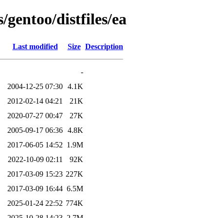
/gentoo/distfiles/ea
Last modified
Size
Description
-
2004-12-25 07:30
4.1K
2012-02-14 04:21
21K
2020-07-27 00:47
27K
2005-09-17 06:36
4.8K
2017-06-05 14:52
1.9M
2022-10-09 02:11
92K
2017-03-09 15:23
227K
2017-03-09 16:44
6.5M
2025-01-24 22:52
774K
2025-10-28 14:23
2.7M