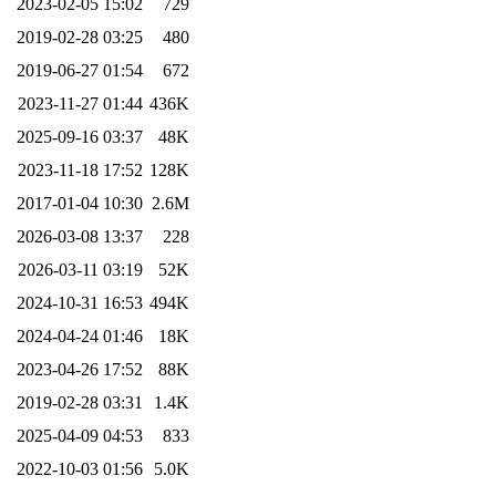
2023-02-05 15:02
729
2019-02-28 03:25
480
2019-06-27 01:54
672
2023-11-27 01:44
436K
2025-09-16 03:37
48K
2023-11-18 17:52
128K
2017-01-04 10:30
2.6M
2026-03-08 13:37
228
2026-03-11 03:19
52K
2024-10-31 16:53
494K
2024-04-24 01:46
18K
2023-04-26 17:52
88K
2019-02-28 03:31
1.4K
2025-04-09 04:53
833
2022-10-03 01:56
5.0K