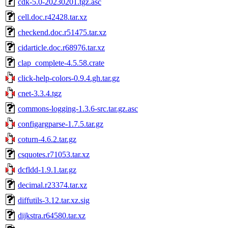
cdk-5.0-20230201.tgz.asc
cell.doc.r42428.tar.xz
checkend.doc.r51475.tar.xz
cidarticle.doc.r68976.tar.xz
clap_complete-4.5.58.crate
click-help-colors-0.9.4.gh.tar.gz
cnet-3.3.4.tgz
commons-logging-1.3.6-src.tar.gz.asc
configargparse-1.7.5.tar.gz
coturn-4.6.2.tar.gz
csquotes.r71053.tar.xz
dcfldd-1.9.1.tar.gz
decimal.r23374.tar.xz
diffutils-3.12.tar.xz.sig
dijkstra.r64580.tar.xz