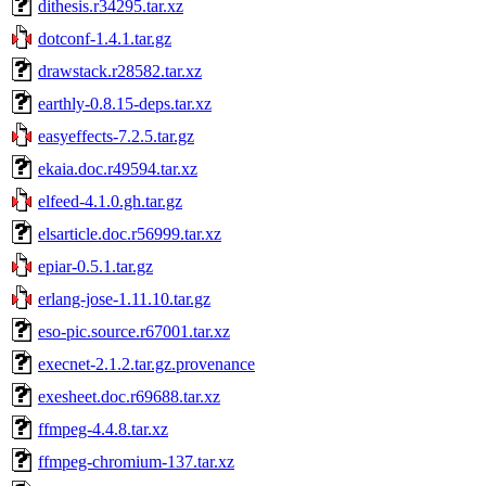
dithesis.r34295.tar.xz
dotconf-1.4.1.tar.gz
drawstack.r28582.tar.xz
earthly-0.8.15-deps.tar.xz
easyeffects-7.2.5.tar.gz
ekaia.doc.r49594.tar.xz
elfeed-4.1.0.gh.tar.gz
elsarticle.doc.r56999.tar.xz
epiar-0.5.1.tar.gz
erlang-jose-1.11.10.tar.gz
eso-pic.source.r67001.tar.xz
execnet-2.1.2.tar.gz.provenance
exesheet.doc.r69688.tar.xz
ffmpeg-4.4.8.tar.xz
ffmpeg-chromium-137.tar.xz