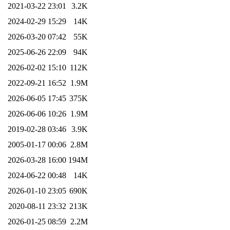
2021-03-22 23:01
3.2K
2024-02-29 15:29
14K
2026-03-20 07:42
55K
2025-06-26 22:09
94K
2026-02-02 15:10
112K
2022-09-21 16:52
1.9M
2026-06-05 17:45
375K
2026-06-06 10:26
1.9M
2019-02-28 03:46
3.9K
2005-01-17 00:06
2.8M
2026-03-28 16:00
194M
2024-06-22 00:48
14K
2026-01-10 23:05
690K
2020-08-11 23:32
213K
2026-01-25 08:59
2.2M