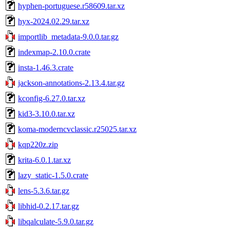
hyphen-portuguese.r58609.tar.xz
hyx-2024.02.29.tar.xz
importlib_metadata-9.0.0.tar.gz
indexmap-2.10.0.crate
insta-1.46.3.crate
jackson-annotations-2.13.4.tar.gz
kconfig-6.27.0.tar.xz
kid3-3.10.0.tar.xz
koma-moderncvclassic.r25025.tar.xz
kqp220z.zip
krita-6.0.1.tar.xz
lazy_static-1.5.0.crate
lens-5.3.6.tar.gz
libhid-0.2.17.tar.gz
libqalculate-5.9.0.tar.gz