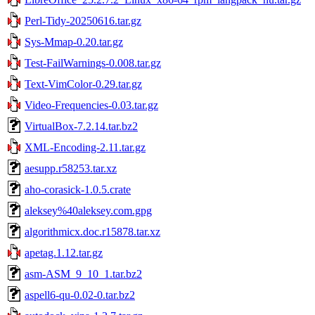
Perl-Tidy-20250616.tar.gz
Sys-Mmap-0.20.tar.gz
Test-FailWarnings-0.008.tar.gz
Text-VimColor-0.29.tar.gz
Video-Frequencies-0.03.tar.gz
VirtualBox-7.2.14.tar.bz2
XML-Encoding-2.11.tar.gz
aesupp.r58253.tar.xz
aho-corasick-1.0.5.crate
aleksey%40aleksey.com.gpg
algorithmicx.doc.r15878.tar.xz
apetag.1.12.tar.gz
asm-ASM_9_10_1.tar.bz2
aspell6-qu-0.02-0.tar.bz2