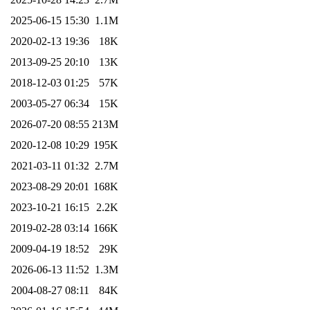
2025-06-15 15:30
1.1M
2020-02-13 19:36
18K
2013-09-25 20:10
13K
2018-12-03 01:25
57K
2003-05-27 06:34
15K
2026-07-20 08:55
213M
2020-12-08 10:29
195K
2021-03-11 01:32
2.7M
2023-08-29 20:01
168K
2023-10-21 16:15
2.2K
2019-02-28 03:14
166K
2009-04-19 18:52
29K
2026-06-13 11:52
1.3M
2004-08-27 08:11
84K