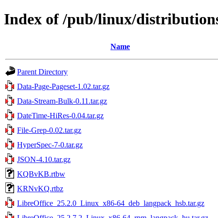
Index of /pub/linux/distributions
Name
Parent Directory
Data-Page-Pageset-1.02.tar.gz
Data-Stream-Bulk-0.11.tar.gz
DateTime-HiRes-0.04.tar.gz
File-Grep-0.02.tar.gz
HyperSpec-7-0.tar.gz
JSON-4.10.tar.gz
KQBvKB.rtbw
KRNvKQ.rtbz
LibreOffice_25.2.0_Linux_x86-64_deb_langpack_hsb.tar.gz
LibreOffice_25.2.7.2_Linux_x86-64_rpm_langpack_hu.tar.gz