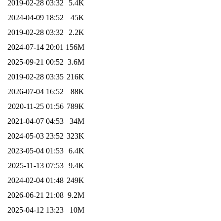
2019-02-28 03:32
5.4K
2024-04-09 18:52
45K
2019-02-28 03:32
2.2K
2024-07-14 20:01
156M
2025-09-21 00:52
3.6M
2019-02-28 03:35
216K
2026-07-04 16:52
88K
2020-11-25 01:56
789K
2021-04-07 04:53
34M
2024-05-03 23:52
323K
2023-05-04 01:53
6.4K
2025-11-13 07:53
9.4K
2024-02-04 01:48
249K
2026-06-21 21:08
9.2M
2025-04-12 13:23
10M