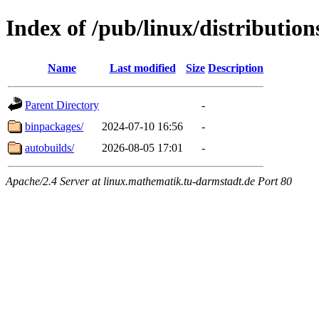
Index of /pub/linux/distributio
Name
Last modified
Size
Description
Parent Directory
-
binpackages/
2024-07-10 16:56
-
autobuilds/
2026-08-05 17:01
-
Apache/2.4 Server at linux.mathematik.tu-darmstadt.de Port 80