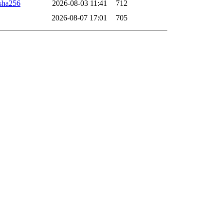
sha256
2026-08-03 11:41
712
2026-08-07 17:01
705