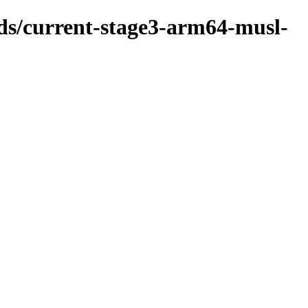
lds/current-stage3-arm64-musl-