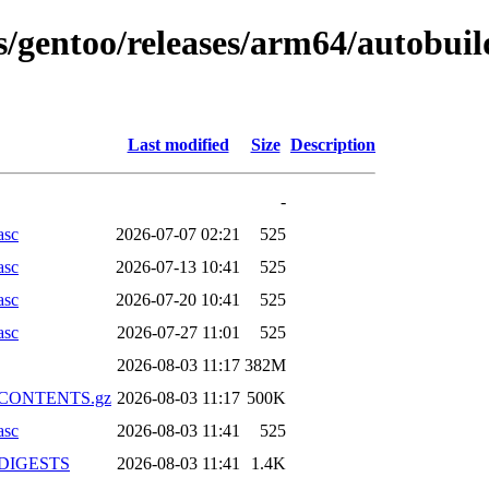
ns/gentoo/releases/arm64/autobui
Last modified
Size
Description
-
asc
2026-07-07 02:21
525
asc
2026-07-13 10:41
525
asc
2026-07-20 10:41
525
asc
2026-07-27 11:01
525
2026-08-03 11:17
382M
xz.CONTENTS.gz
2026-08-03 11:17
500K
asc
2026-08-03 11:41
525
z.DIGESTS
2026-08-03 11:41
1.4K