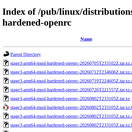
Index of /pub/linux/distributio
hardened-openrc
Name
Parent Directory
stage3-arm64-musl-hardened-openrc-20260705T233102Z.tar.xz.
stage3-arm64-musl-hardened-openrc-20260712T234606Z.tar.xz.
stage3-arm64-musl-hardened-openrc-20260719T224605Z.tar.xz.
stage3-arm64-musl-hardened-openrc-20260726T221557Z.tar.xz.
stage3-arm64-musl-hardened-openrc-20260802T233105Z.tar.xz
stage3-arm64-musl-hardened-openrc-20260802T233105Z.tar.
stage3-arm64-musl-hardened-openrc-20260802T233105Z.tar.xz.
stage3-arm64-musl-hardened-openrc-20260802T233105Z.tar.x