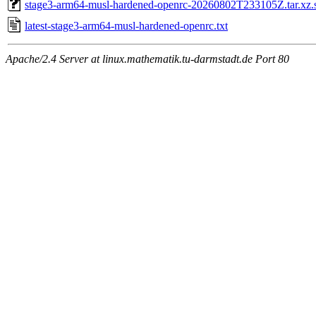
stage3-arm64-musl-hardened-openrc-20260802T233105Z.tar.xz.
latest-stage3-arm64-musl-hardened-openrc.txt
Apache/2.4 Server at linux.mathematik.tu-darmstadt.de Port 80