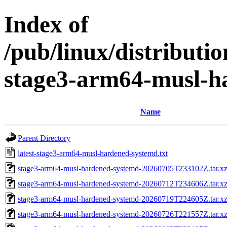
Index of
/pub/linux/distributi
stage3-arm64-musl-h
Name
Parent Directory
latest-stage3-arm64-musl-hardened-systemd.txt
stage3-arm64-musl-hardened-systemd-20260705T233102Z.tar.xz
stage3-arm64-musl-hardened-systemd-20260712T234606Z.tar.xz
stage3-arm64-musl-hardened-systemd-20260719T224605Z.tar.xz
stage3-arm64-musl-hardened-systemd-20260726T221557Z.tar.xz