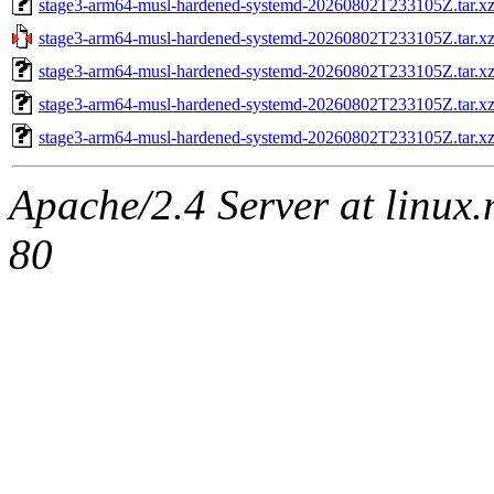
stage3-arm64-musl-hardened-systemd-20260802T233105Z.tar.x
stage3-arm64-musl-hardened-systemd-20260802T233105Z.tar
stage3-arm64-musl-hardened-systemd-20260802T233105Z.tar.
stage3-arm64-musl-hardened-systemd-20260802T233105Z.tar.xz
stage3-arm64-musl-hardened-systemd-20260802T233105Z.tar.x
Apache/2.4 Server at linux
80