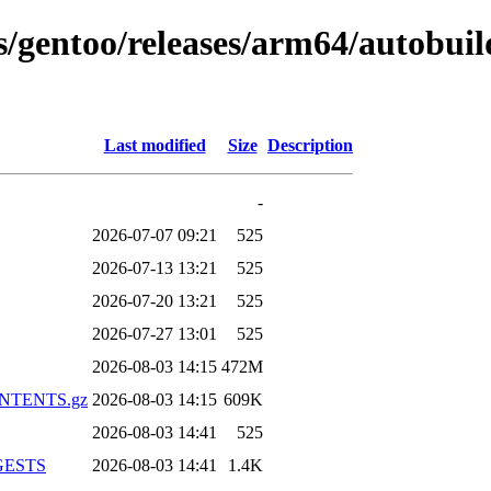
ns/gentoo/releases/arm64/autobui
Last modified
Size
Description
-
2026-07-07 09:21
525
2026-07-13 13:21
525
2026-07-20 13:21
525
2026-07-27 13:01
525
2026-08-03 14:15
472M
CONTENTS.gz
2026-08-03 14:15
609K
2026-08-03 14:41
525
IGESTS
2026-08-03 14:41
1.4K