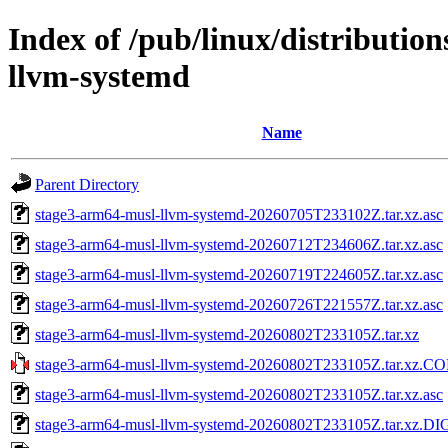
Index of /pub/linux/distributio
llvm-systemd
Name
Parent Directory
stage3-arm64-musl-llvm-systemd-20260705T233102Z.tar.xz.asc
stage3-arm64-musl-llvm-systemd-20260712T234606Z.tar.xz.asc
stage3-arm64-musl-llvm-systemd-20260719T224605Z.tar.xz.asc
stage3-arm64-musl-llvm-systemd-20260726T221557Z.tar.xz.asc
stage3-arm64-musl-llvm-systemd-20260802T233105Z.tar.xz
stage3-arm64-musl-llvm-systemd-20260802T233105Z.tar.xz.
stage3-arm64-musl-llvm-systemd-20260802T233105Z.tar.xz.asc
stage3-arm64-musl-llvm-systemd-20260802T233105Z.tar.xz.D