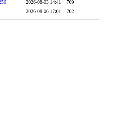
256
2026-08-03 14:41
709
2026-08-06 17:01
702