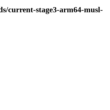
lds/current-stage3-arm64-musl-