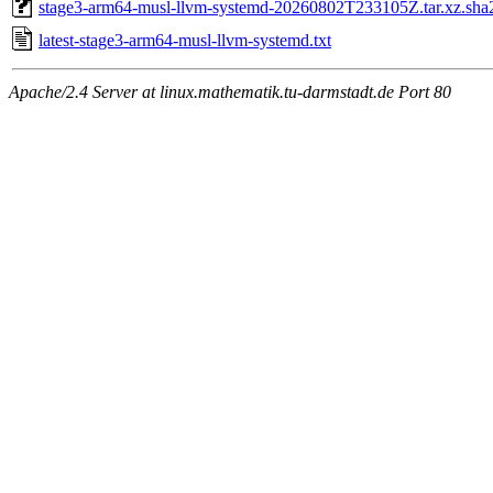
stage3-arm64-musl-llvm-systemd-20260802T233105Z.tar.xz.sha
latest-stage3-arm64-musl-llvm-systemd.txt
Apache/2.4 Server at linux.mathematik.tu-darmstadt.de Port 80