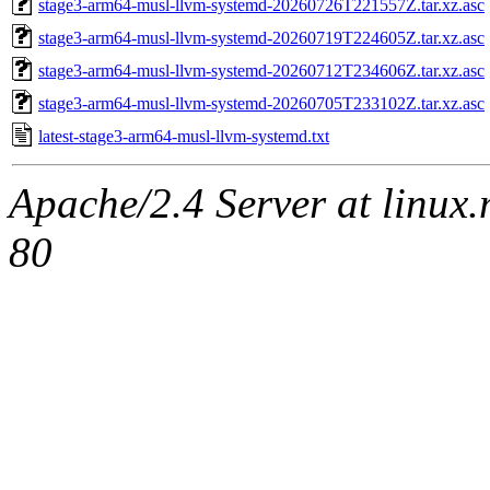
stage3-arm64-musl-llvm-systemd-20260726T221557Z.tar.xz.asc
stage3-arm64-musl-llvm-systemd-20260719T224605Z.tar.xz.asc
stage3-arm64-musl-llvm-systemd-20260712T234606Z.tar.xz.asc
stage3-arm64-musl-llvm-systemd-20260705T233102Z.tar.xz.asc
latest-stage3-arm64-musl-llvm-systemd.txt
Apache/2.4 Server at linux
80