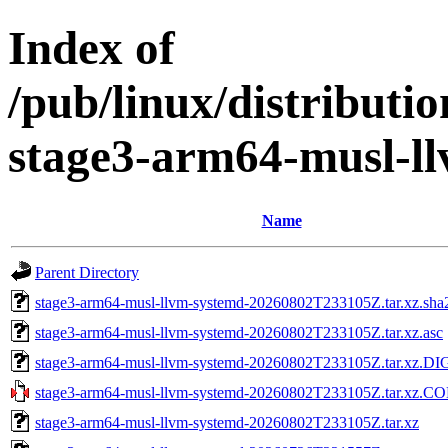
Index of
/pub/linux/distributi
stage3-arm64-musl-l
Name
Parent Directory
stage3-arm64-musl-llvm-systemd-20260802T233105Z.tar.xz.sha
stage3-arm64-musl-llvm-systemd-20260802T233105Z.tar.xz.asc
stage3-arm64-musl-llvm-systemd-20260802T233105Z.tar.xz.D
stage3-arm64-musl-llvm-systemd-20260802T233105Z.tar.xz.
stage3-arm64-musl-llvm-systemd-20260802T233105Z.tar.xz