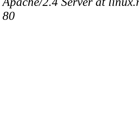
Apache/2.4 Server at linux
80