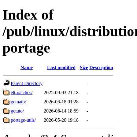
Index of
/pub/linux/distribut
portage
Name
Last modified
Size
Description
Parent Directory
-
elt-patches/
2025-09-03 21:18
-
gemato/
2026-06-18 01:28
-
getuto/
2026-06-14 18:59
-
portage-utils/
2026-05-20 19:18
-