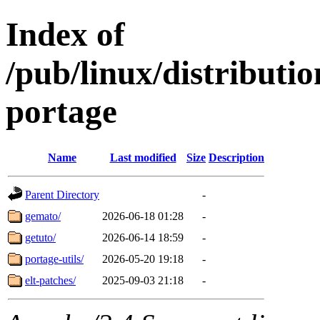
Index of
/pub/linux/distribut
portage
Name
Last modified
Size
Description
Parent Directory
-
gemato/
2026-06-18 01:28
-
getuto/
2026-06-14 18:59
-
portage-utils/
2026-05-20 19:18
-
elt-patches/
2025-09-03 21:18
-