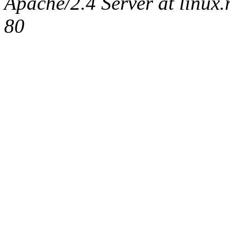
Apache/2.4 Server at linux
80