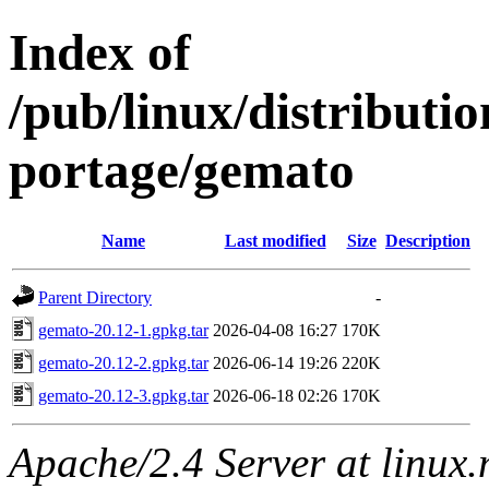
Index of
/pub/linux/distribut
portage/gemato
Name
Last modified
Size
Description
Parent Directory
-
gemato-20.12-1.gpkg.tar
2026-04-08 16:27
170K
gemato-20.12-2.gpkg.tar
2026-06-14 19:26
220K
gemato-20.12-3.gpkg.tar
2026-06-18 02:26
170K
Apache/2.4 Server at linux