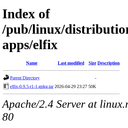
Index of
/pub/linux/distributi
apps/elfix
Name
Last modified
Size
Description
Parent Directory
-
elfix-0.9.5-r1-1.gpkg.tar
2026-04-29 23:27
50K
Apache/2.4 Server at linux
80