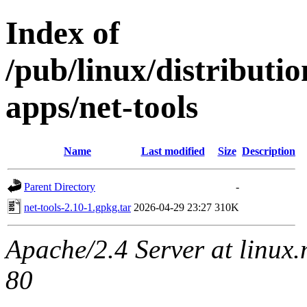
Index of
/pub/linux/distributi
apps/net-tools
Name
Last modified
Size
Description
Parent Directory
-
net-tools-2.10-1.gpkg.tar
2026-04-29 23:27
310K
Apache/2.4 Server at linux
80