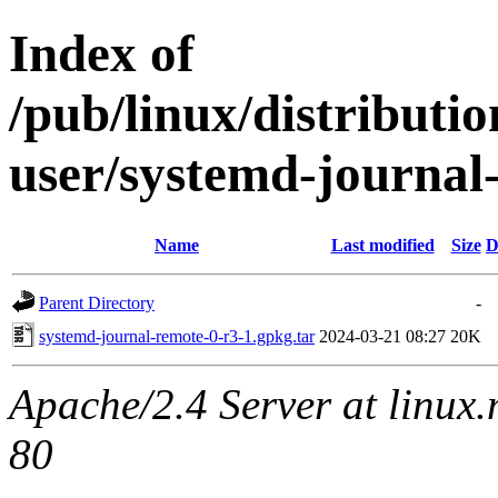
Index of
/pub/linux/distributi
user/systemd-journal
Name
Last modified
Size
D
Parent Directory
-
systemd-journal-remote-0-r3-1.gpkg.tar
2024-03-21 08:27
20K
Apache/2.4 Server at linux
80