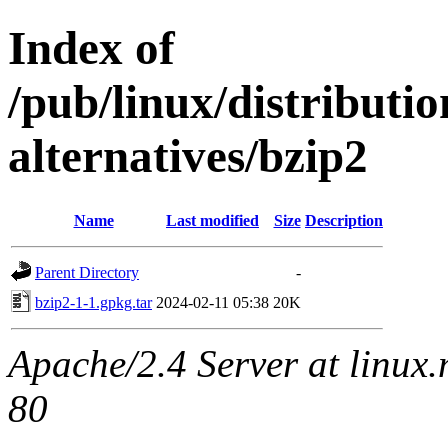
Index of
/pub/linux/distributi
alternatives/bzip2
Name
Last modified
Size
Description
Parent Directory
-
bzip2-1-1.gpkg.tar
2024-02-11 05:38
20K
Apache/2.4 Server at linux
80