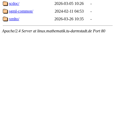
scdoc/
2026-03-05 10:26
-
sgml-common/
2024-02-11 04:53
-
xmlto/
2026-03-26 10:35
-
Apache/2.4 Server at linux.mathematik.tu-darmstadt.de Port 80