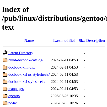
Index of
/pub/linux/distributions/gentoo
text
Name
Last modified
Size
Description
Parent Directory
-
build-docbook-catalog/
2024-02-11 04:53
-
docbook-xml-dtd/
2024-02-11 04:53
-
docbook-xsl-ns-stylesheets/
2024-02-11 04:53
-
docbook-xsl-stylesheets/
2024-02-11 04:53
-
manpager/
2024-02-11 04:53
-
opensp/
2026-03-26 10:35
-
po4a/
2026-03-05 10:26
-