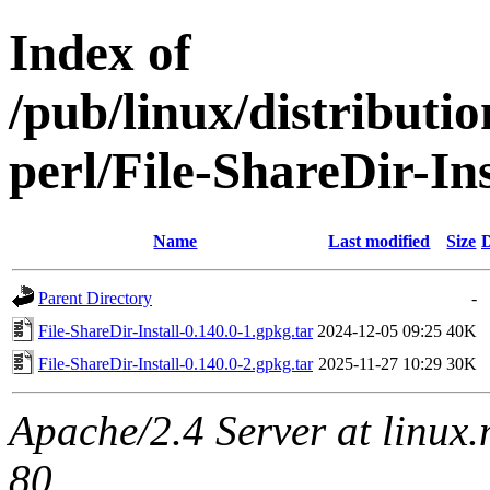
Index of
/pub/linux/distributi
perl/File-ShareDir-Ins
Name
Last modified
Size
D
Parent Directory
-
File-ShareDir-Install-0.140.0-1.gpkg.tar
2024-12-05 09:25
40K
File-ShareDir-Install-0.140.0-2.gpkg.tar
2025-11-27 10:29
30K
Apache/2.4 Server at linux
80