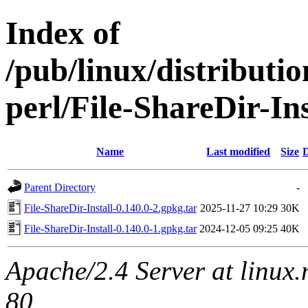
Index of
/pub/linux/distributi
perl/File-ShareDir-Ins
Name
Last modified
Size
D
Parent Directory
-
File-ShareDir-Install-0.140.0-2.gpkg.tar
2025-11-27 10:29
30K
File-ShareDir-Install-0.140.0-1.gpkg.tar
2024-12-05 09:25
40K
Apache/2.4 Server at linux
80