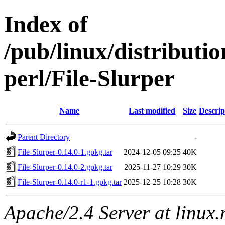
Index of
/pub/linux/distributi
perl/File-Slurper
Name
Last modified
Size
Descrip
Parent Directory
-
File-Slurper-0.14.0-1.gpkg.tar
2024-12-05 09:25
40K
File-Slurper-0.14.0-2.gpkg.tar
2025-11-27 10:29
30K
File-Slurper-0.14.0-r1-1.gpkg.tar
2025-12-25 10:28
30K
Apache/2.4 Server at linux