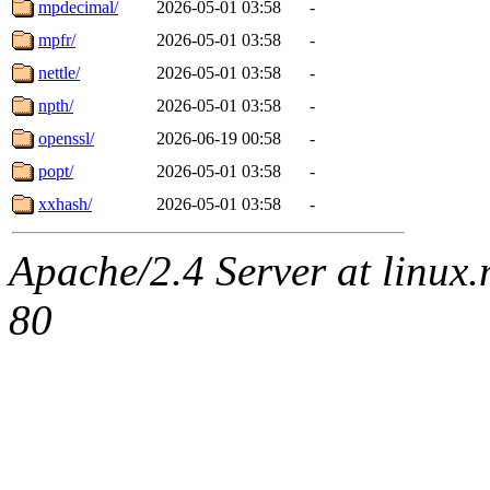
mpdecimal/
2026-05-01 03:58
-
mpfr/
2026-05-01 03:58
-
nettle/
2026-05-01 03:58
-
npth/
2026-05-01 03:58
-
openssl/
2026-06-19 00:58
-
popt/
2026-05-01 03:58
-
xxhash/
2026-05-01 03:58
-
Apache/2.4 Server at linux
80