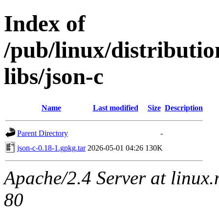
Index of
/pub/linux/distribut
libs/json-c
Name
Last modified
Size
Description
Parent Directory
-
json-c-0.18-1.gpkg.tar
2026-05-01 04:26
130K
Apache/2.4 Server at linux
80