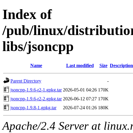
Index of
/pub/linux/distribut
libs/jsoncpp
Name
Last modified
Size
Description
Parent Directory
-
jsoncpp-1.9.6-r2-1.gpkg.tar
2026-05-01 04:26
170K
jsoncpp-1.9.6-r2-2.gpkg.tar
2026-06-12 07:27
170K
jsoncpp-1.9.8-1.gpkg.tar
2026-07-24 01:26
180K
Apache/2.4 Server at linux