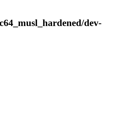
ppc64_musl_hardened/dev-