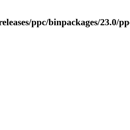
o/releases/ppc/binpackages/23.0/