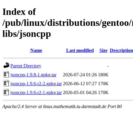
Index of
/pub/linux/distributions/gento
libs/jsoncpp
Name
Last modified
Size
Description
Parent Directory
-
jsoncpp-1.9.8-1.gpkg.tar
2026-07-24 01:26
180K
jsoncpp-1.9.6-r2-2.gpkg.tar
2026-06-12 07:27
170K
jsoncpp-1.9.6-r2-1.gpkg.tar
2026-05-01 04:26
170K
Apache/2.4 Server at linux.mathematik.tu-darmstadt.de Port 80