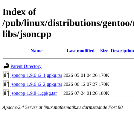
Index of
/pub/linux/distributions/gento
libs/jsoncpp
Name
Last modified
Size
Description
Parent Directory
-
jsoncpp-1.9.6-r2-1.gpkg.tar
2026-05-01 04:26
170K
jsoncpp-1.9.6-r2-2.gpkg.tar
2026-06-12 07:27
170K
jsoncpp-1.9.8-1.gpkg.tar
2026-07-24 01:26
180K
Apache/2.4 Server at linux.mathematik.tu-darmstadt.de Port 80