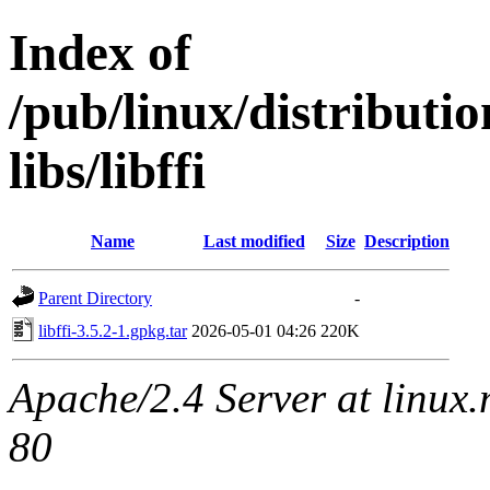
Index of
/pub/linux/distribut
libs/libffi
Name
Last modified
Size
Description
Parent Directory
-
libffi-3.5.2-1.gpkg.tar
2026-05-01 04:26
220K
Apache/2.4 Server at linux
80