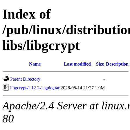
Index of
/pub/linux/distribut
libs/libgcrypt
Name
Last modified
Size
Description
Parent Directory
-
libgcrypt-1.12.2-1.gpkg.tar
2026-05-14 21:27
1.0M
Apache/2.4 Server at linux
80