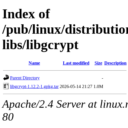
Index of
/pub/linux/distribut
libs/libgcrypt
Name
Last modified
Size
Description
Parent Directory
-
libgcrypt-1.12.2-1.gpkg.tar
2026-05-14 21:27
1.0M
Apache/2.4 Server at linux
80