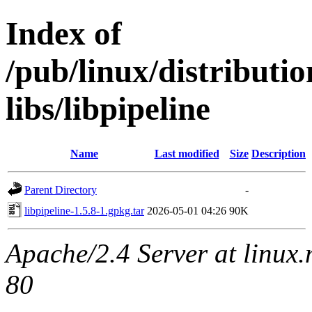
Index of
/pub/linux/distribut
libs/libpipeline
Name
Last modified
Size
Description
Parent Directory
-
libpipeline-1.5.8-1.gpkg.tar
2026-05-01 04:26
90K
Apache/2.4 Server at linux
80