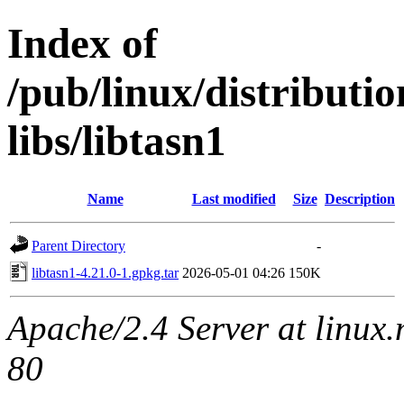
Index of
/pub/linux/distribut
libs/libtasn1
Name
Last modified
Size
Description
Parent Directory
-
libtasn1-4.21.0-1.gpkg.tar
2026-05-01 04:26
150K
Apache/2.4 Server at linux
80