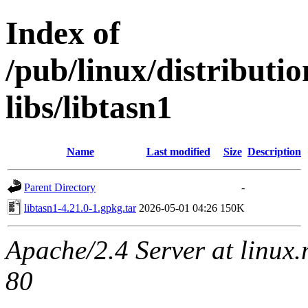
Index of
/pub/linux/distribut
libs/libtasn1
Name
Last modified
Size
Description
Parent Directory
-
libtasn1-4.21.0-1.gpkg.tar
2026-05-01 04:26
150K
Apache/2.4 Server at linux
80