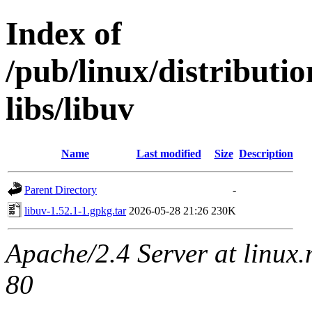
Index of
/pub/linux/distribut
libs/libuv
Name
Last modified
Size
Description
Parent Directory
-
libuv-1.52.1-1.gpkg.tar
2026-05-28 21:26
230K
Apache/2.4 Server at linux
80