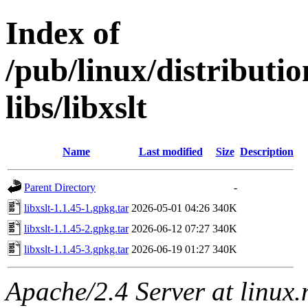
Index of
/pub/linux/distribut
libs/libxslt
Name
Last modified
Size
Description
Parent Directory
-
libxslt-1.1.45-1.gpkg.tar
2026-05-01 04:26
340K
libxslt-1.1.45-2.gpkg.tar
2026-06-12 07:27
340K
libxslt-1.1.45-3.gpkg.tar
2026-06-19 01:27
340K
Apache/2.4 Server at linux