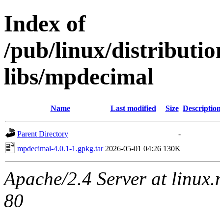
Index of
/pub/linux/distribut
libs/mpdecimal
Name
Last modified
Size
Descriptio
Parent Directory
-
mpdecimal-4.0.1-1.gpkg.tar
2026-05-01 04:26
130K
Apache/2.4 Server at linux
80