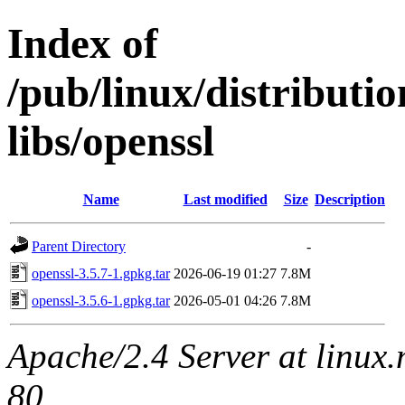
Index of
/pub/linux/distribut
libs/openssl
Name
Last modified
Size
Description
Parent Directory
-
openssl-3.5.7-1.gpkg.tar
2026-06-19 01:27
7.8M
openssl-3.5.6-1.gpkg.tar
2026-05-01 04:26
7.8M
Apache/2.4 Server at linux
80