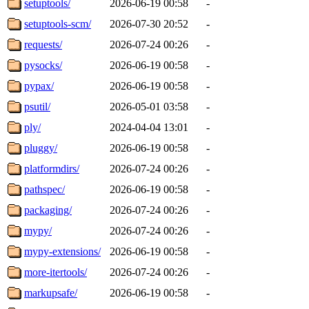
setuptools/
2026-06-19 00:58
-
setuptools-scm/
2026-07-30 20:52
-
requests/
2026-07-24 00:26
-
pysocks/
2026-06-19 00:58
-
pypax/
2026-06-19 00:58
-
psutil/
2026-05-01 03:58
-
ply/
2024-04-04 13:01
-
pluggy/
2026-06-19 00:58
-
platformdirs/
2026-07-24 00:26
-
pathspec/
2026-06-19 00:58
-
packaging/
2026-07-24 00:26
-
mypy/
2026-07-24 00:26
-
mypy-extensions/
2026-06-19 00:58
-
more-itertools/
2026-07-24 00:26
-
markupsafe/
2026-06-19 00:58
-