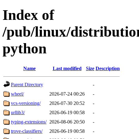
Index of
/pub/linux/distribut
python
Name
Last modified
Size
Description
Parent Directory
-
wheel/
2026-07-24 00:26
-
vcs-versioning/
2026-07-30 20:52
-
urllib3/
2026-06-19 00:58
-
typing-extensions/
2026-08-06 20:50
-
trove-classifiers/
2026-06-19 00:58
-