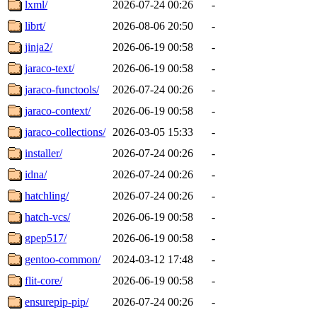
lxml/
2026-07-24 00:26
-
librt/
2026-08-06 20:50
-
jinja2/
2026-06-19 00:58
-
jaraco-text/
2026-06-19 00:58
-
jaraco-functools/
2026-07-24 00:26
-
jaraco-context/
2026-06-19 00:58
-
jaraco-collections/
2026-03-05 15:33
-
installer/
2026-07-24 00:26
-
idna/
2026-07-24 00:26
-
hatchling/
2026-07-24 00:26
-
hatch-vcs/
2026-06-19 00:58
-
gpep517/
2026-06-19 00:58
-
gentoo-common/
2024-03-12 17:48
-
flit-core/
2026-06-19 00:58
-
ensurepip-pip/
2026-07-24 00:26
-