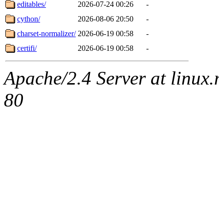
editables/
2026-07-24 00:26
-
cython/
2026-08-06 20:50
-
charset-normalizer/
2026-06-19 00:58
-
certifi/
2026-06-19 00:58
-
Apache/2.4 Server at linux
80