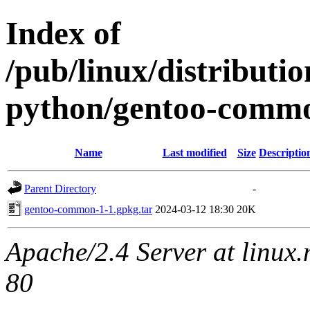
Index of
/pub/linux/distribut
python/gentoo-comm
Name
Last modified
Size
Descriptio
Parent Directory
-
gentoo-common-1-1.gpkg.tar
2024-03-12 18:30
20K
Apache/2.4 Server at linux
80