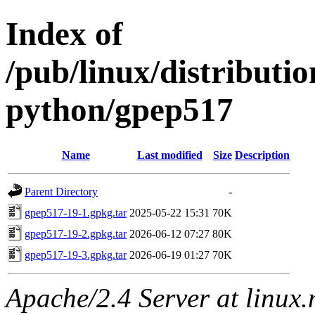
Index of
/pub/linux/distribut
python/gpep517
Name
Last modified
Size
Description
Parent Directory
-
gpep517-19-1.gpkg.tar
2025-05-22 15:31
70K
gpep517-19-2.gpkg.tar
2026-06-12 07:27
80K
gpep517-19-3.gpkg.tar
2026-06-19 01:27
70K
Apache/2.4 Server at linux