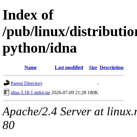
Index of
/pub/linux/distribut
python/idna
Name
Last modified
Size
Description
Parent Directory
-
idna-3.18-1.gpkg.tar
2026-07-09 21:28
180K
Apache/2.4 Server at linux
80