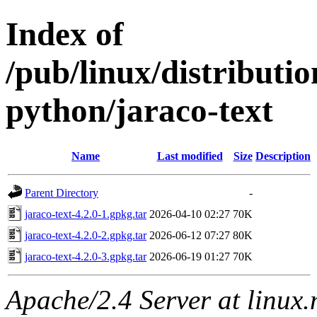
Index of
/pub/linux/distribut
python/jaraco-text
Name
Last modified
Size
Description
Parent Directory
-
jaraco-text-4.2.0-1.gpkg.tar
2026-04-10 02:27
70K
jaraco-text-4.2.0-2.gpkg.tar
2026-06-12 07:27
80K
jaraco-text-4.2.0-3.gpkg.tar
2026-06-19 01:27
70K
Apache/2.4 Server at linux