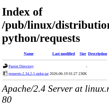
Index of
/pub/linux/distribut
python/requests
Name
Last modified
Size
Description
Parent Directory
-
requests-2.34.2-1.gpkg.tar
2026-06-19 01:27
230K
Apache/2.4 Server at linux
80